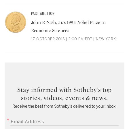
PAST AUCTION
John F. Nash, Jr.'s 1994 Nobel Prize in
Economic Sciences
17 OCTOBER 2016 | 2:00 PM EDT | NEW YORK
Stay informed with Sotheby’s top
stories, videos, events & news.
Receive the best from Sotheby’s delivered to your inbox.
EMAIL ADDRESS