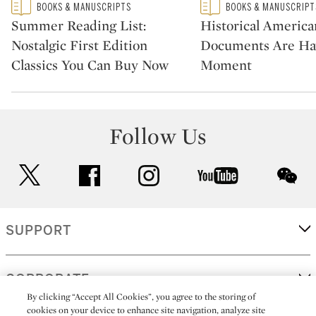
Type: featured
Type: featured
BOOKS & MANUSCRIPTS
BOOKS & MANUSCRIPT
CATEGORY:
CATEGORY:
Summer Reading List:
Historical America
Nostalgic First Edition
Documents Are Ha
Classics You Can Buy Now
Moment
Follow Us
twitter
facebook
instagram
youtube
wec
SUPPORT
CORPORATE
By clicking “Accept All Cookies”, you agree to the storing of
cookies on your device to enhance site navigation, analyze site