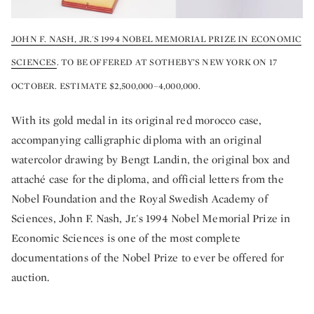
JOHN F. NASH, JR.'S 1994 NOBEL MEMORIAL PRIZE IN ECONOMIC
SCIENCES
. TO BE OFFERED AT SOTHEBY’S NEW YORK ON 17
OCTOBER. ESTIMATE $2,500,000–4,000,000.
With its gold medal in its original red morocco case,
accompanying calligraphic diploma with an original
watercolor drawing by Bengt Landin, the original box and
attaché case for the diploma, and official letters from the
Nobel Foundation and the Royal Swedish Academy of
Sciences, John F. Nash, Jr.'s 1994 Nobel Memorial Prize in
Economic Sciences is one of the most complete
documentations of the Nobel Prize to ever be offered for
auction.