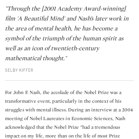
"Through the [2001 Academy Award-winning]
film 'A Beautiful Mind' and Nash’s later work in
the area of mental health, he has become a
symbol of the triumph of the human spirit as
well as an icon of twentieth-century
mathematical thought."
SELBY KIFFER
For John F. Nash, the accolade of the Nobel Prize was a
transformative event, particularly in the context of his
struggles with mental illness. During an interview at a 2004
meeting of Nobel Laureates in Economic Sciences, Nash
acknowledged that the Nobel Prize “had a tremendous
impact on my life, more than on the life of most Prize