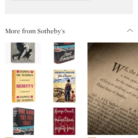
More from Sotheby's