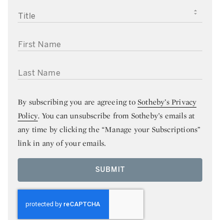
TITLE
FIRST NAME
LAST NAME
By subscribing you are agreeing to
Sotheby’s Privacy
Policy
. You can unsubscribe from Sotheby’s emails at
any time by clicking the “Manage your Subscriptions”
link in any of your emails.
SUBMIT