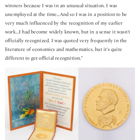
winners because I was in an unusual situation. I was
unemployed at the time…And so I was in a position to be
very much influenced by the recognition of my earlier
work…I had become widely known, but in a sense it wasn’t
officially recognized. I was quoted very frequently in the
literature of economics and mathematics, but it’s quite
different to get official recognition.”