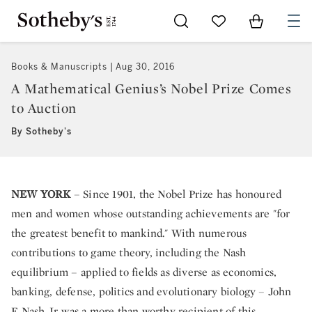
Go to My Favorites
Items in Sh
0
Books & Manuscripts
Aug 30, 2016
A Mathematical Genius’s Nobel Prize Comes
to Auction
By Sotheby's
NEW YORK
– Since 1901, the Nobel Prize has honoured
men and women whose outstanding achievements are "for
the greatest benefit to mankind." With numerous
contributions to game theory, including the Nash
equilibrium – applied to fields as diverse as economics,
banking, defense, politics and evolutionary biology – John
F. Nash Jr. was a more than worthy recipient of this