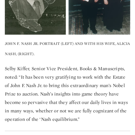
JOHN F. NASH JR. PORTRAIT (LEFT) AND WITH HIS WIFE, ALICIA
NASH, (RIGHT).
Selby Kiffer, Senior Vice President, Books & Manuscripts,
noted: “It has been very gratifying to work with the Estate
of John F. Nash Jr. to bring this extraordinary man’s Nobel
Prize to auction. Nash’s insights into game theory have
become so pervasive that they affect our daily lives in ways
in many ways, whether or not we are fully cognizant of the
operation of the ‘Nash equilibrium.”