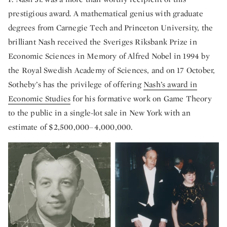
prestigious award. A mathematical genius with graduate
degrees from Carnegie Tech and Princeton University, the
brilliant Nash received the Sveriges Riksbank Prize in
Economic Sciences in Memory of Alfred Nobel in 1994 by
the Royal Swedish Academy of Sciences, and on 17 October,
Sotheby’s has the privilege of offering
Nash’s award in
Economic Studies
for his formative work on Game Theory
to the public in a single-lot sale in New York with an
estimate of $2,500,000–4,000,000.