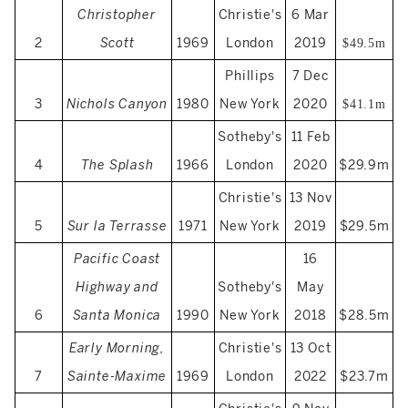
Christopher
Christie's
6 Mar
2
Scott
1969
London
2019
$49.5m
Phillips
7 Dec
3
Nichols Canyon
1980
New York
2020
$41.1m
Sotheby's
11 Feb
4
The Splash
1966
London
2020
$29.9m
Christie's
13 Nov
5
Sur la Terrasse
1971
New York
2019
$29.5m
Pacific Coast
16
Highway and
Sotheby's
May
6
Santa Monica
1990
New York
2018
$28.5m
Early Morning,
Christie's
13 Oct
7
Sainte-Maxime
1969
London
2022
$23.7m