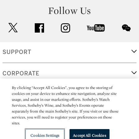
Follow Us
twitter
facebook
instagram
youtube
wec
SUPPORT
CORPORATE
By clicking “Accept All Cookies”, you agree to the storing of
cookies on your device to enhance site navigation, analyze site
MORE...
usage, and assist in our marketing efforts. Sotheby’s Watch
Services, Sotheby’s Wine, and Sotheby’s Events operate
separately from the main Sotheby’s site. If you visit or use those
services, you will need to register your preferences on those
sites.
(C) 2026
All alcoholic beverage sales in New York are made solely by
Sotheby's
Sotheby's Wine (NEW L1046028)
Cookies Settings
Accept All Cookies