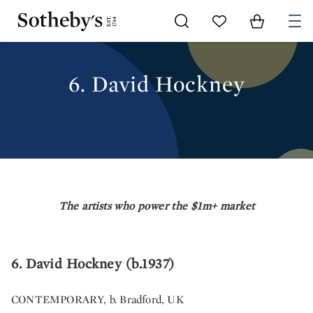
Go to My Favorites
Items in Sh
0
6. DAVID HOCKNEY
6. David Hockney
The artists who power the $1m+ market
6. David Hockney (b.1937)
CONTEMPORARY, b. Bradford, UK