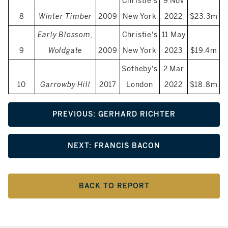
Christie's
9 Nov
8
Winter Timber
2009
New York
2022
$23.3m
Early Blossom,
Christie's
11 May
9
Woldgate
2009
New York
2023
$19.4m
Sotheby's
2 Mar
10
Garrowby Hill
2017
London
2022
$18.8m
PREVIOUS: GERHARD RICHTER
NEXT: FRANCIS BACON
BACK TO REPORT