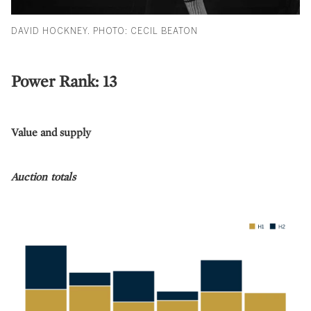
DAVID HOCKNEY. PHOTO: CECIL BEATON
Power Rank: 13
Value and supply
Auction totals