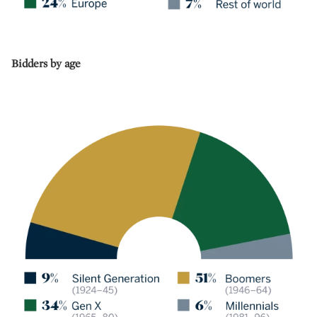
Bidders by age