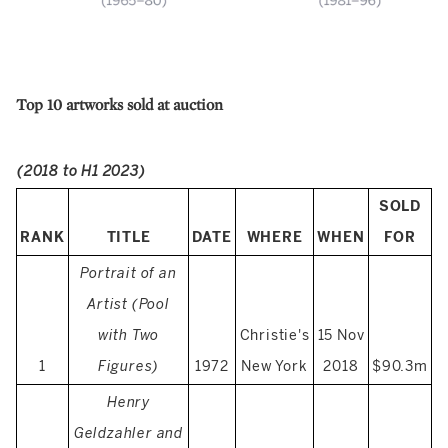
Top 10 artworks sold at auction
(2018 to H1 2023)
SOLD
RANK
TITLE
DATE
WHERE
WHEN
FOR
Portrait of an
Artist (Pool
with Two
Christie's
15 Nov
1
Figures)
1972
New York
2018
$90.3m
Henry
Geldzahler and