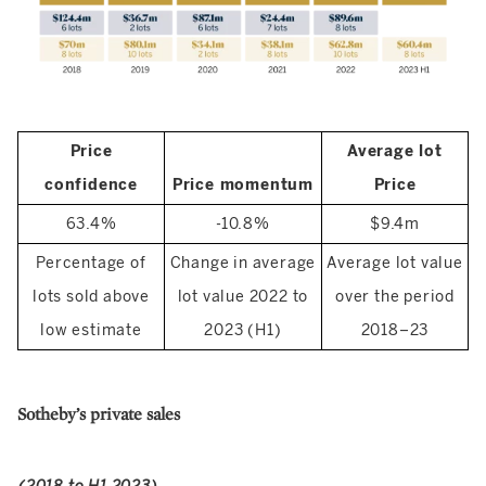
Price
Average lot
confidence
Price momentum
Price
63.4%
-10.8%
$9.4m
Percentage of
Change in average
Average lot value
lots sold above
lot value 2022 to
over the period
low estimate
2023 (H1)
2018–23
Sotheby’s private sales