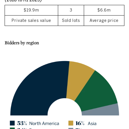
(2018 to H1 2023)
$19.9m
3
$6.6m
Private sales value
Sold lots
Average price
Bidders by region