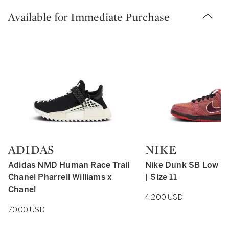
Available for Immediate Purchase
ADIDAS
NIKE
Type: retail
Type: retail
Adidas NMD Human Race Trail
Nike Dunk SB Low R
Chanel Pharrell Williams x
| Size 11
Chanel
4,200 USD
7,000 USD