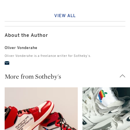
VIEW ALL
About the Author
Oliver Vonderahe
Oliver Vonderahe is a freelance writer for Sotheby’s.
More from Sotheby's