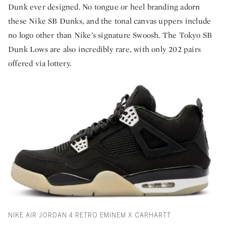
Dunk ever designed. No tongue or heel branding adorn
these Nike SB Dunks, and the tonal canvas uppers include
no logo other than Nike’s signature Swoosh. The Tokyo SB
Dunk Lows are also incredibly rare, with only 202 pairs
offered via lottery.
NIKE AIR JORDAN 4 RETRO EMINEM X CARHARTT