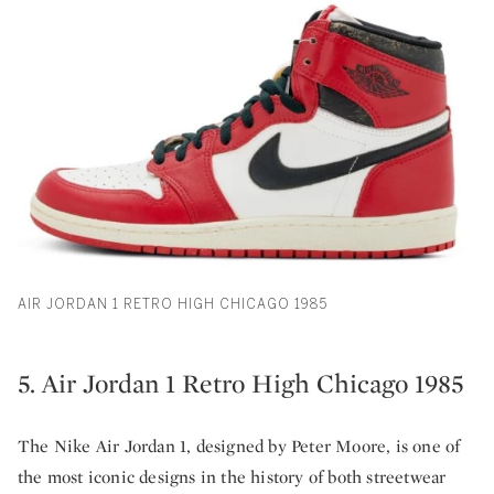
AIR JORDAN 1 RETRO HIGH CHICAGO 1985
5. Air Jordan 1 Retro High Chicago 1985
The Nike Air Jordan 1, designed by Peter Moore, is one of
the most iconic designs in the history of both streetwear