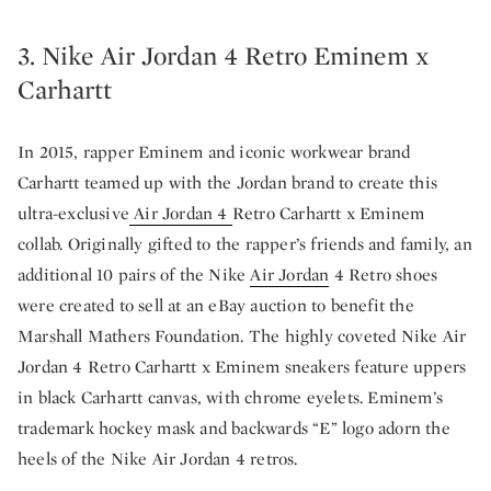
3. Nike Air Jordan 4 Retro Eminem x
Carhartt
In 2015, rapper Eminem and iconic workwear brand
Carhartt teamed up with the Jordan brand to create this
ultra-exclusive
Air Jordan 4
Retro Carhartt x Eminem
collab. Originally gifted to the rapper’s friends and family, an
additional 10 pairs of the Nike
Air Jordan
4 Retro shoes
were created to sell at an eBay auction to benefit the
Marshall Mathers Foundation. The highly coveted Nike Air
Jordan 4 Retro Carhartt x Eminem sneakers feature uppers
in black Carhartt canvas, with chrome eyelets. Eminem’s
trademark hockey mask and backwards “E” logo adorn the
heels of the Nike Air Jordan 4 retros.