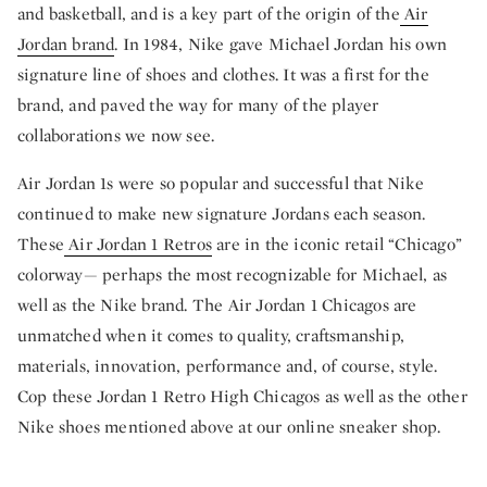
and basketball, and is a key part of the origin of the
Air
Jordan brand
. In 1984, Nike gave Michael Jordan his own
signature line of shoes and clothes. It was a first for the
brand, and paved the way for many of the player
collaborations we now see.
Air Jordan 1s were so popular and successful that Nike
continued to make new signature Jordans each season.
These
Air Jordan 1 Retros
are in the iconic retail “Chicago”
colorway— perhaps the most recognizable for Michael, as
well as the Nike brand. The Air Jordan 1 Chicagos are
unmatched when it comes to quality, craftsmanship,
materials, innovation, performance and, of course, style.
Cop these Jordan 1 Retro High Chicagos as well as the other
Nike shoes mentioned above at our online sneaker shop.