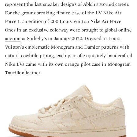
represent the last sneaker designs of Abloh’s storied career.
For the groundbreaking first release of the LV Nike Air
Force 1, an edition of 200 Louis Vuitton Nike Air Force
Ones in an exclusive colorway were brought to
global online
auction
at Sotheby’s in January 2022. Dressed in Louis
Vuitton’s emblematic Monogram and Damier patterns with
natural cowhide piping, each pair of exquisitely handcrafted
Nike LVs came with its own orange pilot case in Monogram
Taurillon leather.