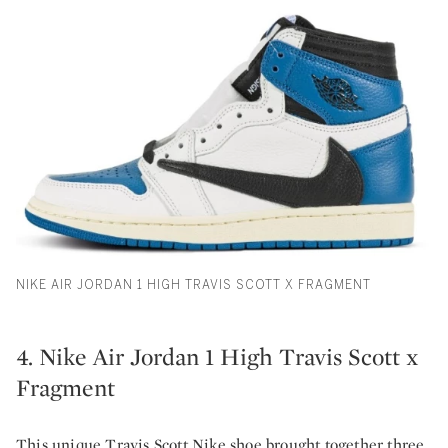
NIKE AIR JORDAN 1 HIGH TRAVIS SCOTT X FRAGMENT
4. Nike Air Jordan 1 High Travis Scott x
Fragment
This unique Travis Scott Nike shoe brought together three