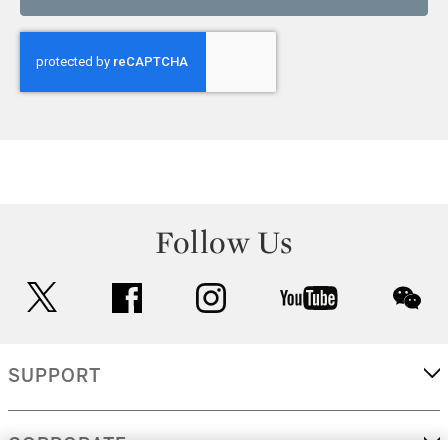
Follow Us
twitter
facebook
instagram
youtube
wec
SUPPORT
CORPORATE