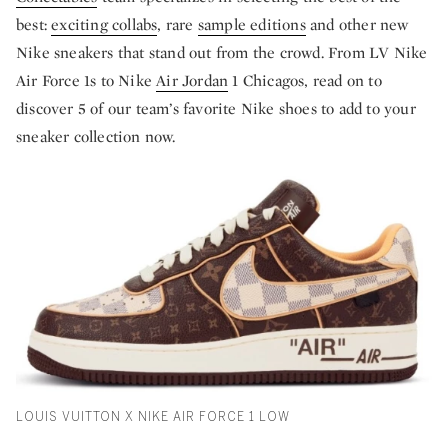
best:
exciting collabs
, rare
sample editions
and other new
Nike sneakers that stand out from the crowd. From LV Nike
Air Force 1s to Nike
Air Jordan
1 Chicagos, read on to
discover 5 of our team’s favorite Nike shoes to add to your
sneaker collection now.
LOUIS VUITTON X NIKE AIR FORCE 1 LOW