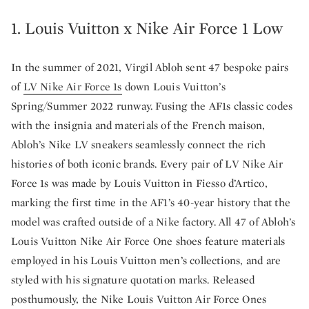
1. Louis Vuitton x Nike Air Force 1 Low
In the summer of 2021, Virgil Abloh sent 47 bespoke pairs
of
LV Nike Air Force 1s
down Louis Vuitton’s
Spring/Summer 2022 runway. Fusing the AF1s classic codes
with the insignia and materials of the French maison,
Abloh’s Nike LV sneakers seamlessly connect the rich
histories of both iconic brands. Every pair of LV Nike Air
Force 1s was made by Louis Vuitton in Fiesso d’Artico,
marking the first time in the AF1’s 40-year history that the
model was crafted outside of a Nike factory. All 47 of Abloh’s
Louis Vuitton Nike Air Force One shoes feature materials
employed in his Louis Vuitton men’s collections, and are
styled with his signature quotation marks. Released
posthumously, the Nike Louis Vuitton Air Force Ones