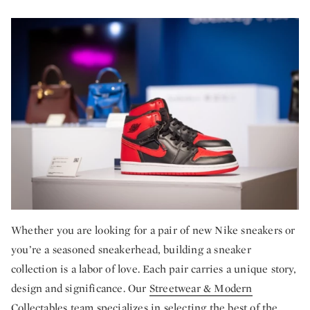
Whether you are looking for a pair of new Nike sneakers or
you’re a seasoned sneakerhead, building a sneaker
collection is a labor of love. Each pair carries a unique story,
design and significance. Our
Streetwear & Modern
Collectables
team specializes in selecting the best of the