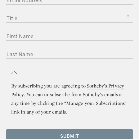
TITLE
FIRST NAME
LAST NAME
By subscribing you are agreeing to
Sotheby’s Privacy
Policy
. You can unsubscribe from Sotheby’s emails at
any time by clicking the “Manage your Subscriptions”
link in any of your emails.
SUBMIT