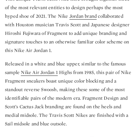
of the most relevant entities to design perhaps the most
hyped shoe of 2021. The Nike
Jordan brand
collaborated
with Houston musician Travis Scott and Japanese designer
Hiroshi Fujiwara of Fragment to add unique branding and
signature touches to an otherwise familiar color scheme on
this Nike Air Jordan 1.
Released in a white and blue upper, similar to the famous
sample
Nike Air Jordan 1
Highs from 1985, this pair of Nike
Fragment sneakers boast unique color blocking and a
standout reverse Swoosh, making these some of the most
identifiable pairs of the modern era. Fragment Design and
Scott’s Cactus Jack branding are found on the heels and
medial midsole. The Travis Scott Nikes are finished with a
Sail midsole and blue outsole.