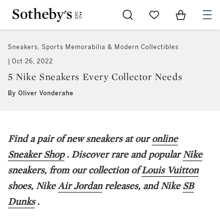
Go to My Favorites
Items in Sh
0
Sneakers, Sports Memorabilia & Modern Collectibles
Oct 26, 2022
5 Nike Sneakers Every Collector Needs
By Oliver Vonderahe
Find a pair of new sneakers at our
online
Sneaker Shop
. Discover rare and popular
Nike
sneakers, from our collection of
Louis Vuitton
shoes, Nike
Air Jordan
releases, and Nike
SB
Dunks
.