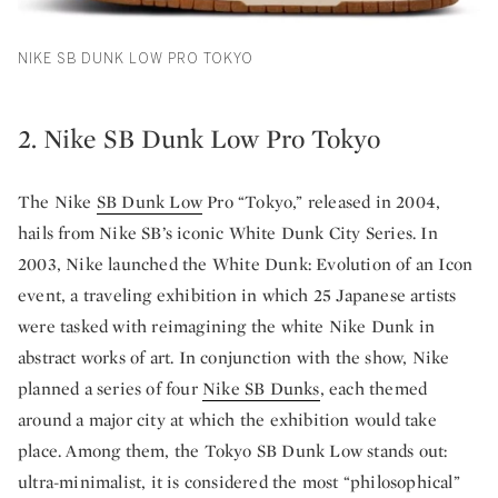
NIKE SB DUNK LOW PRO TOKYO
2. Nike SB Dunk Low Pro Tokyo
The Nike
SB Dunk Low
Pro “Tokyo,” released in 2004,
hails from Nike SB’s iconic White Dunk City Series. In
2003, Nike launched the White Dunk: Evolution of an Icon
event, a traveling exhibition in which 25 Japanese artists
were tasked with reimagining the white Nike Dunk in
abstract works of art. In conjunction with the show, Nike
planned a series of four
Nike SB Dunks
, each themed
around a major city at which the exhibition would take
place. Among them, the Tokyo SB Dunk Low stands out:
ultra-minimalist, it is considered the most “philosophical”