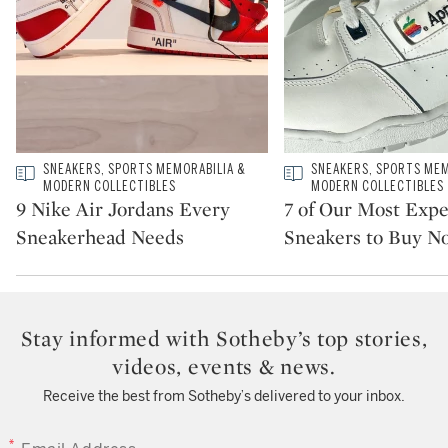
Type: story
SNEAKERS, SPORTS MEMORABILIA &
Type: story
SNEAKERS, SPORTS MEM
CATEGORY:
CATEGORY:
MODERN COLLECTIBLES
MODERN COLLECTIBLES
9 Nike Air Jordans Every
7 of Our Most Exp
Sneakerhead Needs
Sneakers to Buy N
Stay informed with Sotheby’s top stories,
videos, events & news.
Receive the best from Sotheby’s delivered to your inbox.
EMAIL ADDRESS