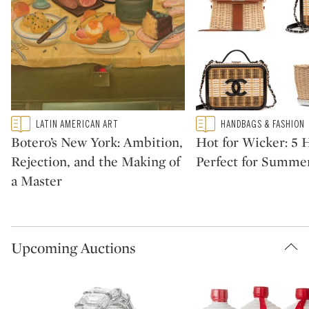
Type: featured
Type: featured
LATIN AMERICAN ART
HANDBAGS & FASHION
CATEGORY:
CATEGORY:
Botero’s New York: Ambition,
Hot for Wicker: 5
Rejection, and the Making of
Perfect for Summe
a Master
Upcoming Auctions