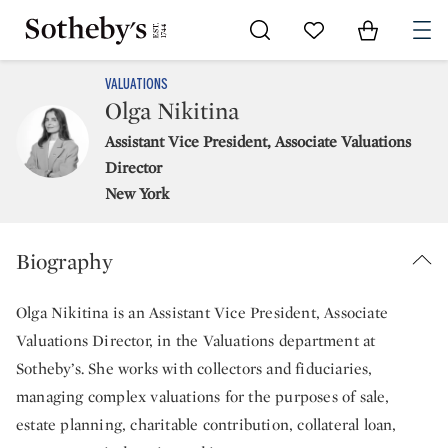
Go to My Favorites
Items in Sh
0
VALUATIONS
Olga Nikitina
Assistant Vice President, Associate Valuations
Director
New York
Biography
Olga Nikitina is an Assistant Vice President, Associate
Valuations Director, in the Valuations department at
Sotheby’s. She works with collectors and fiduciaries,
managing complex valuations for the purposes of sale,
estate planning, charitable contribution, collateral loan,