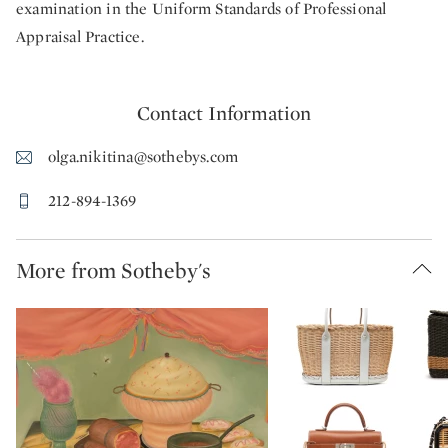
examination in the Uniform Standards of Professional
Appraisal Practice.
Contact Information
olga.nikitina@sothebys.com
212-894-1369
More from Sotheby's