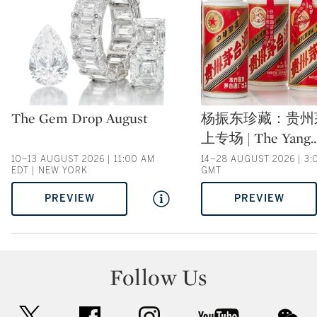
Type: auction
Type: auction
The Gem Drop August
杨振东珍藏：贵州
上专场 | The Yang
10–13 AUGUST 2026 | 11:00 AM
14–28 AUGUST 2026 | 3:
EDT | NEW YORK
GMT
PREVIEW
PREVIEW
Follow Us
twitter
facebook
instagram
youtube
wec