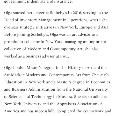
government indemnity and insurance.
Olga started her career at Sotheby’s in 2016, serving as the
Head of Inventory Management in Operations, where she
oversaw strategic initiatives in New York, Europe and Asia.
Before joining Sotheby’s, Olga was an art advisor to a
prominent collector in New York, managing an important
collection of Modern and Contemporary Art, she also
worked as a business advisor at PwC.
Olga holds a Master’s degree in the History of Art and the
Art Market: Modern and Contemporary Art from Christie’s
Education in New York and a Master’s degree in Economics
and Business Administration from the National University
of Science and Technology in Moscow. She also studied at
New York University and the Appraisers Association of
America and has successfully completed the coursework and