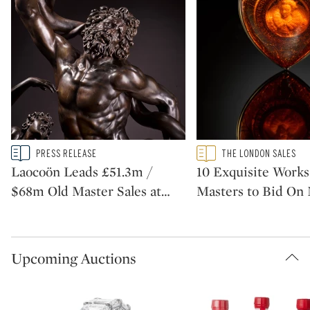
Type: story
Type: featured
PRESS RELEASE
THE LONDON SALES
CATEGORY:
CATEGORY:
Laocoön Leads £51.3m /
10 Exquisite Works
$68m Old Master Sales at
…
Masters to Bid On
Upcoming Auctions