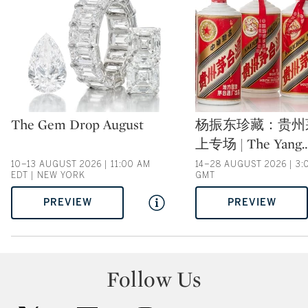
Type: auction
Type: auction
The Gem Drop August
杨振东珍藏：贵州
上专场 | The Yang
10–13 AUGUST 2026 | 11:00 AM
14–28 AUGUST 2026 | 3:
EDT | NEW YORK
GMT
PREVIEW
PREVIEW
Follow Us