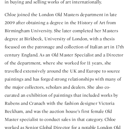
in buying and selling works of art internationally.
Chloe joined the London Old Masters department in late
2009 after obtaining a degree in the History of Art from
Birmingham University. She later completed her Masters
degree at Birkbeck, University of London, with a thesis
focused on the patronage and collection of Italian art in 17th
century England. As an Old Master Specialist and a Director
of the department, where she worked for 11 years, she
travelled extensively around the UK and Europe to source
paintings and has forged strong relationships with many of
the major collectors, scholars and dealers. She also co-
curated an exhibition of paintings that included works by
Rubens and Cranach with the fashion designer Victoria
Beckham, and was the auction house’s first female Old
Master specialist to conduct sales in that category. Chloe
worked as Senior Global Director for a notable London Old