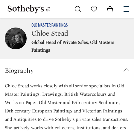
Go to My Favorites
Items in Sh
0
OLD MASTER PAINTINGS
Chloe Stead
Global Head of Private Sales, Old Masters
Paintings
Biography
Chloe Stead works closely with all senior specialists in Old
Master Paintings, Drawings, British Watercolours and
Works on Paper, Old Master and 19th century Sculpture,
19th century European Paintings and Victorian Paintings
and Antiquities to drive Sotheby’s private sales transactions.
She actively works with collectors, institutions, and dealers