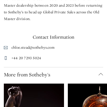
Master dealership between 2020 and 2023 before returning
to Sotheby’s to head up Global Private Sales across the Old
Master division.
Contact Information
chloe.stead@sothebys.com
+44 20 7293 5024
More from Sotheby's