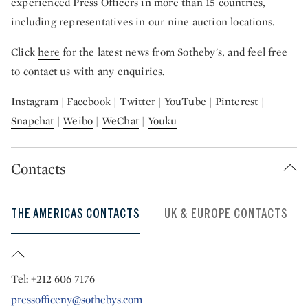
experienced Press Officers in more than 15 countries,
including representatives in our nine auction locations.
Click
here
for the latest news from Sotheby's, and feel free
to contact us with any enquiries.
Instagram
|
Facebook
|
Twitter
|
YouTube
|
Pinterest
|
Snapchat
|
Weibo
|
WeChat
|
Youku
Contacts
THE AMERICAS CONTACTS
UK & EUROPE CONTACTS
Tel: +212 606 7176
pressofficeny@sothebys.com