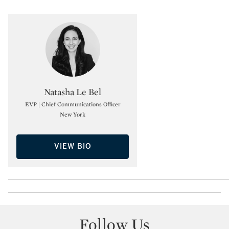
Type: specialist
Natasha Le Bel
EVP | Chief Communications Officer
New York
VIEW BIO
Follow Us