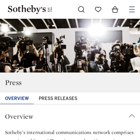
Go to My Favorites
Items in Sh
0
Press
OVERVIEW
PRESS RELEASES
Overview
Sotheby’s international communications network comprises