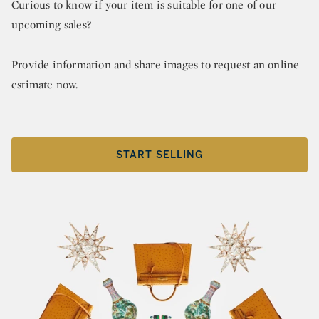
Curious to know if your item is suitable for one of our
upcoming sales?
Provide information and share images to request an online
estimate now.
START SELLING