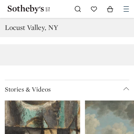
Go to My Favorites
Items in Sh
0
Locust Valley, NY
Stories & Videos