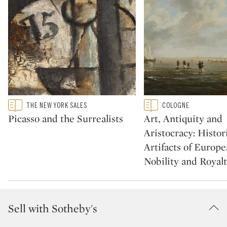
Type: featured
Type: featured
THE NEW YORK SALES
COLOGNE
CATEGORY:
CATEGORY:
Picasso and the Surrealists
Art, Antiquity and
Aristocracy: Histor
Artifacts of Europ
Nobility and Royal
Sell with Sotheby's