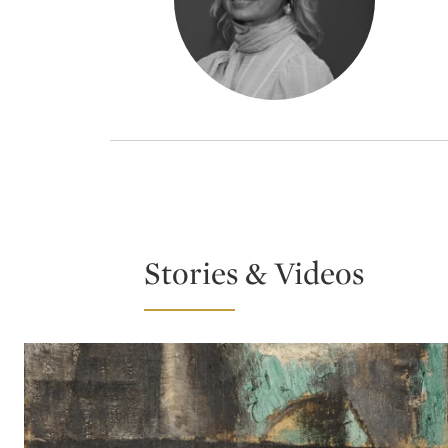
Stories & Videos