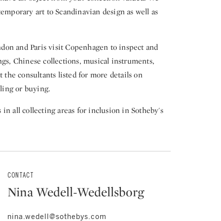
temporary art to Scandinavian design as well as
don and Paris visit Copenhagen to inspect and
ngs, Chinese collections, musical instruments,
t the consultants listed for more details on
lling or buying.
n all collecting areas for inclusion in Sotheby's
CONTACT
Nina Wedell-Wedellsborg
nina.wedell@sothebys.com