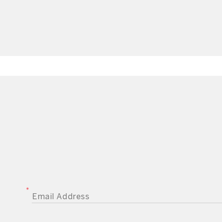
EMAIL ADDRESS