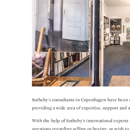
Sotheby's consultants in Copenhagen have been a v
providing a wide area of expertise, support and as
With the help of Sotheby's international experts o
questions regarding selling or buying, or wish to