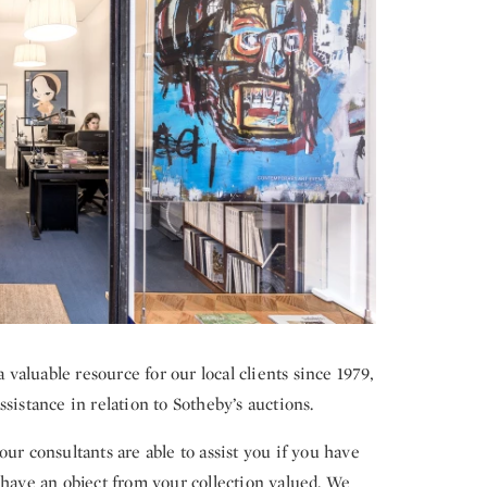
aluable resource for our local clients since 1979,
sistance in relation to Sotheby’s auctions.
ur consultants are able to assist you if you have
 have an object from your collection valued. We