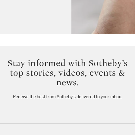
Stay informed with Sotheby’s
top stories, videos, events &
news.
Receive the best from Sotheby’s delivered to your inbox.