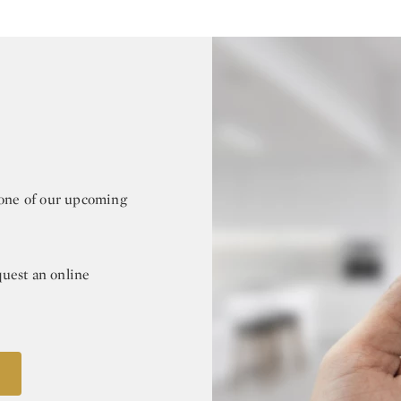
r one of our upcoming
quest an online