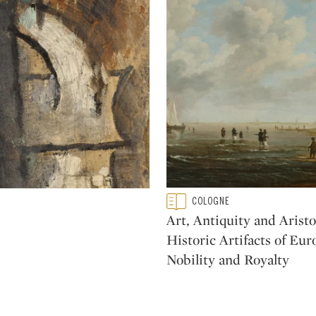
Type: featured
COLOGNE
CATEGORY:
Art, Antiquity and Aristo
Historic Artifacts of Eu
Nobility and Royalty