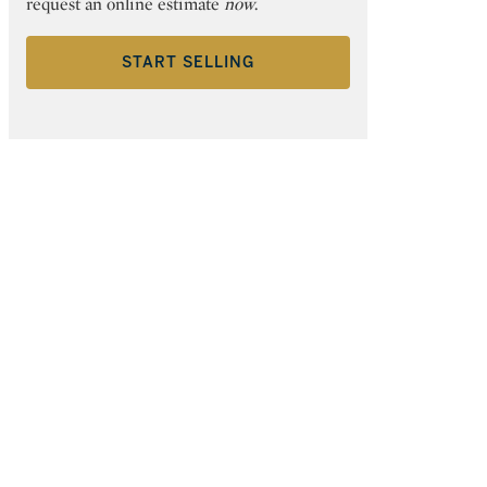
request an online estimate
now
.
START SELLING