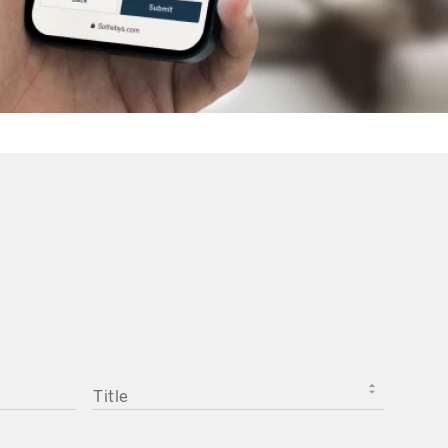
TITLE