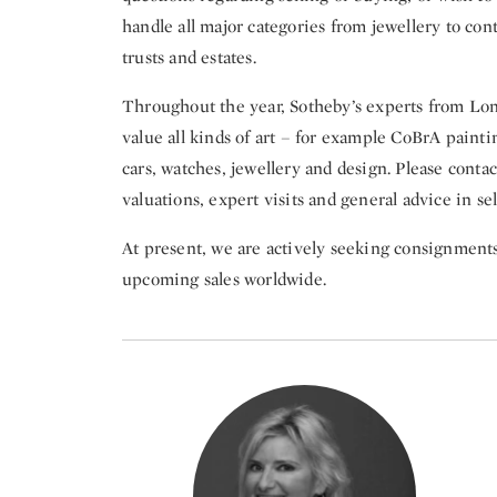
handle all major categories from jewellery to con
trusts and estates.
Throughout the year, Sotheby’s experts from Lon
value all kinds of art – for example CoBrA painti
cars, watches, jewellery and design. Please contac
valuations, expert visits and general advice in se
At present, we are actively seeking consignments i
upcoming sales worldwide.