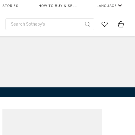
STORIES
HOW TO BUY & SELL
LANGUAGE
Go to My Favor
Items i
0