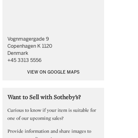
Vognmagergade 9
Copenhagen K 1120
Denmark
+45 3313 5556
VIEW ON GOOGLE MAPS
Want to Sell with Sotheby’s?
Curious to know if your item is suitable for
one of our upcoming sales?
Provide information and share images to