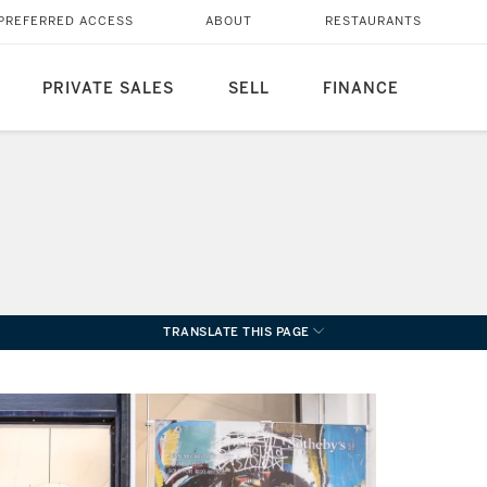
PREFERRED ACCESS
ABOUT
RESTAURANTS
PRIVATE SALES
SELL
FINANCE
TRANSLATE THIS PAGE