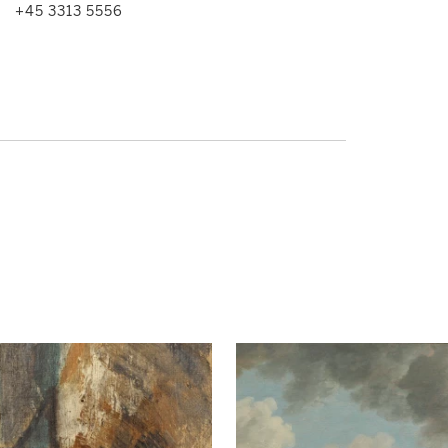
+45 3313 5556