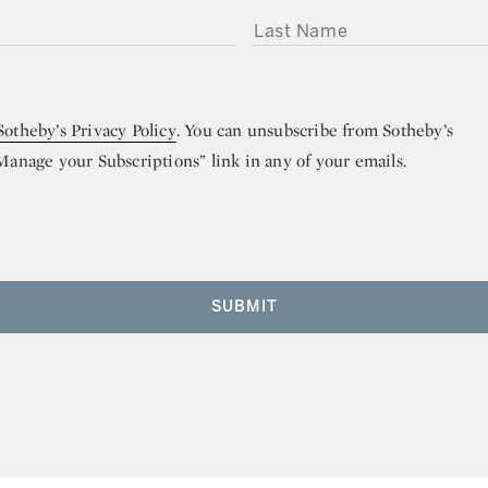
LAST NAME
Sotheby’s Privacy Policy
. You can unsubscribe from Sotheby’s
“Manage your Subscriptions” link in any of your emails.
SUBMIT