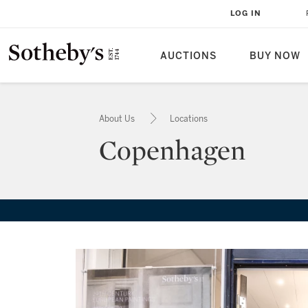
LOG IN
AUCTIONS
BUY NOW
About Us
Locations
Copenhagen