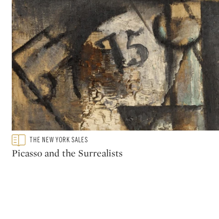
Type: featured
THE NEW YORK SALES
CATEGORY:
Picasso and the Surrealists