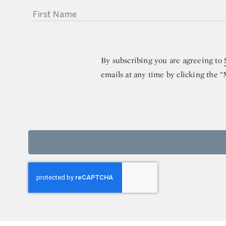
FIRST NAME
By subscribing you are agreeing to
emails at any time by clicking the 