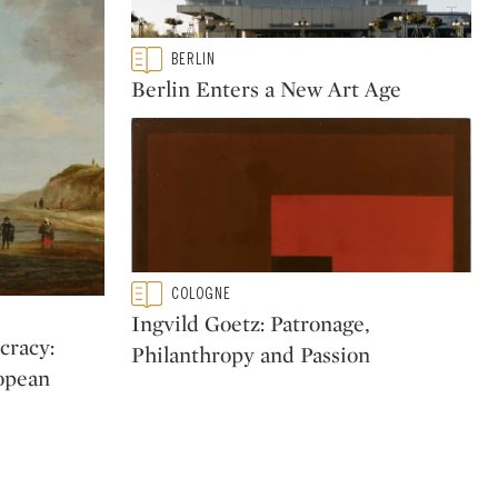
Type: featured
BERLIN
CATEGORY:
Berlin Enters a New Art Age
Type: featured
COLOGNE
CATEGORY:
Ingvild Goetz: Patronage,
cracy:
Philanthropy and Passion
ropean