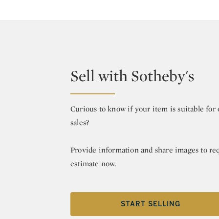
Sell with Sotheby's
Curious to know if your item is suitable fo
sales?
Provide information and share images to re
estimate now.
START SELLING