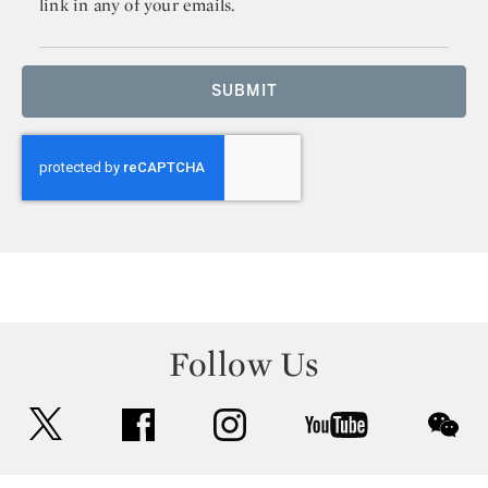
link in any of your emails.
SUBMIT
Follow Us
twitter
facebook
instagram
youtube
wec