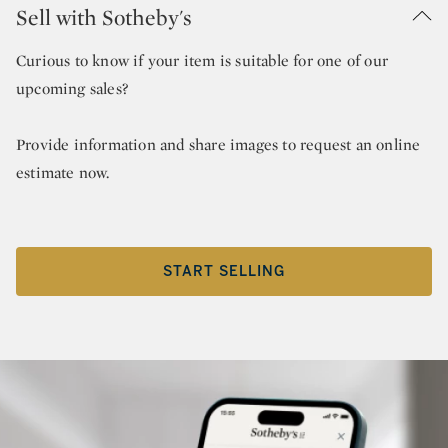
Sell with Sotheby's
Curious to know if your item is suitable for one of our
upcoming sales?
Provide information and share images to request an online
estimate now.
START SELLING