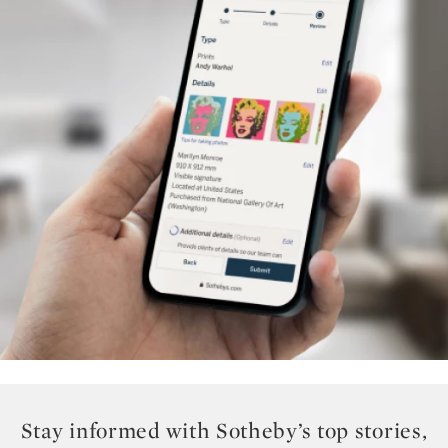
Stay informed with Sotheby’s top stories,