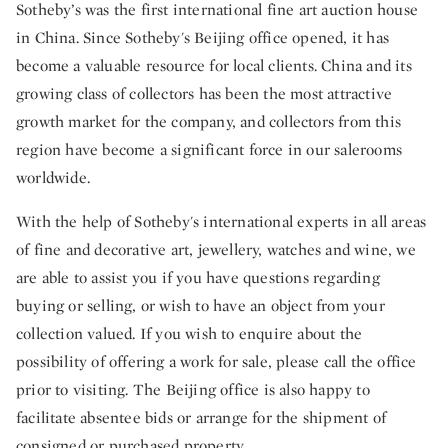
Sotheby’s was the first international fine art auction house
in China. Since Sotheby's Beijing office opened, it has
become a valuable resource for local clients. China and its
growing class of collectors has been the most attractive
growth market for the company, and collectors from this
region have become a significant force in our salerooms
worldwide.
With the help of Sotheby's international experts in all areas
of fine and decorative art, jewellery, watches and wine, we
are able to assist you if you have questions regarding
buying or selling, or wish to have an object from your
collection valued. If you wish to enquire about the
possibility of offering a work for sale, please call the office
prior to visiting. The Beijing office is also happy to
facilitate absentee bids or arrange for the shipment of
consigned or purchased property.