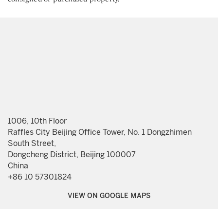
1006, 10th Floor
Raffles City Beijing Office Tower, No. 1 Dongzhimen
South Street,
Dongcheng District, Beijing 100007
China
+86 10 57301824
VIEW ON GOOGLE MAPS