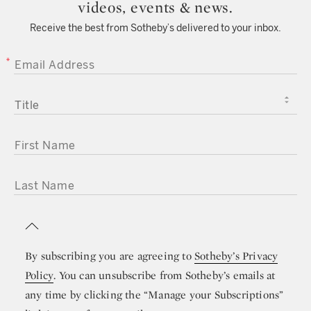
videos, events & news.
Receive the best from Sotheby’s delivered to your inbox.
EMAIL ADDRESS
TITLE
FIRST NAME
LAST NAME
By subscribing you are agreeing to
Sotheby’s Privacy
Policy
. You can unsubscribe from Sotheby’s emails at
any time by clicking the “Manage your Subscriptions”