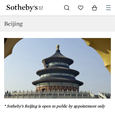
Go to My Favorites
Items in Sh
0
Beijing
* Sotheby’s Beijing is open to public by appointment only