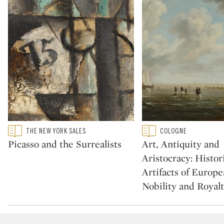
Type: featured
Type: featured
THE NEW YORK SALES
COLOGNE
CATEGORY:
CATEGORY:
Picasso and the Surrealists
Art, Antiquity and
Aristocracy: Histor
Artifacts of Europ
Nobility and Royal