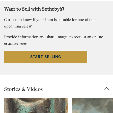
Want to Sell with Sotheby’s?
Curious to know if your item is suitable for one of our
upcoming sales?
Provide information and share images to request an online
estimate
now
.
START SELLING
Stories & Videos