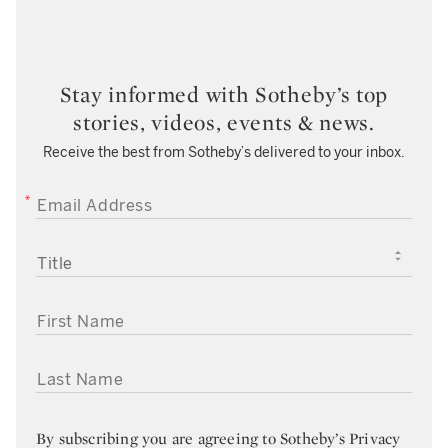
Stay informed with Sotheby’s top
stories, videos, events & news.
Receive the best from Sotheby’s delivered to your inbox.
EMAIL ADDRESS
TITLE
FIRST NAME
LAST NAME
By subscribing you are agreeing to
Sotheby’s Privacy