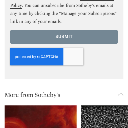
Policy
. You can unsubscribe from Sotheby’s emails at
any time by clicking the “Manage your Subscriptions”
link in any of your emails.
SUBMIT
More from Sotheby's