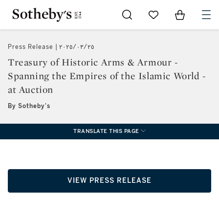
Go to My Favorites
Items in Sh
0
Press Release
٢٥‏/٠٣‏/٢٠٢٥
Treasury of Historic Arms & Armour -
Spanning the Empires of the Islamic World -
at Auction
By Sotheby's
TRANSLATE THIS PAGE
VIEW PRESS RELEASE