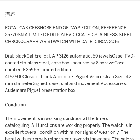
描述
ROYAL OAK OFFSHORE END OF DAYS EDITION, REFERENCE
25770SN A LIMITED EDITION PVD-COATED STAINLESS STEEL
CHRONOGRAPH WRISTWATCH WITH DATE, CIRCA 2016
Dial: blackCalibre: cal. AP 3126 automatic, 59 jewelsCase: PVD-
coated stainless steel, case back secured by 8 screwsCase
number: E25966, limited edition
415/500Closure: black Audemars Piguet Velcro strap Size: 42
mm diameterSigned: case, dial and movement Accessories:
Audemars Piguet presentation box
Condition
The movement is in working condition at the time of
cataloguing. All functions are working properly. The watch is in
excellent overall condition with minor signs of wear only. The
bezel with extremely minor wear towards the edges. The Velcro