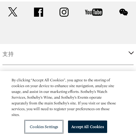
twitter
facebook
instagram
youtube
wec
支持
企業
By clicking “Accept All Cookies”, you agree to the storing of
cookies on your device to enhance site navigation, analyze site
usage, and assist in our marketing efforts. Sotheby’s Watch
更多
Services, Sotheby’s Wine, and Sotheby’s Events operate
separately from the main Sotheby’s site. If you visit or use those
services, you will need to register your preferences on those
sites.
(C) 2026 Sotheby's
Cookies Settings
Accept All Cookies