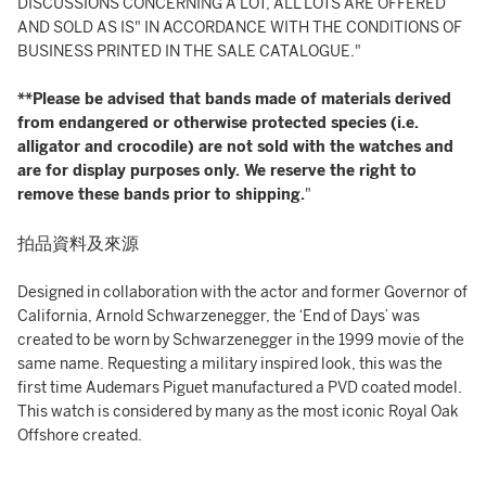
DISCUSSIONS CONCERNING A LOT, ALL LOTS ARE OFFERED
AND SOLD AS IS" IN ACCORDANCE WITH THE CONDITIONS OF
BUSINESS PRINTED IN THE SALE CATALOGUE."
**Please be advised that bands made of materials derived
from endangered or otherwise protected species (i.e.
alligator and crocodile) are not sold with the watches and
are for display purposes only. We reserve the right to
remove these bands prior to shipping.
"
拍品資料及來源
Designed in collaboration with the actor and former Governor of
California, Arnold Schwarzenegger, the ‘End of Days’ was
created to be worn by Schwarzenegger in the 1999 movie of the
same name. Requesting a military inspired look, this was the
first time Audemars Piguet manufactured a PVD coated model.
This watch is considered by many as the most iconic Royal Oak
Offshore created.