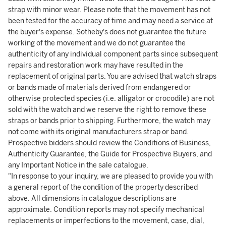
strap with minor wear. Please note that the movement has not
been tested for the accuracy of time and may need a service at
the buyer's expense. Sotheby's does not guarantee the future
working of the movement and we do not guarantee the
authenticity of any individual component parts since subsequent
repairs and restoration work may have resulted in the
replacement of original parts. You are advised that watch straps
or bands made of materials derived from endangered or
otherwise protected species (i.e. alligator or crocodile) are not
sold with the watch and we reserve the right to remove these
straps or bands prior to shipping. Furthermore, the watch may
not come with its original manufacturers strap or band.
Prospective bidders should review the Conditions of Business,
Authenticity Guarantee, the Guide for Prospective Buyers, and
any Important Notice in the sale catalogue.
"In response to your inquiry, we are pleased to provide you with
a general report of the condition of the property described
above. All dimensions in catalogue descriptions are
approximate. Condition reports may not specify mechanical
replacements or imperfections to the movement, case, dial,