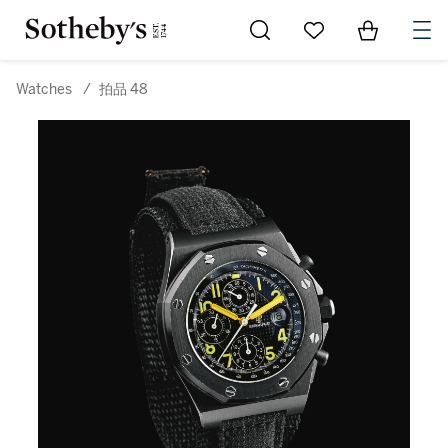
Go to My Favorites
Items in Sh
0
Watches
/
拍品 48