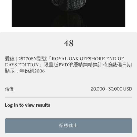
48
愛彼 | 25770SN型號「ROYAL OAK OFFSHORE END OF
DAYS EDITION」限量版PVD塗層精鋼精鋼計時腕錶備日期
顯示，年份約2006
估價
20,000 - 30,000 USD
Log in to view results
招標截止