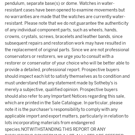
pendulum, separate base(s) or dome. Watches in water-
resistant cases have been opened to examine movements but
no warranties are made that the watches are currently water-
resistant. Please note that we do not guarantee the authenticity
of any individual component parts, such as wheels, hands,
crowns, crystals, screws, bracelets and leather bands, since
subsequent repairs and restoration work may have resulted in
the replacement of original parts. Since we are not professional
conservators or restorers, we urge you to consult with a
restorer or conservator of your choice who will be better able to
provide a detailed, professional report. Prospective buyers
should inspect each lot to satisfy themselves as to condition and
must understand that any statement made by Sotheby's is
merely a subjective, qualified opinion. Prospective buyers
should also refer to any Important Notices regarding this sale,
which are printed in the Sale Catalogue. In particular, please
note it is the purchaser's responsibility to comply with any
applicable import and export matters, particularly in relation to
lots incorporating materials from endangered
species.NOTWITHSTANDING THIS REPORT OR ANY