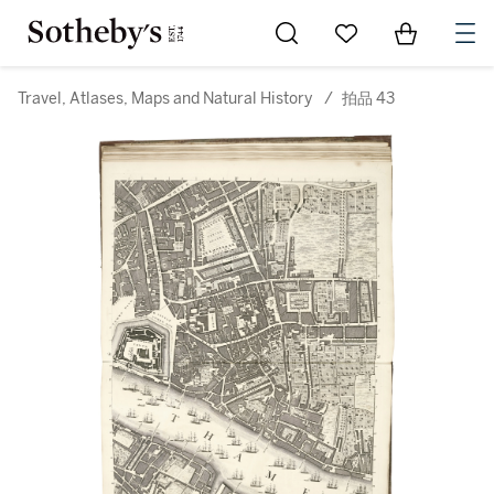
Go to My Favorites
Items in Sh
0
Travel, Atlases, Maps and Natural History
/
拍品 43