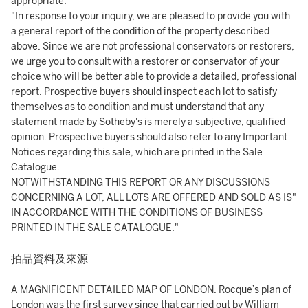
appropriate.
"In response to your inquiry, we are pleased to provide you with
a general report of the condition of the property described
above. Since we are not professional conservators or restorers,
we urge you to consult with a restorer or conservator of your
choice who will be better able to provide a detailed, professional
report. Prospective buyers should inspect each lot to satisfy
themselves as to condition and must understand that any
statement made by Sotheby's is merely a subjective, qualified
opinion. Prospective buyers should also refer to any Important
Notices regarding this sale, which are printed in the Sale
Catalogue.
NOTWITHSTANDING THIS REPORT OR ANY DISCUSSIONS
CONCERNING A LOT, ALL LOTS ARE OFFERED AND SOLD AS IS"
IN ACCORDANCE WITH THE CONDITIONS OF BUSINESS
PRINTED IN THE SALE CATALOGUE."
拍品資料及來源
A MAGNIFICENT DETAILED MAP OF LONDON. Rocque’s plan of
London was the first survey since that carried out by William