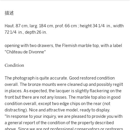
描述
Haut. 87 cm, larg. 184 cm, prof. 66 cm ; height 34 1/4 in., width
72 1/4 in., depth 26 in.
opening with two drawers, the Flemish marble top, with a label
"Château de Divonne"
Condition
The photograph is quite accurate. Good restored condition
overall. The bronze mounts were cleaned up and possibly regilt
in places. As expected, the lacquer is slightly flackering on the
front but there are not any losses. The marble top also in good
condition overall, except two edge chips on the rear (not
distracting). Nice and attractive model, ready to display.
"In response to your inquiry, we are pleased to provide you with
a general report of the condition of the property described
above. Since we are not professional conservators or restorers,