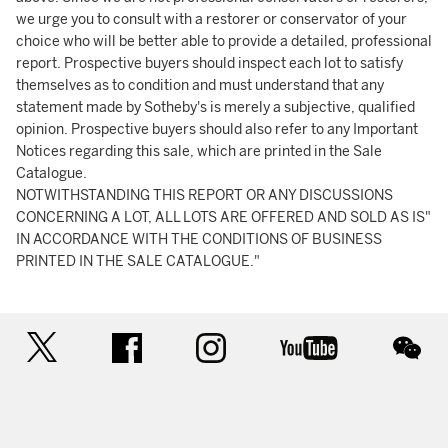
we urge you to consult with a restorer or conservator of your
choice who will be better able to provide a detailed, professional
report. Prospective buyers should inspect each lot to satisfy
themselves as to condition and must understand that any
statement made by Sotheby's is merely a subjective, qualified
opinion. Prospective buyers should also refer to any Important
Notices regarding this sale, which are printed in the Sale
Catalogue.
NOTWITHSTANDING THIS REPORT OR ANY DISCUSSIONS
CONCERNING A LOT, ALL LOTS ARE OFFERED AND SOLD AS IS"
IN ACCORDANCE WITH THE CONDITIONS OF BUSINESS
PRINTED IN THE SALE CATALOGUE."
twitter
facebook
instagram
youtube
wec