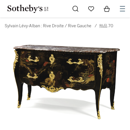
Go to My Favorites
Items in Sh
0
Sylvain Lévy-Alban : Rive Droite / Rive Gauche
/
拍品 70