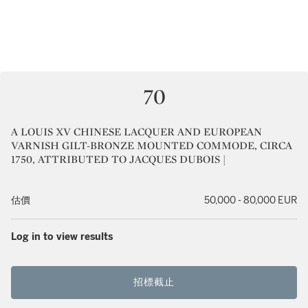
70
A LOUIS XV CHINESE LACQUER AND EUROPEAN
VARNISH GILT-BRONZE MOUNTED COMMODE, CIRCA
1750, ATTRIBUTED TO JACQUES DUBOIS |
估價
50,000 - 80,000 EUR
Log in to view results
招標截止