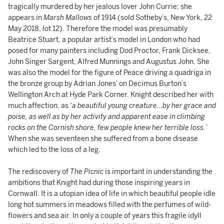
tragically murdered by her jealous lover John Currie; she
appears in
Marsh Mallows
of 1914 (sold Sotheby’s, New York, 22
May 2018, lot 12). Therefore the model was presumably
Beatrice Stuart, a popular artist’s model in London who had
posed for many painters including Dod Proctor, Frank Dicksee,
John Singer Sargent, Alfred Munnings and Augustus John. She
was also the model for the figure of Peace driving a quadriga in
the bronze group by Adrian Jones’ on Decimus Burton’s
Wellington Arch at Hyde Park Corner. Knight described her with
much affection, as
‘a beautiful young creature…by her grace and
poise, as well as by her activity and apparent ease in climbing
rocks on the Cornish shore, few people knew her terrible loss.’
When she was seventeen she suffered from a bone disease
which led to the loss of a leg.
The rediscovery of
The Picnic
is important in understanding the
ambitions that Knight had during those inspiring years in
Cornwall. It is a utopian idea of life in which beautiful people idle
long hot summers in meadows filled with the perfumes of wild-
flowers and sea air. In only a couple of years this fragile idyll