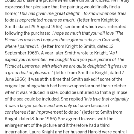
could purchase the picture when the exhibition closed. Her reply
expressed her pleasure that the painting would finally find a
home;
‘This has given me great delight… to know what one tries
to do is appreciated means so much.’
(letter from Knight to
Smith, dated 29 August 1965), sentiment which was reiterated
following the purchase;
‘I hope so much that you will love ‘The
Picnic’ as much as I enjoyed those glorious days in Cornwall,
where I painted it.’
(letter from Knight to Smith, dated 12
September 1965). A year later Smith wrote to Knight;
‘As I
expect you remember, we bought from you your picture of The
Picnic at Lamorna, with which we are quite delighted; it gives us
a great deal of pleasure.’
(letter from Smith to Knight, dated 7
June 1966) It was at this time that Smith asked if some of the
original painting which had been wrapped around the stretcher
when it was reduced in size, could be unfurled so that a glimpse
of the sea could be included. She replied
‘It is true that originally
it was a larger picture and was only cut down because I
considered it an improvement to do so.’
(letter to Smith from
Knight, dated 8 June 1966) She agreed to assist with the
enlargement of the picture and it therefore had a third
incarnation. Laura Knight and her husband Harold were central