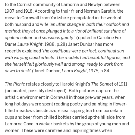
to the Cornish community of Lamorna and Newlyn between
1907 and 1918. According to their friend Norman Garstin, the
move to Cornwall from Yorkshire precipitated in the work of
both husband and wife
‘an utter change in both their outlook and
method: they at once plunged into a riot of brilliant sunshine of
opulent colour and sensuous gaiety.’
(quoted in Caroline Fox,
Dame Laura Knight
, 1988, p.28) Janet Dunbar has more
recently explained
‘the conditions were perfect: continual sun
with varying cloud effects. The models had beautiful figures, and
she herself felt gloriously well and strong, ready to work from
dawn to dusk’
(Janet Dunbar,
Laura Knight
, 1975, p.84.
The Picnic
relates closely to Harold Knight’s
The Sonnet
of 1911
(unlocated, possibly destroyed). Both pictures capture the
artistic environment in Cornwall in those pre-war years, when
long hot days were spent reading poetry and painting in flower-
filled meadows beside azure sea, sipping tea from porcelain
cups and beer from chilled bottles carried up the hillside from
Lamorna Cove in wicker baskets by the group of young men and
women. These were carefree and inspiring times when