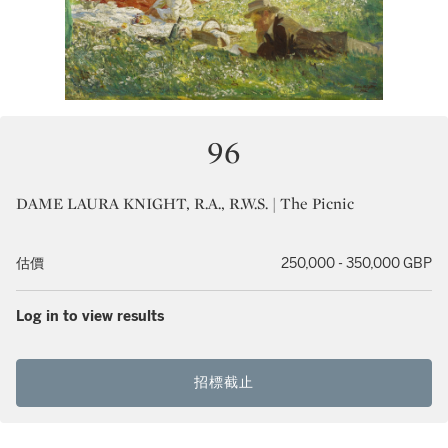
96
DAME LAURA KNIGHT, R.A., R.W.S. | The Picnic
估價
250,000 - 350,000 GBP
Log in to view results
招標截止