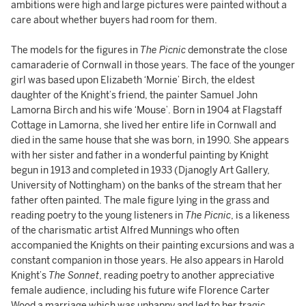
ambitions were high and large pictures were painted without a
care about whether buyers had room for them.
The models for the figures in
The Picnic
demonstrate the close
camaraderie of Cornwall in those years. The face of the younger
girl was based upon Elizabeth ‘Mornie’ Birch, the eldest
daughter of the Knight’s friend, the painter Samuel John
Lamorna Birch and his wife ‘Mouse’. Born in 1904 at Flagstaff
Cottage in Lamorna, she lived her entire life in Cornwall and
died in the same house that she was born, in 1990. She appears
with her sister and father in a wonderful painting by Knight
begun in 1913 and completed in 1933 (Djanogly Art Gallery,
University of Nottingham) on the banks of the stream that her
father often painted. The male figure lying in the grass and
reading poetry to the young listeners in
The Picnic
, is a likeness
of the charismatic artist Alfred Munnings who often
accompanied the Knights on their painting excursions and was a
constant companion in those years. He also appears in Harold
Knight’s
The Sonnet
, reading poetry to another appreciative
female audience, including his future wife Florence Carter
Wood a marriage which was unhappy and led to her tragic