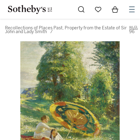
Go to My Favorites
Items in Sh
0
Recollections of Places Past, Property from the Estate of Sir
拍品
John and Lady Smith
/
96