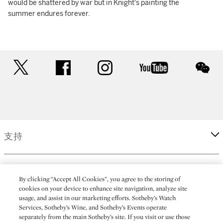
would be shattered by war but in Knight's painting the
summer endures forever.
twitter
facebook
instagram
youtube
wec
支持
企業
By clicking “Accept All Cookies”, you agree to the storing of
cookies on your device to enhance site navigation, analyze site
usage, and assist in our marketing efforts. Sotheby’s Watch
更多
Services, Sotheby’s Wine, and Sotheby’s Events operate
separately from the main Sotheby’s site. If you visit or use those