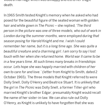
death.
In 1965 Smith tested Knight’s memory when he asked who had
posed for the beautiful figure of the seated woman with golden
hair and white gown in
The Picnic
– she replied;
‘The third
person in the picture was one of three models, who out of work in
London during the summer months, were employed during that
season posing for Harold Knight and me. I wish I could
remember her name, but it is a long time ago. She was quite a
beautiful creature and a charming girl. I am sorry to say I lost
touch with her when she returned home. World war II came to be
in a few years time. At such times many breaks in friendships
occur. Lets hope she was happily married with children of her
own to care for and love.’
(letter from Knight to Smith, dated 2
October 1965). The three models that Knight referred to were
Dolly Snell, Dolly O’Henry and Beatrice Stuart. It is unlikely that
the girl in
The Picnic
was Dolly Snell, a former Tiller-girl who
married Knight’s brother Edgar; presumably Knight would recall
the name of her sister-in-law. We can also rule out Dolly
O’Henry, as Knight is unlikely to have forgotten that she was