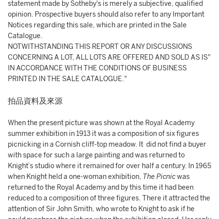
statement made by Sotheby's is merely a subjective, qualified
opinion. Prospective buyers should also refer to any Important
Notices regarding this sale, which are printed in the Sale
Catalogue.
NOTWITHSTANDING THIS REPORT OR ANY DISCUSSIONS
CONCERNING A LOT, ALL LOTS ARE OFFERED AND SOLD AS IS"
IN ACCORDANCE WITH THE CONDITIONS OF BUSINESS
PRINTED IN THE SALE CATALOGUE."
拍品資料及來源
When the present picture was shown at the Royal Academy
summer exhibition in 1913 it was a composition of six figures
picnicking in a Cornish cliff-top meadow. It did not find a buyer
with space for such a large painting and was returned to
Knight’s studio where it remained for over half a century. In 1965
when Knight held a one-woman exhibition,
The Picnic
was
returned to the Royal Academy and by this time it had been
reduced to a composition of three figures. There it attracted the
attention of Sir John Smith, who wrote to Knight to ask if he