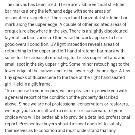
The canvas has been lined. There are visible vertical stretcher
bar marks along the left hand edge with some areas of
associated craquelure. There is a faint horizontal stretcher bar
mark along the upper edge. A couple of other isolated areas of
craquelure elsewhere in the sky. There is a slightly discoloured
layer of surface varnish. Otherwise the work appears to be in
good overall condition. UV light inspection reveals areas of
retouching to the upper and left hand stretcher bar mark with
some further areas of retouching to the sky upper left and and
small spot in the sky upper right. Some minor retouchings to the
lower edge of the canvas and to the lower right hand edge. A few
tiny specks of fluorescene to the face of the right hand seated
girl. Held in a gilt frame.
"In response to your inquiry, we are pleased to provide you with
a general report of the condition of the property described
above. Since we are not professional conservators or restorers,
we urge you to consult with a restorer or conservator of your
choice who will be better able to provide a detailed, professional
report. Prospective buyers should inspect each lot to satisfy
themselves as to condition and must understand that any