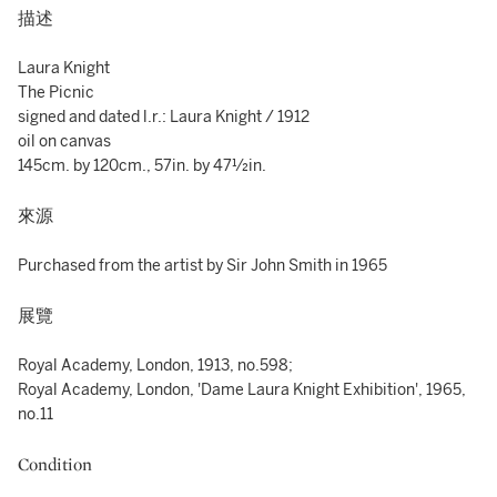
描述
Laura Knight
The Picnic
signed and dated l.r.: Laura Knight / 1912
oil on canvas
145cm. by 120cm., 57in. by 47½in.
來源
Purchased from the artist by Sir John Smith in 1965
展覽
Royal Academy, London, 1913, no.598;
Royal Academy, London, 'Dame Laura Knight Exhibition', 1965,
no.11
Condition