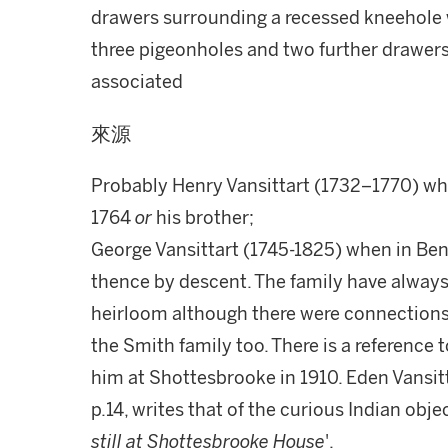
drawers surrounding a recessed kneehole w
three pigeonholes and two further drawers,
associated
來源
Probably Henry Vansittart (1732–1770) wh
1764
or
his brother;
George Vansittart (1745-1825) when in Ben
thence by descent. The family have always
heirloom although there were connections
the Smith family too. There is a reference 
him at Shottesbrooke in 1910. Eden Vansitt
p.14, writes that of the curious Indian ob
still at Shottesbrooke House
'.