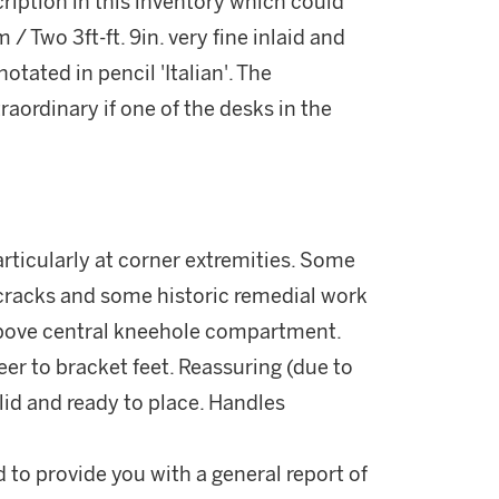
escription in this inventory which could
 / Two 3ft-ft. 9in. very fine inlaid and
otated in pencil 'Italian'. The
raordinary if one of the desks in the
rticularly at corner extremities. Some
 cracks and some historic remedial work
 above central kneehole compartment.
er to bracket feet. Reassuring (due to
lid and ready to place. Handles
d to provide you with a general report of