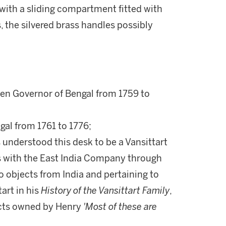
ith a sliding compartment fitted with
 the silvered brass handles possibly
en Governor of Bengal from 1759 to
gal from 1761 to 1776;
 understood this desk to be a Vansittart
 with the East India Company through
to objects from India and pertaining to
art in his
History of the Vansittart Family
,
jects owned by Henry
'Most of these are