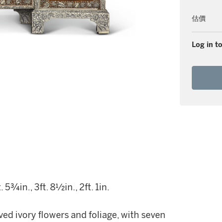
估價
Log in to
5¾in., 3ft. 8½in., 2ft. 1in.
ed ivory flowers and foliage, with seven