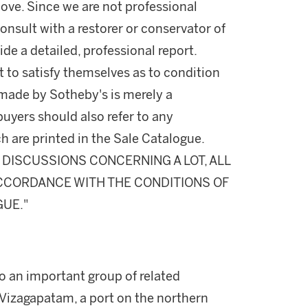
ove. Since we are not professional
onsult with a restorer or conservator of
ide a detailed, professional report.
 to satisfy themselves as to condition
made by Sotheby's is merely a
buyers should also refer to any
h are printed in the Sale Catalogue.
DISCUSSIONS CONCERNING A LOT, ALL
 ACCORDANCE WITH THE CONDITIONS OF
GUE."
o an important group of related
Vizagapatam, a port on the northern