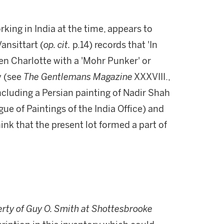
king in India at the time, appears to
ansittart (
op. cit.
p.14) records that 'In
en Charlotte with a 'Mohr Punker' or
y (see
The Gentlemans Magazine
XXXVIII.,
cluding a Persian painting of Nadir Shah
gue of Paintings of the India Office) and
think that the present lot formed a part of
erty of Guy O. Smith at Shottesbrooke