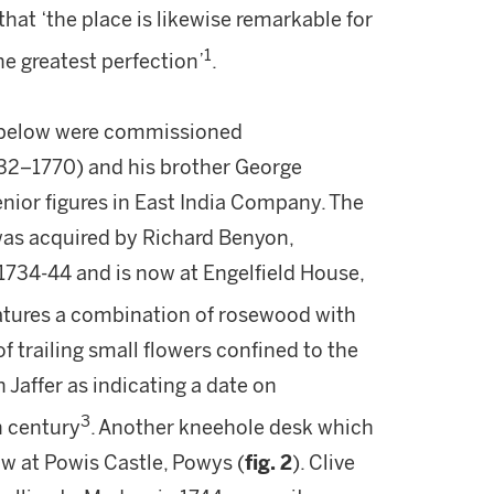
 that ‘the place is likewise remarkable for
1
the greatest perfection’
.
 below were commissioned
732–1770) and his brother George
enior figures in East India Company. The
 was acquired by Richard Benyon,
1734-44 and is now at Engelfield House,
atures a combination of rosewood with
f trailing small flowers confined to the
 Jaffer as indicating a date on
3
h century
. Another kneehole desk which
ow at Powis Castle, Powys (
fig. 2
). Clive