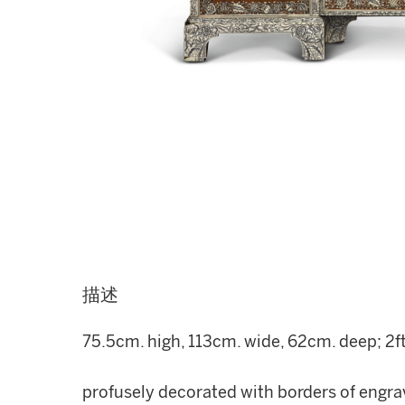
描述
75.5cm. high, 113cm. wide, 62cm. deep; 2ft. 
profusely decorated with borders of engrav