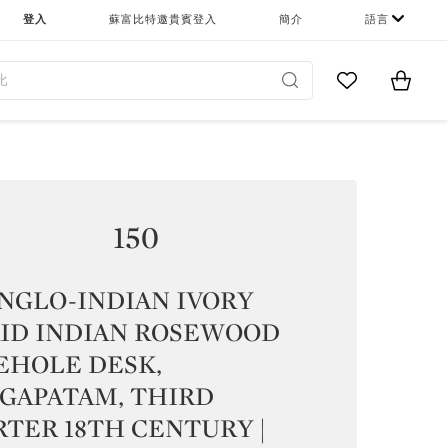
登入
蘇富比特邀貴賓登入
簡介
語言
Go to My Favor
Items i
0
150
NGLO-INDIAN IVORY
AID INDIAN ROSEWOOD
EHOLE DESK,
AGAPATAM, THIRD
TER 18TH CENTURY |