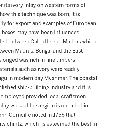
 its ivory inlay on western forms of
 how this technique was born, it is
ally for export and examples of European
un boxes may have been influences.
ated between Calcutta and Madras which
etween Madras, Bengal and the East
longed was rich in fine timbers
erials such as ivory were readily
Pegu in modern day Myanmar. The coastal
lished ship-building industry and it is
 employed provided local craftsmen
nlay work of this region is recorded in
hn Corneille noted in 1756 that
ts chintz, which ‘is esteemed the best in