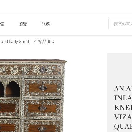
售
瀏覽
服務
n and Lady Smith
/
拍品 150
AN A
INL
KNE
VIZ
QUAR