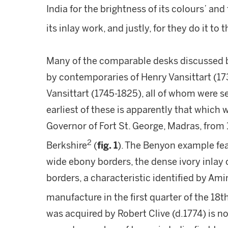
India for the brightness of its colours’ and
its inlay work, and justly, for they do it to 
Many of the comparable desks discussed
by contemporaries of Henry Vansittart (1
Vansittart (1745-1825), all of whom were s
earliest of these is apparently that which
Governor of Fort St. George, Madras, from 
2
Berkshire
(
fig. 1
). The Benyon example fe
wide ebony borders, the dense ivory inlay o
borders, a characteristic identified by Amin
manufacture in the first quarter of the 18t
was acquired by Robert Clive (d.1774) is n