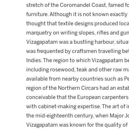
stretch of the Coromandel Coast, famed for
furniture. Although it is not known exactly
thought that textile designs produced loc
marquetry on writing slopes, rifles and g
Vizagapatam was a bustling harbour, situ
was frequented by craftsmen travelling b
Indies. The region to which Vizagapatam be
including rosewood, teak and other raw mat
available from nearby countries such as 
region of the Northern Circars had an estab
conceivable that the European carpenters
with cabinet-making expertise. The art of i
the mid-eighteenth century, when Major Jo
Vizagapatam was known for the quality of i