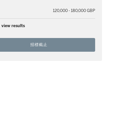
120,000 - 180,000 GBP
 view results
招標截止