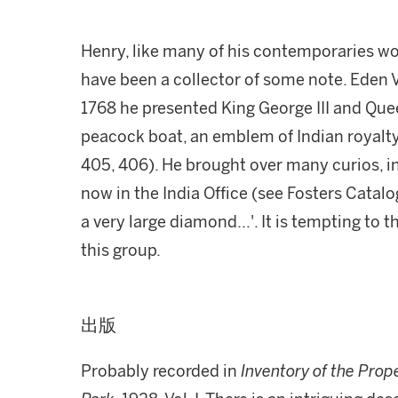
Henry, like many of his contemporaries wor
have been a collector of some note. Eden V
1768 he presented King George III and Que
peacock boat, an emblem of Indian royalt
405, 406). He brought over many curios, in
now in the India Office (see Fosters Catalo
a very large diamond...'. It is tempting to 
this group.
出版
Probably recorded in
Inventory of the Prop