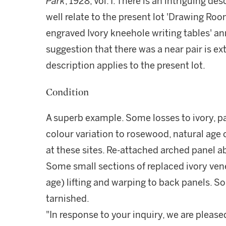
Park
, 1928, Vol. I. There is an intriguing d
well relate to the present lot 'Drawing Room
engraved Ivory kneehole writing tables' ann
suggestion that there was a near pair is ext
description applies to the present lot.
Condition
A superb example. Some losses to ivory, pa
colour variation to rosewood, natural age
at these sites. Re-attached arched panel
Some small sections of replaced ivory vene
age) lifting and warping to back panels. So
tarnished.
"In response to your inquiry, we are please