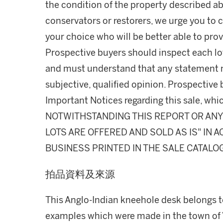
the condition of the property described ab
conservators or restorers, we urge you to c
your choice who will be better able to prov
Prospective buyers should inspect each lot
and must understand that any statement 
subjective, qualified opinion. Prospective 
Important Notices regarding this sale, whic
NOTWITHSTANDING THIS REPORT OR ANY 
LOTS ARE OFFERED AND SOLD AS IS" IN
BUSINESS PRINTED IN THE SALE CATALO
拍品資料及來源
This Anglo-Indian kneehole desk belongs t
examples which were made in the town of 