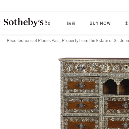
購買
BUY NOW
出
Recollections of Places Past, Property from the Estate of Sir Joh