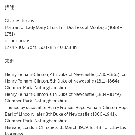
描述
Charles Jervas
Portrait of Lady Mary Churchill, Duchess of Montagu (1689–
1751)
oil on canvas
127.4 x 102.5 cm.; 50 1/8 x 40 3/8 in.
來源
Henry Pelham-Clinton, 4th Duke of Newcastle (1785–1851), or
Henry Pelham-Clinton, 5th Duke of Newcastle (1811–1864),
Clumber Park, Nottinghamshire;
Henry Pelham-Clinton, 6th Duke of Newcastle (1834–1879),
Clumber Park, Nottinghamshire;
Thence by descent to Henry Francis Hope Pelham-Clinton-Hope,
Earl of Lincoln, later 8th Duke of Newcastle (1866–1941),
Clumber Park, Nottinghamshire;
His sale, London, Christie's, 31 March 1939, lot 48, for £15–15s.
to Agnew;