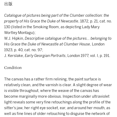
出版
Catalogue of pictures being part of the Clumber collection: the
property of His Grace the Duke of Newcastle
, 1872, p. 21, cat. no.
130 (listed in the Smoking Room, as depicting Lady Mary
Wortley Montagu);
W.J. Hipkin,
Descriptive catalogue of the pictures... belonging to
His Grace the Duke of Newcastle at Clumber House
, London
1923, p. 40, cat. no. 97;
J. Kerslake,
Early Georgian Portraits
, London 1977, vol. I, p. 191.
Condition
The canvas has a rather firm relining, the paint surface is
relatively clean, and the varnish is clear. A slight degree of wear
is visible throughout, where the weave of the canvas has
become marginally more obvious. Inspection under ultraviolet
light reveals some very fine retouchings along the profile of the
sitter's jaw, her right eye socket, ear, and around her mouth, as
well as fine lines of older retouching to disguise the network of