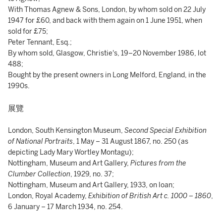
With Thomas Agnew & Sons, London, by whom sold on 22 July
1947 for £60, and back with them again on 1 June 1951, when
sold for £75;
Peter Tennant, Esq.;
By whom sold, Glasgow, Christie's, 19–20 November 1986, lot
488;
Bought by the present owners in Long Melford, England, in the
1990s.
展覽
London, South Kensington Museum,
Second Special Exhibition
of National Portraits
, 1 May – 31 August 1867, no. 250 (as
depicting Lady Mary Wortley Montagu);
Nottingham, Museum and Art Gallery,
Pictures from the
Clumber Collection
, 1929, no. 37;
Nottingham, Museum and Art Gallery, 1933, on loan;
London, Royal Academy,
Exhibition of British Art c. 1000 – 1860
,
6 January – 17 March 1934, no. 254.