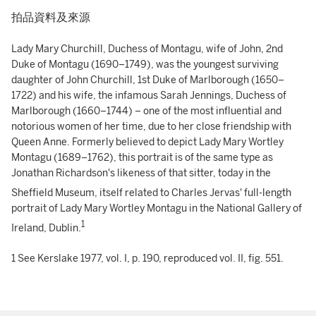
拍品資料及來源
Lady Mary Churchill, Duchess of Montagu, wife of John, 2nd
Duke of Montagu (1690–1749), was the youngest surviving
daughter of John Churchill, 1st Duke of Marlborough (1650–
1722) and his wife, the infamous Sarah Jennings, Duchess of
Marlborough (1660–1744) – one of the most influential and
notorious women of her time, due to her close friendship with
Queen Anne. Formerly believed to depict Lady Mary Wortley
Montagu (1689–1762), this portrait is of the same type as
Jonathan Richardson's likeness of that sitter, today in the
Sheffield Museum,
itself related to Charles Jervas' full-length
portrait of Lady Mary Wortley Montagu in the National Gallery of
1
Ireland, Dublin.
1 See Kerslake 1977, vol. I, p. 190, reproduced vol. II, fig. 551.