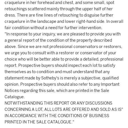
craquelure in her forehead and chest, and some small, spot
retouchings scattered mainly through the upper half of her
dress. There are fine lines of retouching to disguise further
craquelure in the landscape and lower right-hand side. In overall
fair condition without a need for further intervention.
"In response to your inquiry, we are pleased to provide you with
a general report of the condition of the property described
above. Since we are not professional conservators or restorers,
we urge you to consult with a restorer or conservator of your
choice who will be better able to provide a detailed, professional
report. Prospective buyers should inspect each lot to satisfy
themselves as to condition and must understand that any
statement made by Sotheby's is merely a subjective, qualified
opinion. Prospective buyers should also refer to any Important
Notices regarding this sale, which are printed in the Sale
Catalogue.
NOTWITHSTANDING THIS REPORT OR ANY DISCUSSIONS
CONCERNING A LOT, ALL LOTS ARE OFFERED AND SOLD AS IS"
IN ACCORDANCE WITH THE CONDITIONS OF BUSINESS
PRINTED IN THE SALE CATALOGUE."