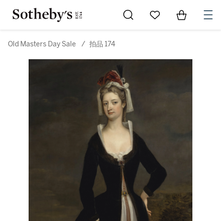
Go to My Favorites
Items in Sh
0
Old Masters Day Sale
/
拍品 174