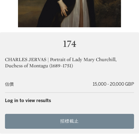
174
CHARLES JERVAS | Portrait of Lady Mary Churchill,
Duchess of Montagu (1689–1751)
估價
15,000 - 20,000 GBP
Log in to view results
招標截止