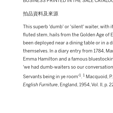
BUSINESS PRINTED IN THE SALE CATALO
拍品資料及來源
This superb 'dumb' or 'silent' waiter, with
fluted stem, hails from the Golden Age of
been deployed near a dining table or in a 
themselves. In a diary entry from 1784, Ma
Emma Hamilton and a famous bluestocking i
'we had dumb-waiters so our conversation 
1
1
Servants being in ye room'
.
Macquoid, P.
English Furniture
, England, 1954, Vol. II, p. 2