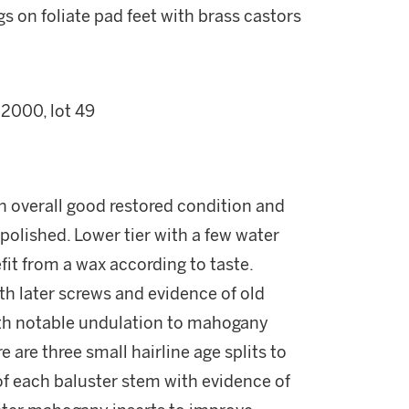
 on foliate pad feet with brass castors
 2000, lot 49
n overall good restored condition and
-polished. Lower tier with a few water
it from a wax according to taste.
th later screws and evidence of old
ith notable undulation to mahogany
are three small hairline age splits to
 of each baluster stem with evidence of