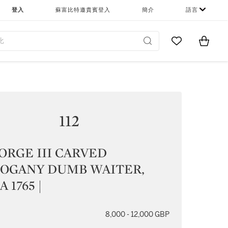
登入
蘇富比特邀貴賓登入
簡介
語言
Go to My Favor
Items i
0
112
ORGE III CARVED
OGANY DUMB WAITER,
 1765 |
8,000 - 12,000 GBP