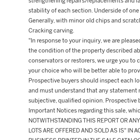
strengthening repairs/replacements and l
stability of each section. Underside of one l
Generally, with minor old chips and scratc
Cracking carving.
"In response to your inquiry, we are please
the condition of the property described ab
conservators or restorers, we urge you to c
your choice who will be better able to prov
Prospective buyers should inspect each lot
and must understand that any statement 
subjective, qualified opinion. Prospective 
Important Notices regarding this sale, whic
NOTWITHSTANDING THIS REPORT OR ANY 
LOTS ARE OFFERED AND SOLD AS IS" IN