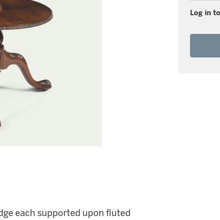
Log in to
 edge each supported upon fluted