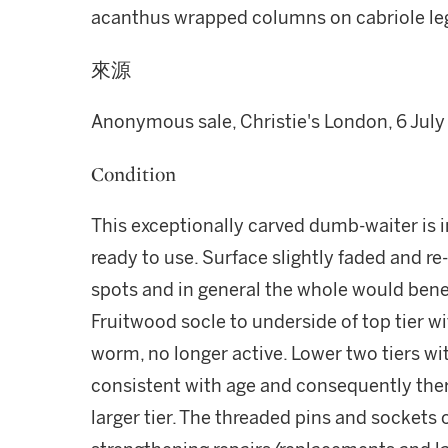
acanthus wrapped columns on cabriole legs
來源
Anonymous sale, Christie's London, 6 July
Condition
This exceptionally carved dumb-waiter is i
ready to use. Surface slightly faded and re
spots and in general the whole would benef
Fruitwood socle to underside of top tier wi
worm, no longer active. Lower two tiers w
consistent with age and consequently there 
larger tier. The threaded pins and sockets