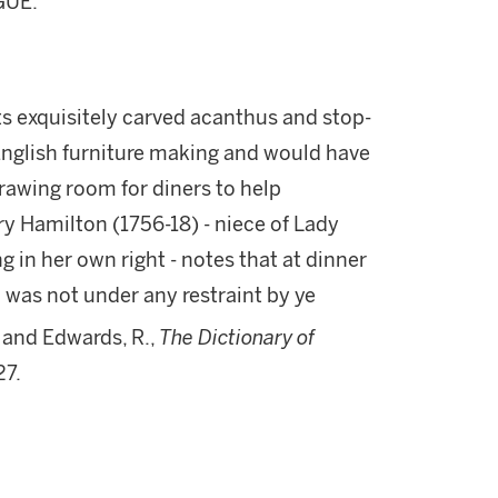
GUE."
 its exquisitely carved acanthus and stop-
 English furniture making and would have
drawing room for diners to help
ry Hamilton (1756-18) - niece of Lady
n her own right - notes that at dinner
was not under any restraint by ye
 and Edwards, R.,
The Dictionary of
27.