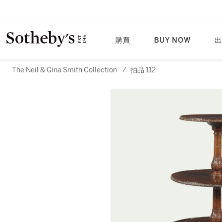
購買
BUY NOW
出
The Neil & Gina Smith Collection
/
拍品 112