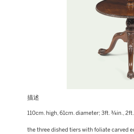
描述
110cm. high, 61cm. diameter; 3ft. ¾in., 2ft.
the three dished tiers with foliate carved