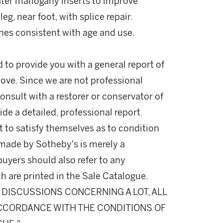
ater mahogany inserts to improve
eg, near foot, with splice repair.
hes consistent with age and use.
d to provide you with a general report of
ove. Since we are not professional
onsult with a restorer or conservator of
ide a detailed, professional report.
 to satisfy themselves as to condition
made by Sotheby's is merely a
buyers should also refer to any
h are printed in the Sale Catalogue.
DISCUSSIONS CONCERNING A LOT, ALL
 ACCORDANCE WITH THE CONDITIONS OF