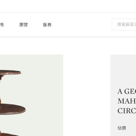
售
瀏覽
服務
A GE
MAH
CIRCA
估價