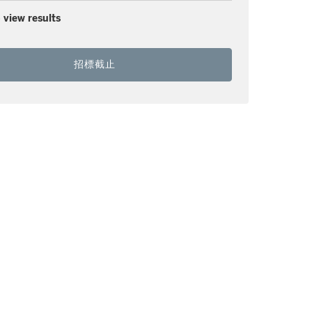
 view results
招標截止