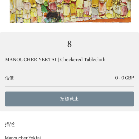
8
MANOUCHER YEKTAI | Checkered Tablecloth
估價
0 - 0 GBP
招標截止
描述
Manoucher Yektai