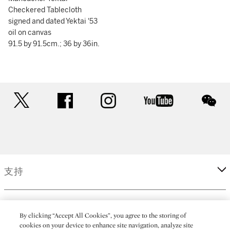
Checkered Tablecloth
signed and dated Yektai '53
oil on canvas
91.5 by 91.5cm.; 36 by 36in.
twitter
facebook
instagram
youtube
wec
支持
企業
By clicking “Accept All Cookies”, you agree to the storing of
cookies on your device to enhance site navigation, analyze site