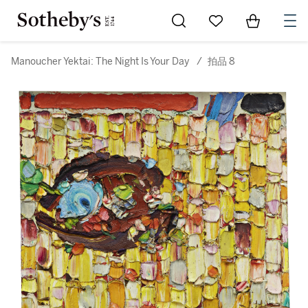
Go to My Favorites
Items in Sh
0
Manoucher Yektai: The Night Is Your Day
/
拍品 8