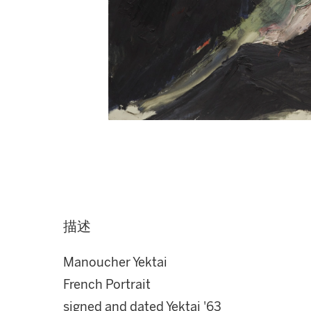
描述
Manoucher Yektai
French Portrait
signed and dated Yektai '63