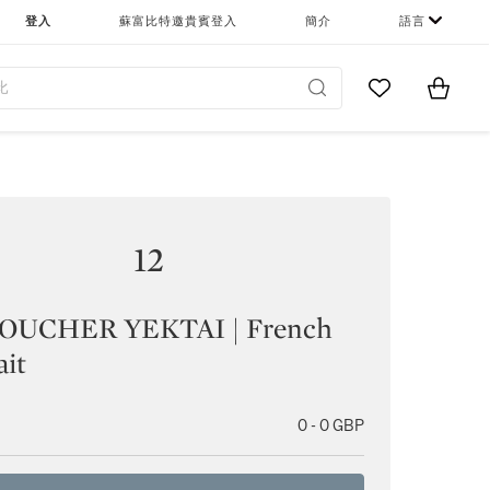
登入
蘇富比特邀貴賓登入
簡介
語言
Go to My Favor
Items i
0
12
UCHER YEKTAI | French
ait
0 - 0 GBP