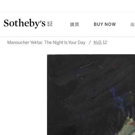
購買
BUY NOW
出
Manoucher Yektai: The Night Is Your Day
/
拍品 12