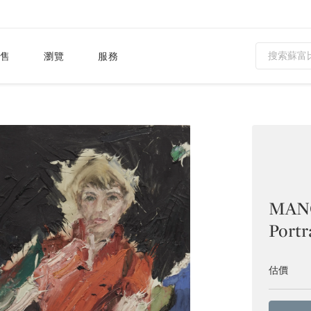
售
瀏覽
服務
MANO
Portr
估價