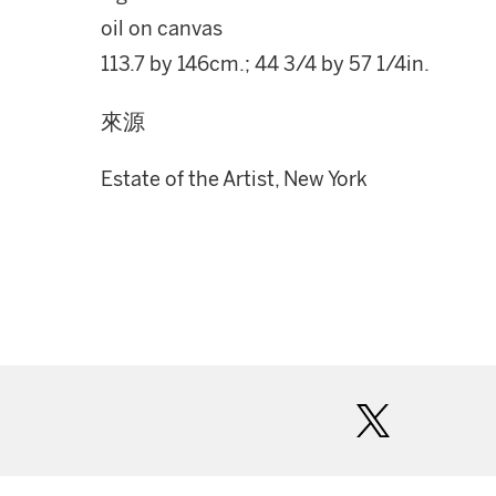
oil on canvas
113.7 by 146cm.; 44 3/4 by 57 1/4in.
來源
Estate of the Artist, New York
twitter