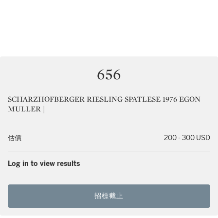
656
SCHARZHOFBERGER RIESLING SPATLESE 1976 EGON
MULLER |
估價
200 - 300 USD
Log in to view results
招標截止