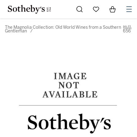
Go to My Favorites
Items in Sh
0
The Magnolia Collection: Old World Wines from a Southern
拍品
Gentleman
/
656