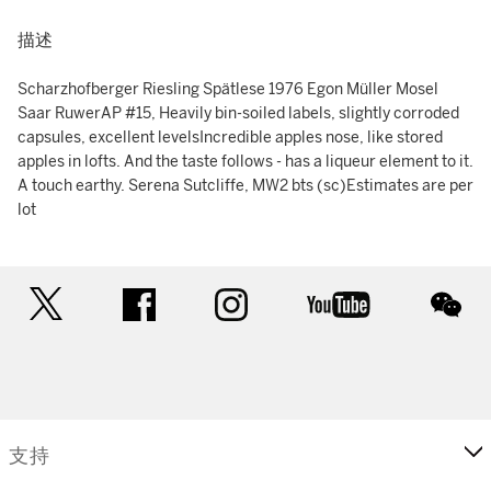
描述
Scharzhofberger Riesling Spätlese 1976 Egon Müller Mosel
Saar RuwerAP #15, Heavily bin-soiled labels, slightly corroded
capsules, excellent levelsIncredible apples nose, like stored
apples in lofts. And the taste follows - has a liqueur element to it.
A touch earthy. Serena Sutcliffe, MW2 bts (sc)Estimates are per
lot
twitter
facebook
instagram
youtube
wec
支持