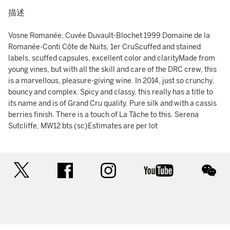
描述
Vosne Romanée, Cuvée Duvault-Blochet 1999 Domaine de la
Romanée-Conti Côte de Nuits, 1er CruScuffed and stained
labels, scuffed capsules, excellent color and clarityMade from
young vines, but with all the skill and care of the DRC crew, this
is a marvellous, pleasure-giving wine. In 2014, just so crunchy,
bouncy and complex. Spicy and classy, this really has a title to
its name and is of Grand Cru quality. Pure silk and with a cassis
berries finish. There is a touch of La Tâche to this. Serena
Sutcliffe, MW12 bts (sc)Estimates are per lot
twitter
facebook
instagram
youtube
wec