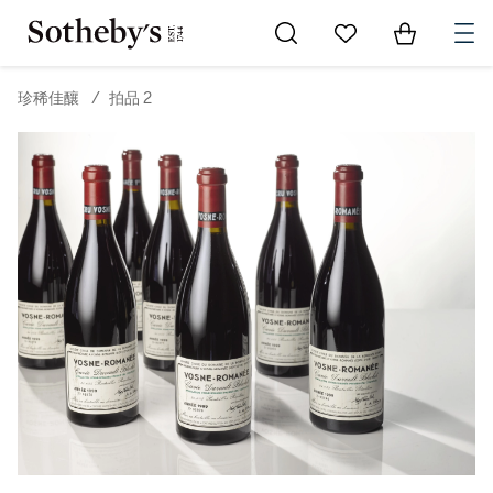
Go to My Favorites
Items in Sh
0
珍稀佳釀
/
拍品 2