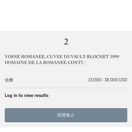
2
VOSNE ROMANEE, CUVEE DUVAULT-BLOCHET 1999
DOMAINE DE LA ROMANEE-CONTI |
估價
13,000 - 18,000 USD
Log in to view results
招標截止