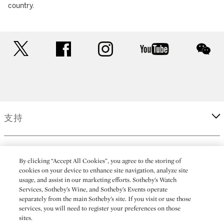
country.
twitter
facebook
instagram
youtube
wec
支持
企業
By clicking “Accept All Cookies”, you agree to the storing of
cookies on your device to enhance site navigation, analyze site
usage, and assist in our marketing efforts. Sotheby’s Watch
更多
Services, Sotheby’s Wine, and Sotheby’s Events operate
separately from the main Sotheby’s site. If you visit or use those
services, you will need to register your preferences on those
sites.