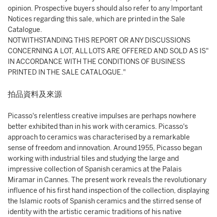
opinion. Prospective buyers should also refer to any Important
Notices regarding this sale, which are printed in the Sale
Catalogue.
NOTWITHSTANDING THIS REPORT OR ANY DISCUSSIONS
CONCERNING A LOT, ALL LOTS ARE OFFERED AND SOLD AS IS"
IN ACCORDANCE WITH THE CONDITIONS OF BUSINESS
PRINTED IN THE SALE CATALOGUE."
拍品資料及來源
Picasso's relentless creative impulses are perhaps nowhere
better exhibited than in his work with ceramics. Picasso's
approach to ceramics was characterised by a remarkable
sense of freedom and innovation. Around 1955, Picasso began
working with industrial tiles and studying the large and
impressive collection of Spanish ceramics at the Palais
Miramar in Cannes. The present work reveals the revolutionary
influence of his first hand inspection of the collection, displaying
the Islamic roots of Spanish ceramics and the stirred sense of
identity with the artistic ceramic traditions of his native