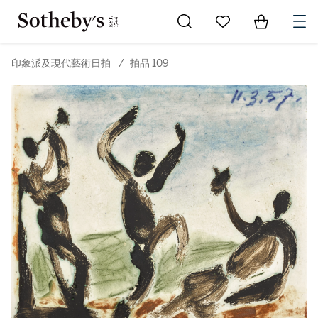
Go to My Favorites
Items in Sh
0
印象派及現代藝術日拍
/
拍品 109