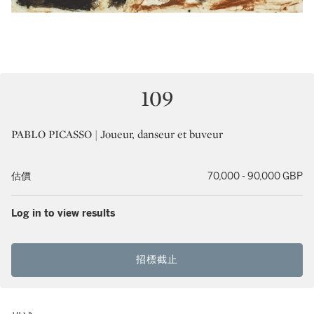
109
PABLO PICASSO | Joueur, danseur et buveur
估價
70,000 - 90,000 GBP
Log in to view results
招標截止