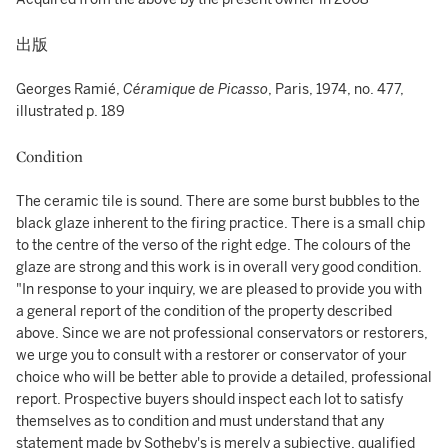
出版
Georges Ramié,
Céramique de Picasso
, Paris, 1974, no. 477,
illustrated p. 189
Condition
The ceramic tile is sound. There are some burst bubbles to the
black glaze inherent to the firing practice. There is a small chip
to the centre of the verso of the right edge. The colours of the
glaze are strong and this work is in overall very good condition.
"In response to your inquiry, we are pleased to provide you with
a general report of the condition of the property described
above. Since we are not professional conservators or restorers,
we urge you to consult with a restorer or conservator of your
choice who will be better able to provide a detailed, professional
report. Prospective buyers should inspect each lot to satisfy
themselves as to condition and must understand that any
statement made by Sotheby's is merely a subjective, qualified