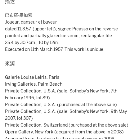
描述
巴布羅·畢加索
Joueur, danseur et buveur
dated 11.3.57. (upper left); signed Picasso on the reverse
painted and partially glazed ceramic; rectangular tile
25.4 by 30.7cm., 10 by 12in.
Executed on 11th March 1957. This work is unique.
來源
Galerie Louise Leiris, Paris
Irving Galleries, Palm Beach
Private Collection, U.S.A. (sale: Sotheby's New York, 7th
February 1996, lot 89)
Private Collection, U.S.A. (purchased at the above sale)
Private Collection, U.S.A. (sale: Sotheby's New York, 9th May
2007, lot 307)
Private Collection, Switzerland (purchased at the above sale)
Opera Gallery, New York (acquired from the above in 2008)
Acquired from the above by the present owner in 2008