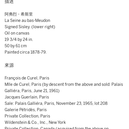
描述
阿弗烈・希斯里
La Seine au bas-Meudon
Signed Sisley. (lower right)
Oil on canvas
19 3/4 by 24 in.
50 by 61 cm
Painted circa 1878-79.
來源
François de Curel, Paris
Mlle de Curel, Paris (by descent from the above and sold: Palais
Galliéra, Paris, June 21, 1961)
Jacques Guerlain, Paris
Sale: Palais Galliéra, Paris, November 23, 1965, lot 208
Galerie Pétridès, Paris
Private Collection, Paris
Wildenstein & Co., Inc., New York
Private Collection, Canada (acquired from the above on