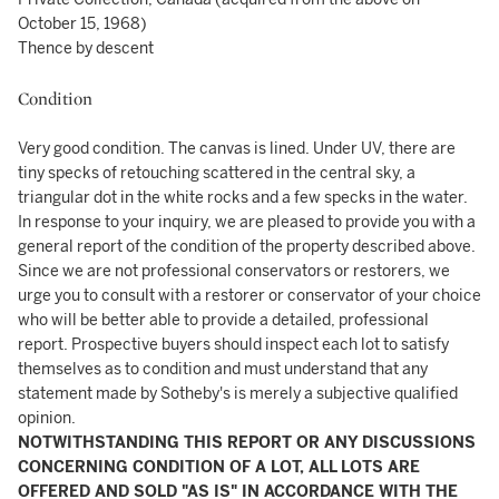
October 15, 1968)
Thence by descent
Condition
Very good condition. The canvas is lined. Under UV, there are
tiny specks of retouching scattered in the central sky, a
triangular dot in the white rocks and a few specks in the water.
In response to your inquiry, we are pleased to provide you with a
general report of the condition of the property described above.
Since we are not professional conservators or restorers, we
urge you to consult with a restorer or conservator of your choice
who will be better able to provide a detailed, professional
report. Prospective buyers should inspect each lot to satisfy
themselves as to condition and must understand that any
statement made by Sotheby's is merely a subjective qualified
opinion.
NOTWITHSTANDING THIS REPORT OR ANY DISCUSSIONS
CONCERNING CONDITION OF A LOT, ALL LOTS ARE
OFFERED AND SOLD "AS IS" IN ACCORDANCE WITH THE