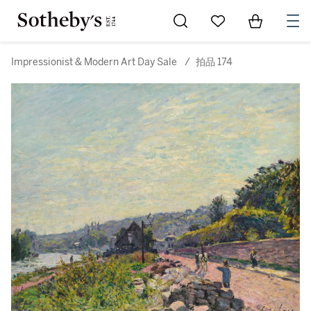
Go to My Favorites
Items in Sh
0
Impressionist & Modern Art Day Sale
/
拍品 174