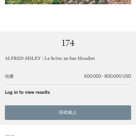
174
ALFRED SISLEY | La Seine au bas-Meudon
估價
600,000 - 800,000 USD
Log in to view results
招標截止