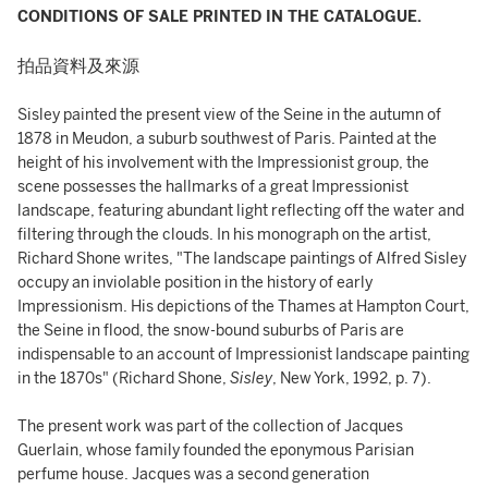
CONDITIONS OF SALE PRINTED IN THE CATALOGUE.
拍品資料及來源
Sisley painted the present view of the Seine in the autumn of
1878 in Meudon, a suburb southwest of Paris. Painted at the
height of his involvement with the Impressionist group, the
scene possesses the hallmarks of a great Impressionist
landscape, featuring abundant light reflecting off the water and
filtering through the clouds. In his monograph on the artist,
Richard Shone writes, "The landscape paintings of Alfred Sisley
occupy an inviolable position in the history of early
Impressionism. His depictions of the Thames at Hampton Court,
the Seine in flood, the snow-bound suburbs of Paris are
indispensable to an account of Impressionist landscape painting
in the 1870s" (Richard Shone,
Sisley
, New York, 1992, p. 7).
The present work was part of the collection of Jacques
Guerlain, whose family founded the eponymous Parisian
perfume house. Jacques was a second generation