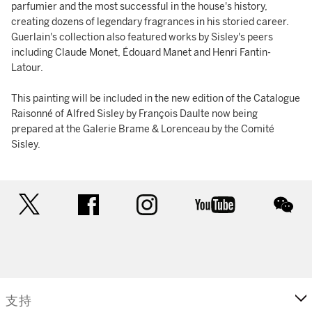
parfumier and the most successful in the house's history,
creating dozens of legendary fragrances in his storied career.
Guerlain's collection also featured works by Sisley's peers
including Claude Monet, Édouard Manet and Henri Fantin-
Latour.
This painting will be included in the new edition of the Catalogue
Raisonné of Alfred Sisley by François Daulte now being
prepared at the Galerie Brame & Lorenceau by the Comité
Sisley.
twitter
facebook
instagram
youtube
wec
支持