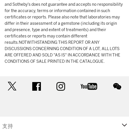
and Sotheby's does not guarantee and accepts no responsibility
for the accuracy, terms or information contained in such
certificates or reports. Please also note that laboratories may
differ in their assessment of a gemstone (including its origin
and presence, type and extent of treatments) and their
certificates or reports may contain different
results.NOTWITHSTANDING THIS REPORT OR ANY
DISCUSSIONS CONCERNING CONDITION OF A LOT, ALL LOTS
ARE OFFERED AND SOLD "AS IS" IN ACCORDANCE WITH THE
CONDITIONS OF SALE PRINTED IN THE CATALOGUE.
twitter
facebook
instagram
youtube
wec
支持