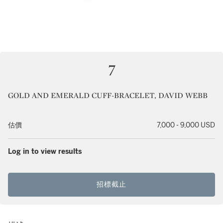
7
GOLD AND EMERALD CUFF-BRACELET, DAVID WEBB
估價
7,000 - 9,000 USD
Log in to view results
招標截止