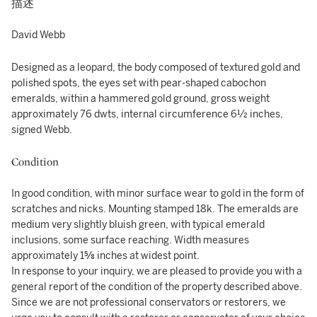
描述
David Webb
Designed as a leopard, the body composed of textured gold and
polished spots, the eyes set with pear-shaped cabochon
emeralds, within a hammered gold ground, gross weight
approximately 76 dwts, internal circumference 6½ inches,
signed Webb.
Condition
In good condition, with minor surface wear to gold in the form of
scratches and nicks. Mounting stamped 18k. The emeralds are
medium very slightly bluish green, with typical emerald
inclusions, some surface reaching. Width measures
approximately 1⅝ inches at widest point.
In response to your inquiry, we are pleased to provide you with a
general report of the condition of the property described above.
Since we are not professional conservators or restorers, we