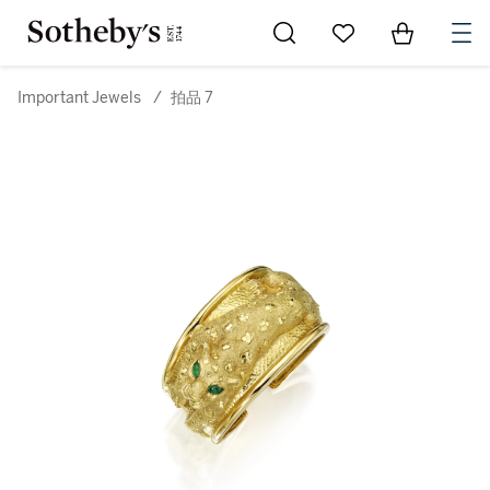
Go to My Favorites
Items in Sh
0
Important Jewels
/
拍品 7