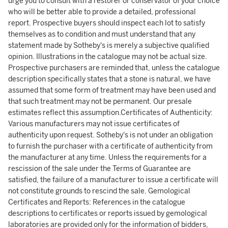
urge you to consult with a restorer or conservator of your choice
who will be better able to provide a detailed, professional
report. Prospective buyers should inspect each lot to satisfy
themselves as to condition and must understand that any
statement made by Sotheby's is merely a subjective qualified
opinion. Illustrations in the catalogue may not be actual size.
Prospective purchasers are reminded that, unless the catalogue
description specifically states that a stone is natural, we have
assumed that some form of treatment may have been used and
that such treatment may not be permanent. Our presale
estimates reflect this assumption.Certificates of Authenticity:
Various manufacturers may not issue certificates of
authenticity upon request. Sotheby's is not under an obligation
to furnish the purchaser with a certificate of authenticity from
the manufacturer at any time. Unless the requirements for a
rescission of the sale under the Terms of Guarantee are
satisfied, the failure of a manufacturer to issue a certificate will
not constitute grounds to rescind the sale. Gemological
Certificates and Reports: References in the catalogue
descriptions to certificates or reports issued by gemological
laboratories are provided only for the information of bidders,