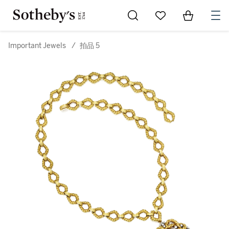
Go to My Favorites
Items in Sh
0
Important Jewels
/
拍品 5