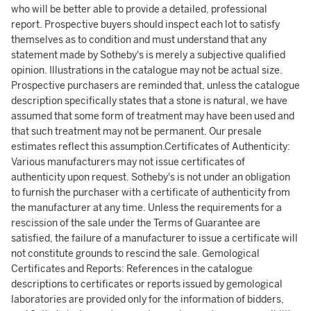
who will be better able to provide a detailed, professional
report. Prospective buyers should inspect each lot to satisfy
themselves as to condition and must understand that any
statement made by Sotheby's is merely a subjective qualified
opinion. Illustrations in the catalogue may not be actual size.
Prospective purchasers are reminded that, unless the catalogue
description specifically states that a stone is natural, we have
assumed that some form of treatment may have been used and
that such treatment may not be permanent. Our presale
estimates reflect this assumption.Certificates of Authenticity:
Various manufacturers may not issue certificates of
authenticity upon request. Sotheby's is not under an obligation
to furnish the purchaser with a certificate of authenticity from
the manufacturer at any time. Unless the requirements for a
rescission of the sale under the Terms of Guarantee are
satisfied, the failure of a manufacturer to issue a certificate will
not constitute grounds to rescind the sale. Gemological
Certificates and Reports: References in the catalogue
descriptions to certificates or reports issued by gemological
laboratories are provided only for the information of bidders,