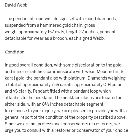
David Webb
The pendant of ropetwist design, set with round diamonds,
suspended from a hammered gold chain, gross
weight approximately 157 dwts, length 27 inches, pendant
detachable for wear as a brooch, each signed Webb.
Condition
In good overall condition, with some discoloration to the gold
and minor scratches commensurate with wear. Mounted in 18
karat gold, the pendant also with platinum. Diamonds weighing
a total of approximately 7.55 carats, approximately G-H color
and VS clarity. Pendant fitted with a pendant loop which
attaches to the necklace. The necklace clasps are located on
either side, with an 8½ inches detachable segment.
In response to your inquiry, we are pleased to provide you with a
general report of the condition of the property described above.
Since we are not professional conservators or restorers, we
urge you to consult with a restorer or conservator of your choice