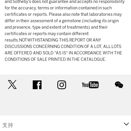
and Sotheby's does not guarantee and accepts no responsibility
for the accuracy, terms or information contained in such
certificates or reports. Please also note that laboratories may
differ in their assessment of a gemstone (including its origin
and presence, type and extent of treatments) and their
certificates or reports may contain different
results.NOTWITHSTANDING THIS REPORT OR ANY
DISCUSSIONS CONCERNING CONDITION OF A LOT, ALL LOTS
ARE OFFERED AND SOLD "AS IS" IN ACCORDANCE WITH THE
CONDITIONS OF SALE PRINTED IN THE CATALOGUE.
twitter
facebook
instagram
youtube
wec
支持