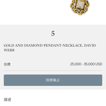
5
GOLD AND DIAMOND PENDANT-NECKLACE, DAVID
WEBB
估價
25,000 - 35,000 USD
招標截止
描述