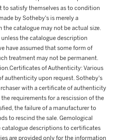
 to satisfy themselves as to condition
made by Sotheby's is merely a
in the catalogue may not be actual size.
 unless the catalogue description
l, we have assumed that some form of
uch treatment may not be permanent.
on.Certificates of Authenticity: Various
of authenticity upon request. Sotheby's
rchaser with a certificate of authenticity
the requirements for a rescission of the
fied, the failure of a manufacturer to
unds to rescind the sale. Gemological
 catalogue descriptions to certificates
ies are provided only for the information