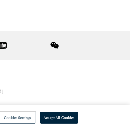
youtube
wechat
則
Cookies Settings
Accept All Cookies