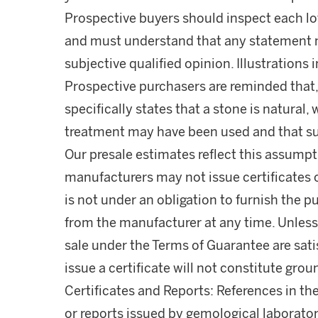
Prospective buyers should inspect each lot
and must understand that any statement 
subjective qualified opinion. Illustrations 
Prospective purchasers are reminded that,
specifically states that a stone is natura
treatment may have been used and that s
Our presale estimates reflect this assumpti
manufacturers may not issue certificates 
is not under an obligation to furnish the pu
from the manufacturer at any time. Unless 
sale under the Terms of Guarantee are satis
issue a certificate will not constitute gro
Certificates and Reports: References in the
or reports issued by gemological laborator