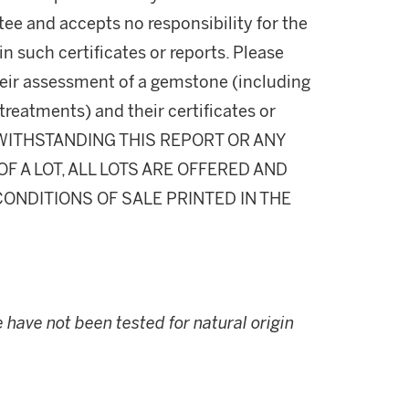
ee and accepts no responsibility for the
n such certificates or reports. Please
their assessment of a gemstone (including
 treatments) and their certificates or
NOTWITHSTANDING THIS REPORT OR ANY
 A LOT, ALL LOTS ARE OFFERED AND
CONDITIONS OF SALE PRINTED IN THE
have not been tested for natural origin