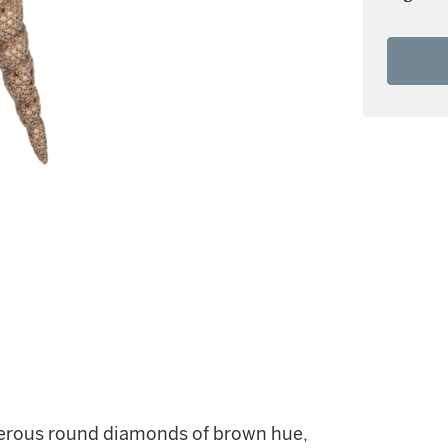
merous round diamonds of brown hue,