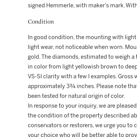
signed Hemmerle, with maker's mark. With
Condition
In good condition, the mounting with lig
light wear, not noticeable when worn. Mou
gold. The diamonds, estimated to weigh a 
in color from light yellowish brown to de
VS-SI clarity with a few I examples. Gross
approximately 3¾ inches. Please note tha
been tested for natural origin of color.
In response to your inquiry, we are pleased
the condition of the property described ab
conservators or restorers, we urge you to c
your choice who will be better able to prov