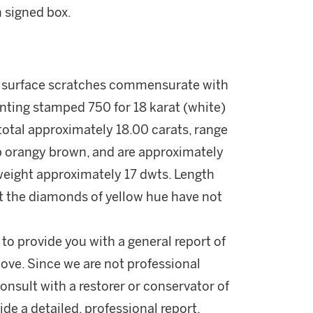
 signed box.
ht surface scratches commensurate with
nting stamped 750 for 18 karat (white)
total approximately 18.00 carats, range
ep orangy brown, and are approximately
 weight approximately 17 dwts. Length
t the diamonds of yellow hue have not
 to provide you with a general report of
ove. Since we are not professional
onsult with a restorer or conservator of
ide a detailed, professional report.