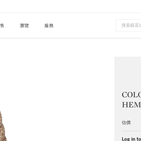
售
瀏覽
服務
COL
HEM
估價
Log in to