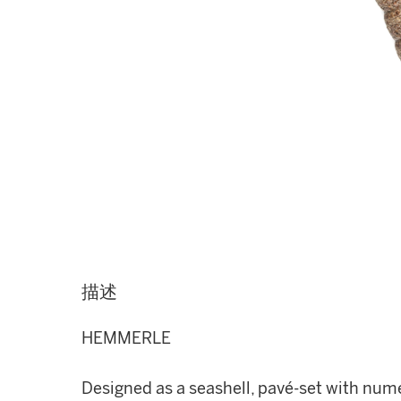
描述
HEMMERLE
Designed as a seashell, pavé-set with nu