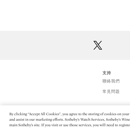
twitter
支持
聯絡我們
常見問題
By clicking “Accept All Cookies”, you agree to the storing of cookies on your 
(C) 2026 Sotheby's
and assist in our marketing efforts. Sotheby’s Watch Services, Sotheby’s Win
main Sotheby’s site. If you visit or use those services, you will need to regist