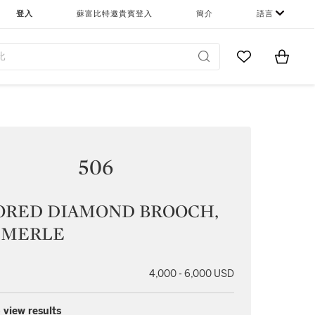
登入
蘇富比特邀貴賓登入
簡介
語言
Go to My Favor
Items i
0
506
ORED DIAMOND BROOCH,
MERLE
4,000 - 6,000 USD
 view results