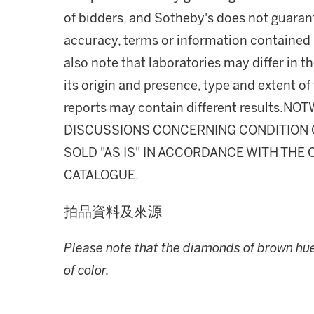
of bidders, and Sotheby's does not guarant
accuracy, terms or information contained i
also note that laboratories may differ in 
its origin and presence, type and extent of
reports may contain different results.
DISCUSSIONS CONCERNING CONDITION OF
SOLD "AS IS" IN ACCORDANCE WITH THE 
CATALOGUE.
拍品資料及來源
Please note that the diamonds of brown hue 
of color.