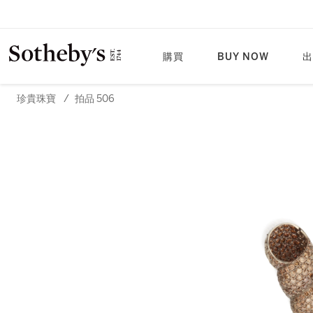
購買
BUY NOW
出
珍貴珠寶
/
拍品 506