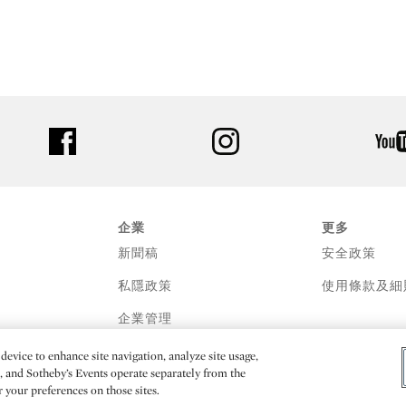
facebook
instagram
企業
更多
新聞稿
安全政策
私隱政策
使用條款及細
企業管理
device to enhance site navigation, analyze site usage,
e, and Sotheby’s Events operate separately from the
er your preferences on those sites.