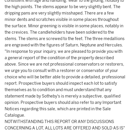
consistent with age and handling. Wear to the gilding, notably to
the high points. The stems appear to be very slightly bent. The
dripping pans are very slightly misshaped. There are a few
minor dents and scratches visible in some places throughout
the surface. Minor greening is visible in some places, notably in
the crevices. The candleholders have been soldered to the
stems. The stems are screwed to the feet. The three medallions
are engraved with the figures of Saturn, Neptune and Hercules.
"In response to your inquiry, we are pleased to provide you with
a general report of the condition of the property described
above. Since we are not professional conservators or restorers,
we urge you to consult with a restorer or conservator of your
choice who will be better able to provide a detailed, professional
report. Prospective buyers should inspect each lot to satisfy
themselves as to condition and must understand that any
statement made by Sotheby's is merely a subjective, qualified
opinion. Prospective buyers should also refer to any Important
Notices regarding this sale, which are printed in the Sale
Catalogue.
NOTWITHSTANDING THIS REPORT OR ANY DISCUSSIONS
CONCERNING A LOT, ALL LOTS ARE OFFERED AND SOLD AS IS"