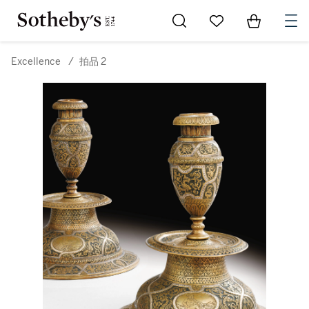
Go to My Favorites
Items in Sh
0
Excellence
/
拍品 2