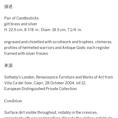
描述
Pair of Candlesticks
gilt brass and silver
H. 22.5 cm, 8 7/8 in ; Diam. 18.5 cm, 7 1/4 in.
engraved and chiselled with scrollwork and trophies, chimeras,
profiles of helmeted warriors and Antique Gods; each register
framed with silver friezes
來源
Sotheby's London, Renaissance Furniture and Works of Art from
Villa Ca'del Sole, Capri, 28 October 2004, lot 12;
European Distinguished Private Collection
Condition
Surface dirt visible throughout, notably in the crevices,