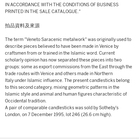
IN ACCORDANCE WITH THE CONDITIONS OF BUSINESS
PRINTED IN THE SALE CATALOGUE."
拍品資料及來源
The term "Veneto Saracenic metalwork" was originally used to
describe pieces believed to have been made in Venice by
craftsmen from or trained in the Islamic word. Current
scholarly opinion has now separated these pieces into two
groups: some as export commissions from the East through the
trade routes with Venice and others made in Northern
Italy under Islamic influence. The present candlesticks belong
to this second category, mixing geometric patterns in the
Islamic style and animal and human figures characteristic of
Occidental tradition.
A pair of comparable candlesticks was sold by Sotheby's
London, on 7 December 1995, lot 246 (26.6 cm high).