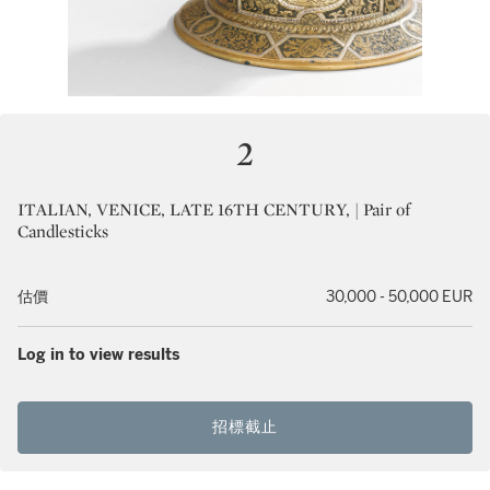
2
ITALIAN, VENICE, LATE 16TH CENTURY, | Pair of
Candlesticks
估價
30,000 - 50,000 EUR
Log in to view results
招標截止