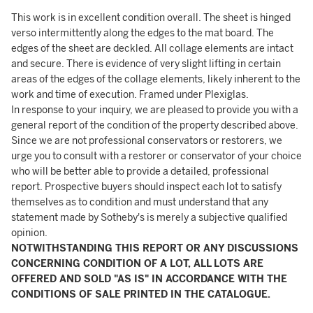
This work is in excellent condition overall. The sheet is hinged
verso intermittently along the edges to the mat board. The
edges of the sheet are deckled. All collage elements are intact
and secure. There is evidence of very slight lifting in certain
areas of the edges of the collage elements, likely inherent to the
work and time of execution. Framed under Plexiglas.
In response to your inquiry, we are pleased to provide you with a
general report of the condition of the property described above.
Since we are not professional conservators or restorers, we
urge you to consult with a restorer or conservator of your choice
who will be better able to provide a detailed, professional
report. Prospective buyers should inspect each lot to satisfy
themselves as to condition and must understand that any
statement made by Sotheby's is merely a subjective qualified
opinion.
NOTWITHSTANDING THIS REPORT OR ANY DISCUSSIONS
CONCERNING CONDITION OF A LOT, ALL LOTS ARE
OFFERED AND SOLD "AS IS" IN ACCORDANCE WITH THE
CONDITIONS OF SALE PRINTED IN THE CATALOGUE.