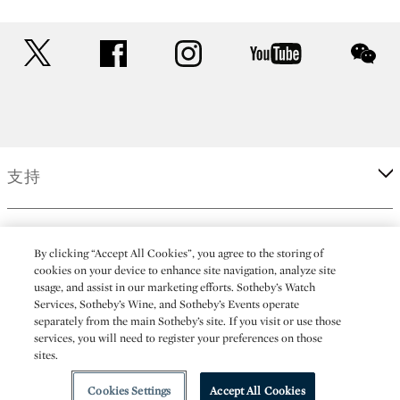
twitter
facebook
instagram
youtube
wec
支持
企業
By clicking “Accept All Cookies”, you agree to the storing of
cookies on your device to enhance site navigation, analyze site
usage, and assist in our marketing efforts. Sotheby’s Watch
更多
Services, Sotheby’s Wine, and Sotheby’s Events operate
separately from the main Sotheby’s site. If you visit or use those
services, you will need to register your preferences on those
sites.
(C) 2026 Sotheby's
Cookies Settings
Accept All Cookies