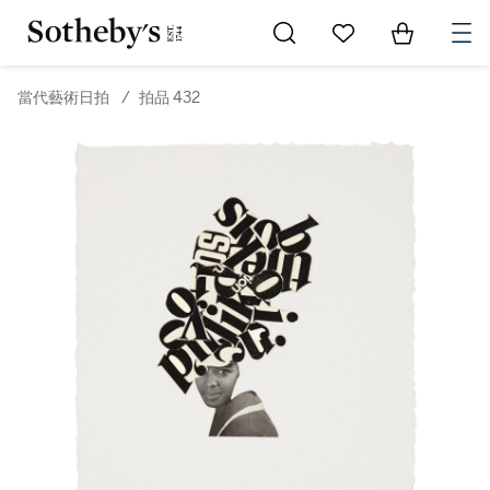
Go to My Favorites
Items in Sh
0
當代藝術日拍
/
拍品 432