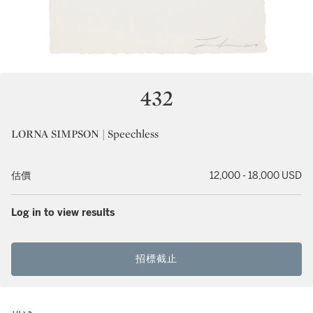
432
LORNA SIMPSON | Speechless
估價
12,000 - 18,000 USD
Log in to view results
招標截止