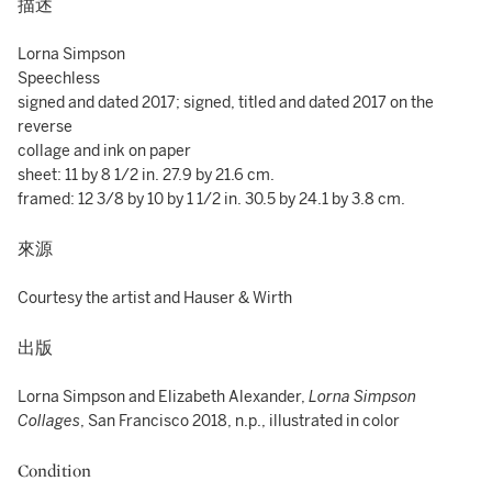
描述
Lorna Simpson
Speechless
signed and dated 2017; signed, titled and dated 2017 on the
reverse
collage and ink on paper
sheet: 11 by 8 1/2 in. 27.9 by 21.6 cm.
framed: 12 3/8 by 10 by 1 1/2 in. 30.5 by 24.1 by 3.8 cm.
來源
Courtesy the artist and Hauser & Wirth
出版
Lorna Simpson and Elizabeth Alexander,
Lorna Simpson
Collages
, San Francisco 2018, n.p., illustrated in color
Condition