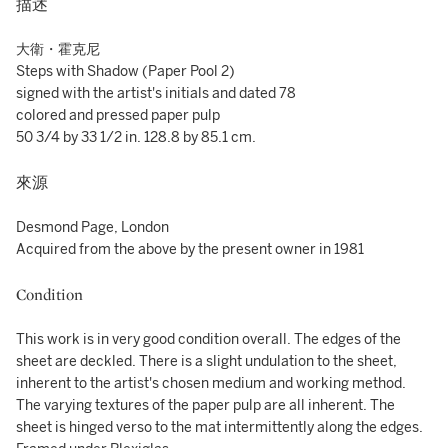
描述
大衛・霍克尼
Steps with Shadow (Paper Pool 2)
signed with the artist's initials and dated 78
colored and pressed paper pulp
50 3/4 by 33 1/2 in. 128.8 by 85.1 cm.
來源
Desmond Page, London
Acquired from the above by the present owner in 1981
Condition
This work is in very good condition overall. The edges of the
sheet are deckled. There is a slight undulation to the sheet,
inherent to the artist's chosen medium and working method.
The varying textures of the paper pulp are all inherent. The
sheet is hinged verso to the mat intermittently along the edges.