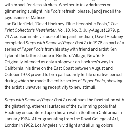
with broad, fearless strokes. Whether in inky darkness or
glimmering sunlight, his
Pools
refresh, please, [and] recall the
joyousness of Matisse.”
Jan Butterfield, "David Hockney: Blue Hedonistic Pools,"
The
Print Collector's Newsletter,
Vol. 10, No. 3, July-August 1979, p.
74 A consummate virtuoso of the paint medium, David Hockney
completed
Steps with Shadow (Paper Pool 2)
in 1978 as part of a
series of
Paper Pools
from his stay with friend and artist Ken
Tyler at the latter's home in Bedford Village, New York.
Originally intended as only a stopover on Hockney’s way to
California, his time on the East Coast between August and
October 1978 proved to be a particularly fertile creative period
during which he made the entire series of
Paper Pools
, showing
the artist’s unwavering receptivity to new stimuli.
Steps with Shadow (Paper Pool 2)
continues the fascination with
the glistening, ethereal surfaces of the swimming pools that
Hockney encountered upon his arrival in Southern California in
January 1964. After graduating from the Royal College of Art,
London in 1962, Los Angeles’ vivid light and alluring colors