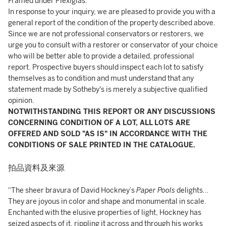
Framed under Plexiglas.
In response to your inquiry, we are pleased to provide you with a
general report of the condition of the property described above.
Since we are not professional conservators or restorers, we
urge you to consult with a restorer or conservator of your choice
who will be better able to provide a detailed, professional
report. Prospective buyers should inspect each lot to satisfy
themselves as to condition and must understand that any
statement made by Sotheby's is merely a subjective qualified
opinion.
NOTWITHSTANDING THIS REPORT OR ANY DISCUSSIONS
CONCERNING CONDITION OF A LOT, ALL LOTS ARE
OFFERED AND SOLD "AS IS" IN ACCORDANCE WITH THE
CONDITIONS OF SALE PRINTED IN THE CATALOGUE.
拍品資料及來源
“The sheer bravura of David Hockney’s
Paper Pools
delights…
They are joyous in color and shape and monumental in scale.
Enchanted with the elusive properties of light, Hockney has
seized aspects of it, rippling it across and through his works