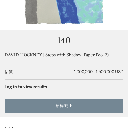
140
DAVID HOCKNEY | Steps with Shadow (Paper Pool 2)
估價
1,000,000 - 1,500,000 USD
Log in to view results
招標截止