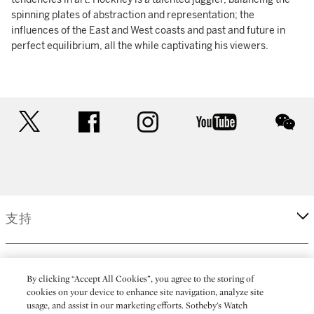
spinning plates of abstraction and representation; the
influences of the East and West coasts and past and future in
perfect equilibrium, all the while captivating his viewers.
twitter
facebook
instagram
youtube
wec
支持
企業
By clicking “Accept All Cookies”, you agree to the storing of
cookies on your device to enhance site navigation, analyze site
usage, and assist in our marketing efforts. Sotheby’s Watch