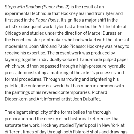
Steps with Shadow (Paper Pool 2)
is the result of an
experimental technique that Hockney learned from Tyler and
first used in the
Paper Pools
. It signifies a major shift in the
artist’s subsequent work. Tyler had attended the Art Institute of
Chicago and studied under the direction of Marcel Durassier,
the French master printmaker who had worked with the titans of
modernism, Joan Miró and Pablo Picasso; Hockney was ready to
receive his expertise. The present work was produced by
layering together individually-colored, hand-made pulped paper
which would then be passed through a high-pressure hydraulic
press, demonstrating a maturing of the artist’s processes and
formal procedures. Through narrowing and brightening his
palette, the outcome is a work that has much in common with
the paintings of his revered contemporaries, Richard
Diebenkorn and Art Informel artist Jean Dubuffet.
The elegant simplicity of the forms belies the thorough
preparation and the density of art historical references that
saturate the work. Hockney studied Tyler’s pool in New York at
different times of day through both Polaroid shots and drawings,