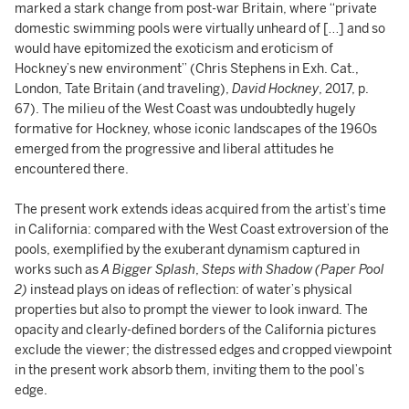
marked a stark change from post-war Britain, where “private
domestic swimming pools were virtually unheard of […] and so
would have epitomized the exoticism and eroticism of
Hockney’s new environment” (Chris Stephens in Exh. Cat.,
London, Tate Britain (and traveling),
David Hockney
, 2017, p.
67). The milieu of the West Coast was undoubtedly hugely
formative for Hockney, whose iconic landscapes of the 1960s
emerged from the progressive and liberal attitudes he
encountered there.
The present work extends ideas acquired from the artist’s time
in California: compared with the West Coast extroversion of the
pools, exemplified by the exuberant dynamism captured in
works such as
A Bigger Splash
,
Steps with Shadow (Paper Pool
2)
instead plays on ideas of reflection: of water’s physical
properties but also to prompt the viewer to look inward. The
opacity and clearly-defined borders of the California pictures
exclude the viewer; the distressed edges and cropped viewpoint
in the present work absorb them, inviting them to the pool’s
edge.