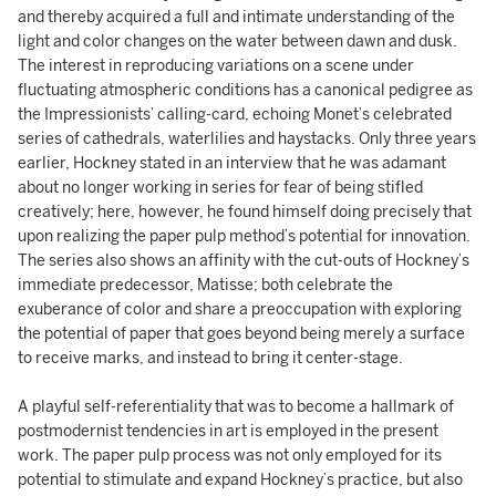
and thereby acquired a full and intimate understanding of the
light and color changes on the water between dawn and dusk.
The interest in reproducing variations on a scene under
fluctuating atmospheric conditions has a canonical pedigree as
the Impressionists’ calling-card, echoing Monet’s celebrated
series of cathedrals, waterlilies and haystacks. Only three years
earlier, Hockney stated in an interview that he was adamant
about no longer working in series for fear of being stifled
creatively; here, however, he found himself doing precisely that
upon realizing the paper pulp method’s potential for innovation.
The series also shows an affinity with the cut-outs of Hockney’s
immediate predecessor, Matisse; both celebrate the
exuberance of color and share a preoccupation with exploring
the potential of paper that goes beyond being merely a surface
to receive marks, and instead to bring it center-stage.
A playful self-referentiality that was to become a hallmark of
postmodernist tendencies in art is employed in the present
work. The paper pulp process was not only employed for its
potential to stimulate and expand Hockney’s practice, but also