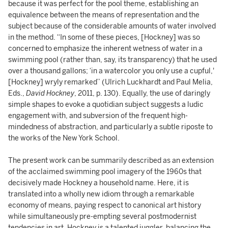
because it was perfect for the pool theme, establishing an
equivalence between the means of representation and the
subject because of the considerable amounts of water involved
in the method. “In some of these pieces, [Hockney] was so
concerned to emphasize the inherent wetness of water in a
swimming pool (rather than, say, its transparency) that he used
over a thousand gallons; ‘in a watercolor you only use a cupful,'
[Hockney] wryly remarked” (Ulrich Luckhardt and Paul Melia,
Eds.,
David Hockney
, 2011, p. 130). Equally, the use of daringly
simple shapes to evoke a quotidian subject suggests a ludic
engagement with, and subversion of the frequent high-
mindedness of abstraction, and particularly a subtle riposte to
the works of the New York School.
The present work can be summarily described as an extension
of the acclaimed swimming pool imagery of the 1960s that
decisively made Hockney a household name. Here, it is
translated into a wholly new idiom through a remarkable
economy of means, paying respect to canonical art history
while simultaneously pre-empting several postmodernist
tendencies in art. Hockney is a talented juggler, balancing the