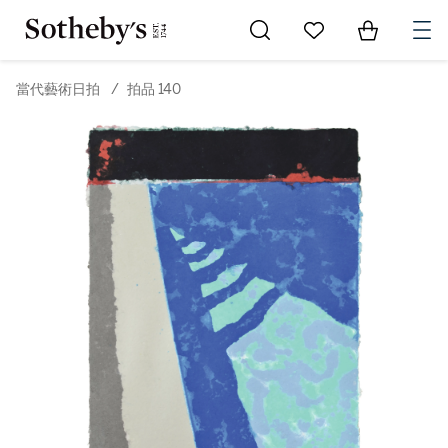
Go to My Favorites
Items in Sh
0
當代藝術日拍
/
拍品 140