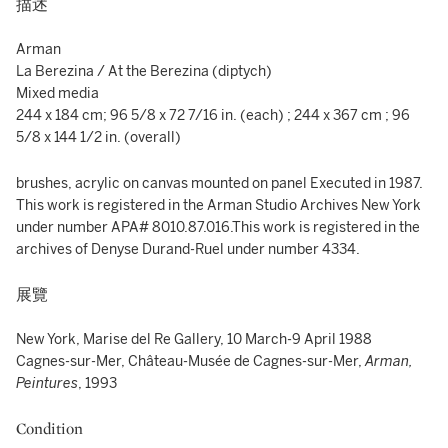
描述
Arman
La Berezina / At the Berezina (diptych)
Mixed media
244 x 184 cm; 96 5/8 x 72 7/16 in. (each) ; 244 x 367 cm ; 96
5/8 x 144 1/2 in. (overall)
brushes, acrylic on canvas mounted on panel Executed in 1987.
This work is registered in the Arman Studio Archives New York
under number APA# 8010.87.016.This work is registered in the
archives of Denyse Durand-Ruel under number 4334.
展覽
New York, Marise del Re Gallery, 10 March-9 April 1988
Cagnes-sur-Mer, Château-Musée de Cagnes-sur-Mer,
Arman,
Peintures
, 1993
Condition