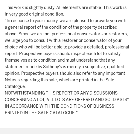
This work is slightly dusty. All elements are stable. This work is
in very good original condition.
"In response to your inquiry, we are pleased to provide you with
a general report of the condition of the property described
above. Since we are not professional conservators or restorers,
we urge you to consult with a restorer or conservator of your
choice who will be better able to provide a detailed, professional
report. Prospective buyers should inspect each lot to satisfy
themselves as to condition and must understand that any
statement made by Sotheby's is merely a subjective, qualified
opinion. Prospective buyers should also refer to any Important
Notices regarding this sale, which are printed in the Sale
Catalogue.
NOTWITHSTANDING THIS REPORT OR ANY DISCUSSIONS
CONCERNING A LOT, ALL LOTS ARE OFFERED AND SOLD AS IS"
IN ACCORDANCE WITH THE CONDITIONS OF BUSINESS
PRINTED IN THE SALE CATALOGUE."