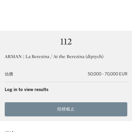
112
ARMAN | La Berezina / At the Berezina (diptych)
估價
50,000 - 70,000 EUR
Log in to view results
招標截止