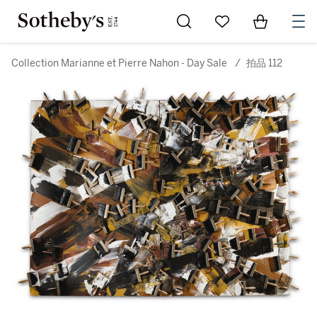
Go to My Favorites
Items in Sh
0
Collection Marianne et Pierre Nahon - Day Sale
/
拍品 112