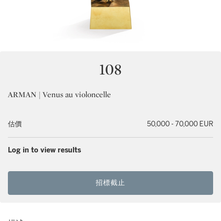
108
ARMAN | Venus au violoncelle
估價
50,000 - 70,000 EUR
Log in to view results
招標截止