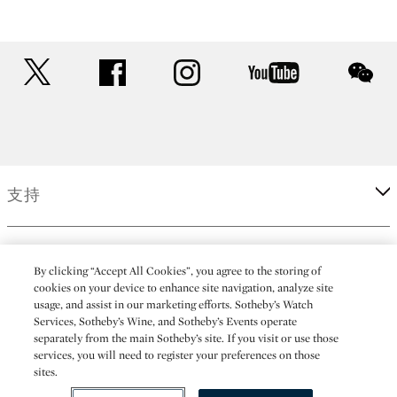
twitter
facebook
instagram
youtube
wec
支持
企業
By clicking “Accept All Cookies”, you agree to the storing of
cookies on your device to enhance site navigation, analyze site
usage, and assist in our marketing efforts. Sotheby’s Watch
更多
Services, Sotheby’s Wine, and Sotheby’s Events operate
separately from the main Sotheby’s site. If you visit or use those
services, you will need to register your preferences on those
sites.