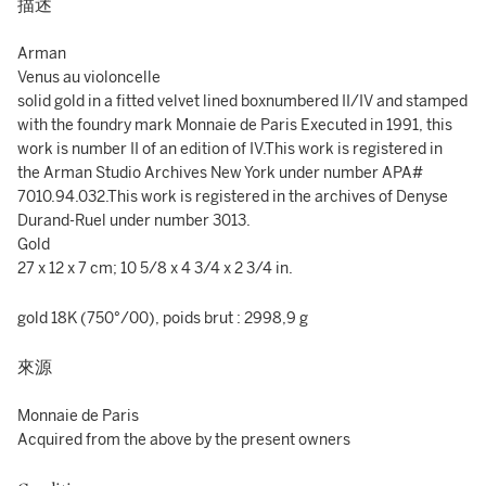
描述
Arman
Venus au violoncelle
solid gold in a fitted velvet lined boxnumbered II/IV and stamped
with the foundry mark Monnaie de Paris Executed in 1991, this
work is number II of an edition of IV.This work is registered in
the Arman Studio Archives New York under number APA#
7010.94.032.This work is registered in the archives of Denyse
Durand-Ruel under number 3013.
Gold
27 x 12 x 7 cm; 10 5/8 x 4 3/4 x 2 3/4 in.
gold 18K (750°/00), poids brut : 2998,9 g
來源
Monnaie de Paris
Acquired from the above by the present owners