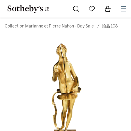
Go to My Favorites
Items in Sh
0
Collection Marianne et Pierre Nahon - Day Sale
/
拍品 108