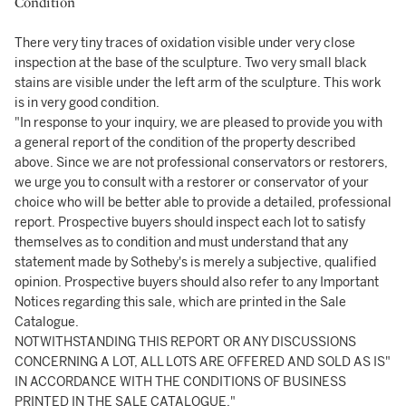
Condition
There very tiny traces of oxidation visible under very close
inspection at the base of the sculpture. Two very small black
stains are visible under the left arm of the sculpture. This work
is in very good condition.
"In response to your inquiry, we are pleased to provide you with
a general report of the condition of the property described
above. Since we are not professional conservators or restorers,
we urge you to consult with a restorer or conservator of your
choice who will be better able to provide a detailed, professional
report. Prospective buyers should inspect each lot to satisfy
themselves as to condition and must understand that any
statement made by Sotheby's is merely a subjective, qualified
opinion. Prospective buyers should also refer to any Important
Notices regarding this sale, which are printed in the Sale
Catalogue.
NOTWITHSTANDING THIS REPORT OR ANY DISCUSSIONS
CONCERNING A LOT, ALL LOTS ARE OFFERED AND SOLD AS IS"
IN ACCORDANCE WITH THE CONDITIONS OF BUSINESS
PRINTED IN THE SALE CATALOGUE."