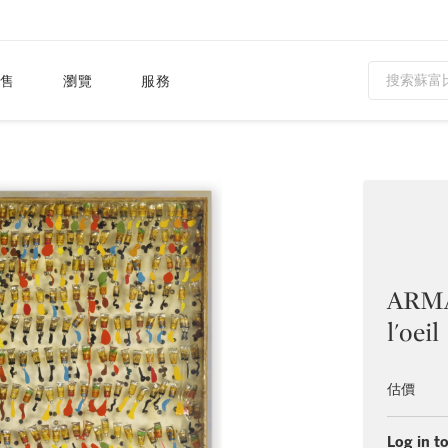
售
瀏覽
服務
ARMAN
l'oeil
估價
Log in to