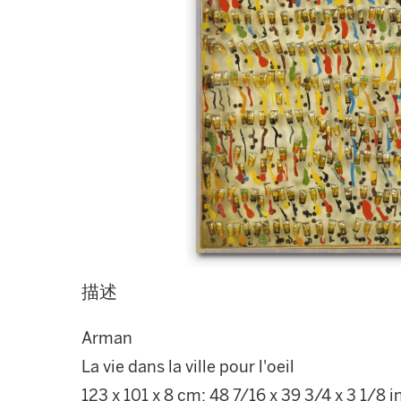
描述
Arman
La vie dans la ville pour l'oeil
123 x 101 x 8 cm; 48 7/16 x 39 3/4 x 3 1/8 i