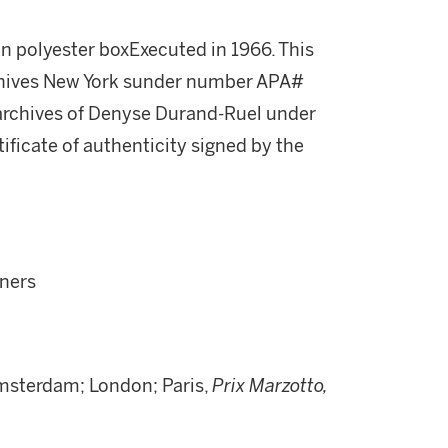
n polyester boxExecuted in 1966. This
rchives New York sunder number APA#
e archives of Denyse Durand-Ruel under
ficate of authenticity signed by the
wners
sterdam; London; Paris,
Prix Marzotto,