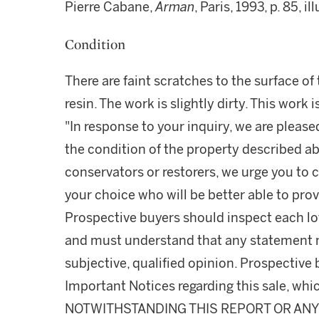
Pierre Cabane,
Arman
, Paris, 1993, p. 85, i
Condition
There are faint scratches to the surface o
resin. The work is slightly dirty. This work 
"In response to your inquiry, we are please
the condition of the property described ab
conservators or restorers, we urge you to c
your choice who will be better able to prov
Prospective buyers should inspect each lot
and must understand that any statement 
subjective, qualified opinion. Prospective 
Important Notices regarding this sale, whic
NOTWITHSTANDING THIS REPORT OR ANY 