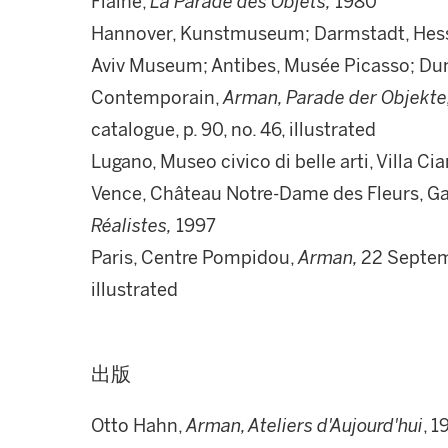
Flaine,
La Parade des Objets,
1980
Hannover, Kunstmuseum; Darmstadt, Hessi
Aviv Museum; Antibes, Musée Picasso; Du
Contemporain,
Arman, Parade der Objekte
catalogue, p. 90, no. 46, illustrated
Lugano, Museo civico di belle arti, Villa Cia
Vence, Château Notre-Dame des Fleurs, G
Réalistes,
1997
Paris, Centre Pompidou,
Arman,
22 Septem
illustrated
出版
Otto Hahn,
Arman, Ateliers d'Aujourd'hui
, 1