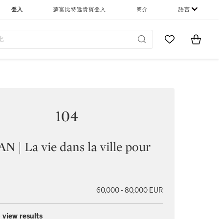
登入
蘇富比特邀貴賓登入
簡介
語言
Go to My Favor
Items i
0
104
 | La vie dans la ville pour
60,000 - 80,000 EUR
 view results