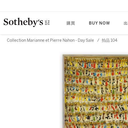
購買
BUY NOW
出
Collection Marianne et Pierre Nahon - Day Sale
/
拍品 104