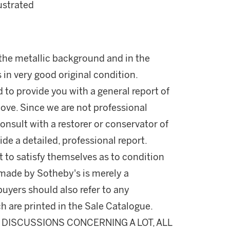
llustrated
f the metallic background and in the
is in very good original condition.
d to provide you with a general report of
ove. Since we are not professional
onsult with a restorer or conservator of
ide a detailed, professional report.
 to satisfy themselves as to condition
made by Sotheby's is merely a
buyers should also refer to any
h are printed in the Sale Catalogue.
DISCUSSIONS CONCERNING A LOT, ALL