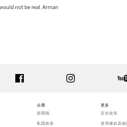
t would not be real. Arman
facebook
instagram
企業
更多
新聞稿
安全政策
私隱政策
使用條款及細