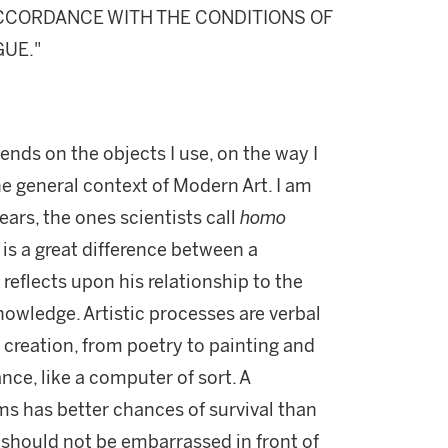
 ACCORDANCE WITH THE CONDITIONS OF
GUE."
ends on the objects I use, on the way I
e general context of Modern Art. I am
ars, the ones scientists call
homo
e is a great difference between a
reflects upon his relationship to the
nowledge. Artistic processes are verbal
c creation, from poetry to painting and
nce, like a computer of sort. A
s has better chances of survival than
we should not be embarrassed in front of