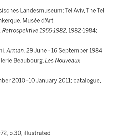
sches Landesmuseum; Tel Aviv, The Tel
nkerque, Musée d'Art
, Retrospektive 1955-1982,
1982-1984;
ni,
Arman,
29 June - 16 September 1984
alerie Beaubourg,
Les Nouveaux
ber 2010–10 January 2011; catalogue,
972, p.30, illustrated