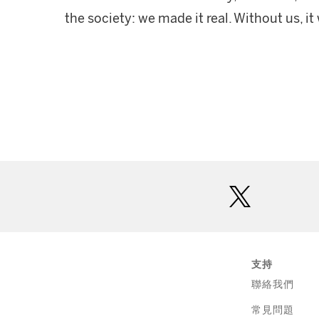
the society: we made it real. Without us, i
twitter
支持
聯絡我們
常見問題