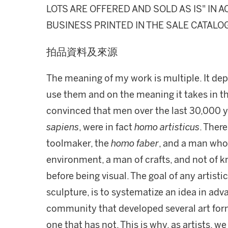
LOTS ARE OFFERED AND SOLD AS IS" IN
BUSINESS PRINTED IN THE SALE CATALO
拍品資料及來源
The meaning of my work is multiple. It dep
use them and on the meaning it takes in th
convinced that men over the last 30,000 ye
sapiens
, were in fact
homo artisticus
. Ther
toolmaker, the
homo faber
, and a man who 
environment, a man of crafts, and not of k
before being visual. The goal of any artisti
sculpture, is to systematize an idea in adva
community that developed several art form
one that has not. This is why, as artists, 