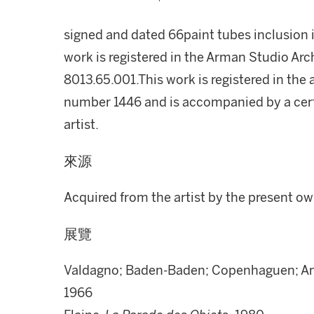
signed and dated 66paint tubes inclusion i
work is registered in the Arman Studio A
8013.65.001.This work is registered in th
number 1446 and is accompanied by a certi
artist.
來源
Acquired from the artist by the present o
展覽
Valdagno; Baden-Baden; Copenhaguen; Am
1966