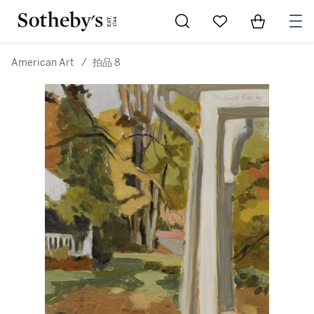
Go to My Favorites
Items in Sh
0
American Art
/
拍品 8