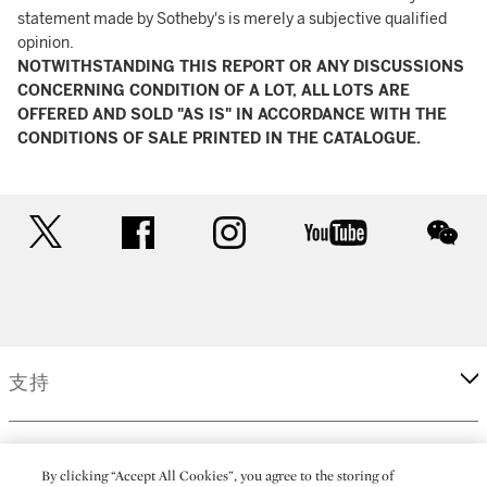
statement made by Sotheby's is merely a subjective qualified
opinion.
NOTWITHSTANDING THIS REPORT OR ANY DISCUSSIONS
CONCERNING CONDITION OF A LOT, ALL LOTS ARE
OFFERED AND SOLD "AS IS" IN ACCORDANCE WITH THE
CONDITIONS OF SALE PRINTED IN THE CATALOGUE.
twitter
facebook
instagram
youtube
wec
支持
企業
By clicking “Accept All Cookies”, you agree to the storing of