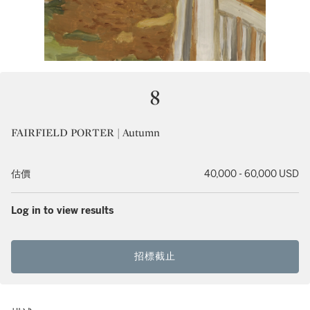
8
FAIRFIELD PORTER | Autumn
估價
40,000 - 60,000 USD
Log in to view results
招標截止