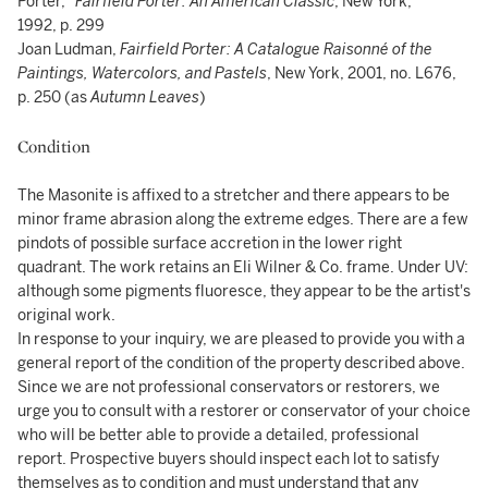
Porter,”
Fairfield Porter: An American Classic
, New York,
1992, p. 299
Joan Ludman,
Fairfield Porter: A Catalogue Raisonné of the
Paintings, Watercolors, and Pastels
, New York, 2001, no. L676,
p. 250 (as
Autumn Leaves
)
Condition
The Masonite is affixed to a stretcher and there appears to be
minor frame abrasion along the extreme edges. There are a few
pindots of possible surface accretion in the lower right
quadrant. The work retains an Eli Wilner & Co. frame. Under UV:
although some pigments fluoresce, they appear to be the artist's
original work.
In response to your inquiry, we are pleased to provide you with a
general report of the condition of the property described above.
Since we are not professional conservators or restorers, we
urge you to consult with a restorer or conservator of your choice
who will be better able to provide a detailed, professional
report. Prospective buyers should inspect each lot to satisfy
themselves as to condition and must understand that any