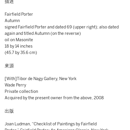
描述
Fairfield Porter
Autumn
signed Fairfield Porter and dated 69 (upper right); also dated
again and titled Autumn (on the reverse)
oil on Masonite
18 by 14 inches
(45.7 by 35.6 cm)
來源
[With]Tibor de Nagy Gallery, New York
Wade Perry
Private collection
Acquired by the present owner from the above, 2008
出版
Joan Ludman, “Checklist of Paintings by Fairfield