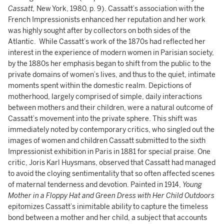
Cassatt,
New York, 1980, p. 9). Cassatt’s association with the
French Impressionists enhanced her reputation and her work
was highly sought after by collectors on both sides of the
Atlantic. While Cassatt’s work of the 1870s had reflected her
interest in the experience of modern women in Parisian society,
by the 1880s her emphasis began to shift from the public to the
private domains of women’s lives, and thus to the quiet, intimate
moments spent within the domestic realm. Depictions of
motherhood, largely comprised of simple, daily interactions
between mothers and their children, were a natural outcome of
Cassatt’s movement into the private sphere. This shift was
immediately noted by contemporary critics, who singled out the
images of women and children Cassatt submitted to the sixth
Impressionist exhibition in Paris in 1881 for special praise. One
critic, Joris Karl Huysmans, observed that Cassatt had managed
to avoid the cloying sentimentality that so often affected scenes
of maternal tenderness and devotion. Painted in 1914,
Young
Mother in a Floppy Hat and Green Dress with Her Child Outdoors
epitomizes Cassatt’s inimitable ability to capture the timeless
bond between a mother and her child, a subject that accounts