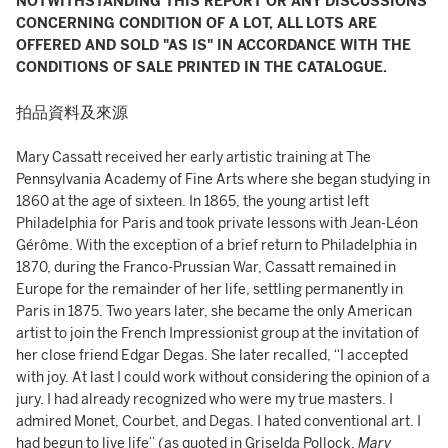
NOTWITHSTANDING THIS REPORT OR ANY DISCUSSIONS
CONCERNING CONDITION OF A LOT, ALL LOTS ARE
OFFERED AND SOLD "AS IS" IN ACCORDANCE WITH THE
CONDITIONS OF SALE PRINTED IN THE CATALOGUE.
拍品資料及來源
Mary Cassatt received her early artistic training at The
Pennsylvania Academy of Fine Arts where she began studying in
1860 at the age of sixteen. In 1865, the young artist left
Philadelphia for Paris and took private lessons with Jean-Léon
Gérôme. With the exception of a brief return to Philadelphia in
1870, during the Franco-Prussian War, Cassatt remained in
Europe for the remainder of her life, settling permanently in
Paris in 1875. Two years later, she became the only American
artist to join the French Impressionist group at the invitation of
her close friend Edgar Degas. She later recalled, “I accepted
with joy. At last I could work without considering the opinion of a
jury. I had already recognized who were my true masters. I
admired Monet, Courbet, and Degas. I hated conventional art. I
had begun to live life” (as quoted in Griselda Pollock,
Mary