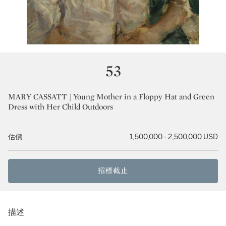
53
MARY CASSATT | Young Mother in a Floppy Hat and Green
Dress with Her Child Outdoors
估價
1,500,000 - 2,500,000 USD
招標截止
描述