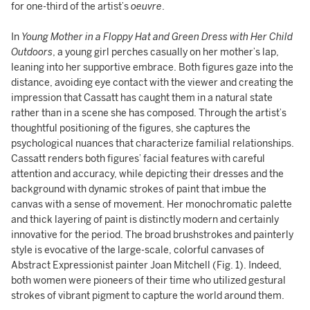
for one-third of the artist’s
oeuvre
.
In
Young Mother in a Floppy Hat and Green Dress with Her Child
Outdoors
, a young girl perches casually on her mother’s lap,
leaning into her supportive embrace. Both figures gaze into the
distance, avoiding eye contact with the viewer and creating the
impression that Cassatt has caught them in a natural state
rather than in a scene she has composed. Through the artist’s
thoughtful positioning of the figures, she captures the
psychological nuances that characterize familial relationships.
Cassatt renders both figures’ facial features with careful
attention and accuracy, while depicting their dresses and the
background with dynamic strokes of paint that imbue the
canvas with a sense of movement. Her monochromatic palette
and thick layering of paint is distinctly modern and certainly
innovative for the period. The broad brushstrokes and painterly
style is evocative of the large-scale, colorful canvases of
Abstract Expressionist painter Joan Mitchell (Fig. 1). Indeed,
both women were pioneers of their time who utilized gestural
strokes of vibrant pigment to capture the world around them.