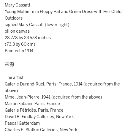
Mary Cassatt
Young Mother in a Floppy Hat and Green Dress with Her Child
Outdoors
signed Mary Cassatt (lower right)
oil on canvas
28 7/8 by 23 5/8 inches
(73.3 by 60 cm)
Painted in 1914.
來源
The artist
Galerie Durand-Ruel, Paris, France, 1914 (acquired from the
above)
Mme. Jean-Pierre, 1941 (acquired from the above)
Martin Fabiani, Paris, France
Galerie Pétridès, Paris, France
David B. Findlay Galleries, New York
Pascal Gatterdam
Charles E. Slatkin Galleries, New York