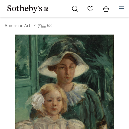
Go to My Favorites
Items in Sh
0
American Art
/
拍品 53