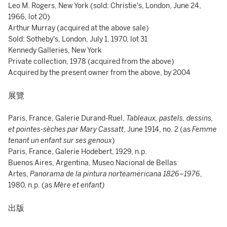
Leo M. Rogers, New York (sold: Christie's, London, June 24,
1966, lot 20)
Arthur Murray (acquired at the above sale)
Sold: Sotheby's, London, July 1, 1970, lot 31
Kennedy Galleries, New York
Private collection, 1978 (acquired from the above)
Acquired by the present owner from the above, by 2004
展覽
Paris, France, Galerie Durand-Ruel,
Tableaux, pastels, dessins,
et pointes-sèches par Mary Cassatt
, June 1914, no. 2 (as
Femme
tenant un enfant sur ses genoux
)
Paris, France, Galerie Hodebert, 1929, n.p.
Buenos Aires, Argentina, Museo Nacional de Bellas
Artes,
Panorama de la pintura norteamericana 1826–1976
,
1980, n.p. (as
Mère et enfant)
出版