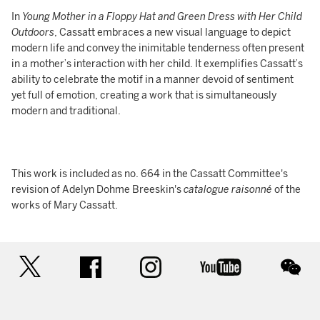
In
Young Mother in a Floppy Hat and Green Dress with Her Child
Outdoors
, Cassatt embraces a new visual language to depict
modern life and convey the inimitable tenderness often present
in a mother’s interaction with her child. It exemplifies Cassatt’s
ability to celebrate the motif in a manner devoid of sentiment
yet full of emotion, creating a work that is simultaneously
modern and traditional.
This work is included as no. 664 in the Cassatt Committee's
revision of Adelyn Dohme Breeskin's
catalogue raisonné
of the
works of Mary Cassatt.
twitter
facebook
instagram
youtube
wec