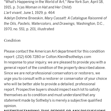
"What's Happening in the World of Art,"
New York Sun
, April 18,
1915, p. 3 (as
Woman in Hat and Her Child
)
L'art vivant
, June 1, 1929, p. 464
Adelyn Dohme Breeskin,
Mary Cassatt: A Catalogue Raisonné of
the Oils, Pastels, Watercolors, and Drawings,
Washington, D.C.,
1970, no. 551, p. 201, illustrated
Condition
Please contact the American Art department for this condition
report: (212) 606 7280 or Colton.Klein@sothebys.com
In response to your inquiry, we are pleased to provide you with a
general report of the condition of the property described above.
Since we are not professional conservators or restorers, we
urge you to consult with a restorer or conservator of your choice
who will be better able to provide a detailed, professional
report. Prospective buyers should inspect each lot to satisfy
themselves as to condition and must understand that any
statement made by Sotheby's is merely a subjective qualified
opinion.