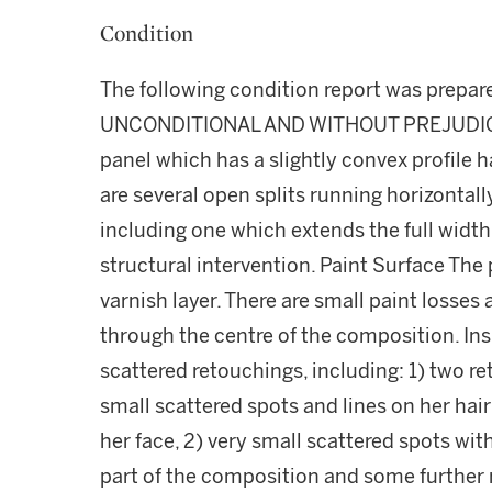
Condition
The following condition report was prepa
UNCONDITIONAL AND WITHOUT PREJUDICE S
panel which has a slightly convex profile h
are several open splits running horizontall
including one which extends the full width
structural intervention. Paint Surface The 
varnish layer. There are small paint losses
through the centre of the composition. Ins
scattered retouchings, including: 1) two re
small scattered spots and lines on her hair
her face, 2) very small scattered spots with
part of the composition and some further 