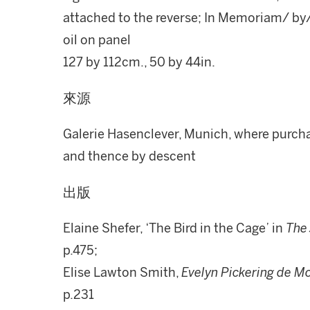
attached to the reverse; In Memoriam/ by
oil on panel
127 by 112cm., 50 by 44in.
來源
Galerie Hasenclever, Munich, where purchas
and thence by descent
出版
Elaine Shefer, ‘The Bird in the Cage’ in
The 
p.475;
Elise Lawton Smith,
Evelyn Pickering de Mo
p.231