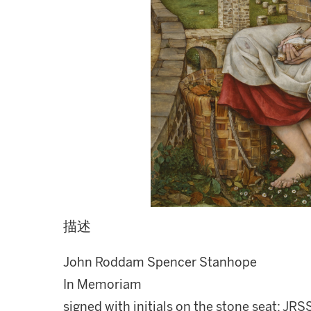
描述
John Roddam Spencer Stanhope
In Memoriam
signed with initials on the stone seat; JRSS