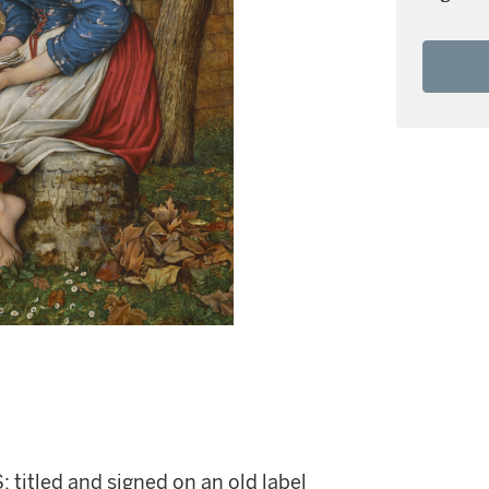
; titled and signed on an old label