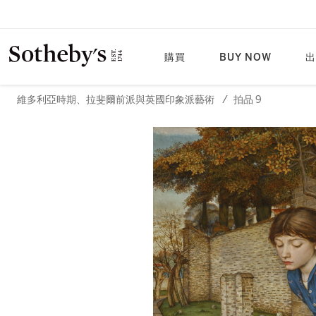
購買
BUY NOW
出
維多利亞時期、拉斐爾前派與英國印象派藝術
/
拍品 9