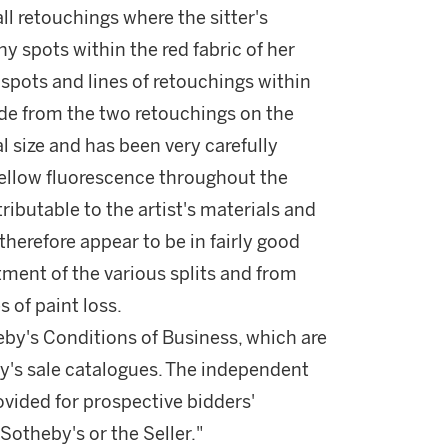
all retouchings where the sitter's
y spots within the red fabric of her
l spots and lines of retouchings within
ide from the two retouchings on the
mal size and has been very carefully
 yellow fluorescence throughout the
ibutable to the artist's materials and
erefore appear to be in fairly good
ment of the various splits and from
s of paint loss.
theby's Conditions of Business, which are
by's sale catalogues. The independent
vided for prospective bidders'
otheby's or the Seller."