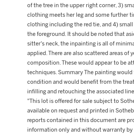
of the tree in the upper right corner, 3) sm
clothing meets her leg and some further tin
clothing including the red tie, and 4) smal
the foreground. It should be noted that as
sitter's neck, the inpainting is all of mini
applied. There are also scattered areas of
composition. These would appear to be attr
techniques. Summary The painting would th
condition and would benefit from the treat
infilling and retouching the associated line
"This lot is offered for sale subject to So
available on request and printed in Sothe
reports contained in this document are pro
information only and without warranty by S