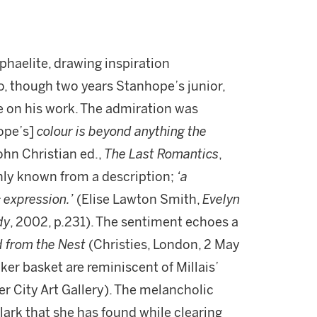
haelite, drawing inspiration
, though two years Stanhope’s junior,
e on his work. The admiration was
ope’s]
colour is beyond anything the
ohn Christian ed.,
The Last Romantics
,
only known from a description;
‘a
 expression.’
(Elise Lawton Smith,
Evelyn
dy
, 2002, p.231). The sentiment echoes a
 from the Nest
(Christies, London, 2 May
cker basket are reminiscent of Millais’
r City Art Gallery). The melancholic
ylark that she has found while clearing