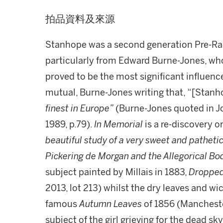
拍品資料及來源
Stanhope was a second generation Pre-Rap
particularly from Edward Burne-Jones, who
proved to be the most significant influenc
mutual, Burne-Jones writing that, “[Stanh
finest in Europe”
(Burne-Jones quoted in J
1989, p.79).
In Memorial
is a re-discovery 
beautiful study of a very sweet and pathetic
Pickering de Morgan and the Allegorical Bo
subject painted by Millais in 1883,
Dropped
2013, lot 213) whilst the dry leaves and wi
famous
Autumn Leaves
of 1856 (Mancheste
subject of the girl grieving for the dead sk