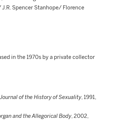
/ J.R. Spencer Stanhope/ Florence
ed in the 1970s by a private collector
Journal of the History of Sexuality
, 1991,
rgan and the Allegorical Body
, 2002,