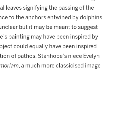
l leaves signifying the passing of the
ance to the anchors entwined by dolphins
s unclear but it may be meant to suggest
e’s painting may have been inspired by
ubject could equally have been inspired
tion of pathos. Stanhope’s niece Evelyn
emoriam
, a much more classicised image