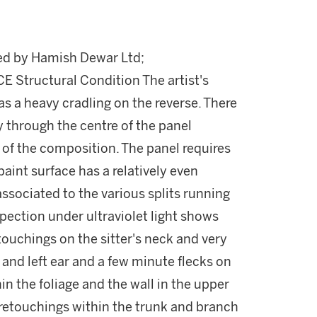
red by Hamish Dewar Ltd;
tructural Condition The artist's
as a heavy cradling on the reverse. There
y through the centre of the panel
 of the composition. The panel requires
paint surface has a relatively even
 associated to the various splits running
pection under ultraviolet light shows
touchings on the sitter's neck and very
 and left ear and a few minute flecks on
in the foliage and the wall in the upper
retouchings within the trunk and branch