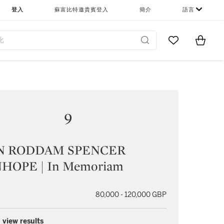
登入
蘇富比特邀貴賓登入
簡介
語言
Go to My Favor
Items i
0
9
N RODDAM SPENCER
HOPE | In Memoriam
80,000 - 120,000 GBP
 view results