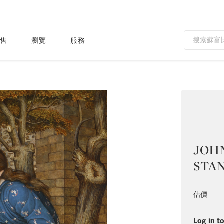
售
瀏覽
服務
JOH
STAN
估價
Log in to