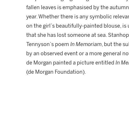
fallen leaves is emphasised by the autumna
year. Whether there is any symbolic relev
on the girl’s beautifully-painted blouse, i
that she has lost someone at sea. Stanhop
Tennyson’s poem
In Memoriam
, but the s
by an observed event or a more general no
de Morgan painted a picture entitled
In M
(de Morgan Foundation).