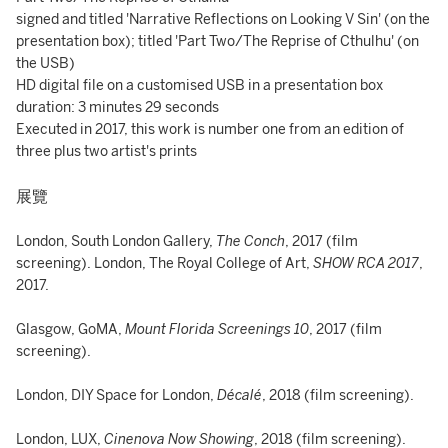
signed and titled 'Narrative Reflections on Looking V Sin' (on the
presentation box); titled 'Part Two/The Reprise of Cthulhu' (on
the USB)
HD digital file on a customised USB in a presentation box
duration: 3 minutes 29 seconds
Executed in 2017, this work is number one from an edition of
three plus two artist's prints
展覽
London, South London Gallery,
The Conch
, 2017 (film
screening). London, The Royal College of Art,
SHOW RCA 2017
,
2017.
Glasgow, GoMA,
Mount Florida Screenings 10
, 2017 (film
screening).
London, DIY Space for London,
Décalé
, 2018 (film screening).
London, LUX,
Cinenova Now Showing
, 2018 (film screening).