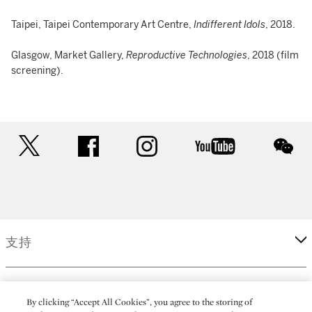
Taipei, Taipei Contemporary Art Centre,
Indifferent Idols
, 2018.
Glasgow, Market Gallery,
Reproductive Technologies
, 2018 (film
screening).
twitter
facebook
instagram
youtube
wec
支持
企業
By clicking “Accept All Cookies”, you agree to the storing of