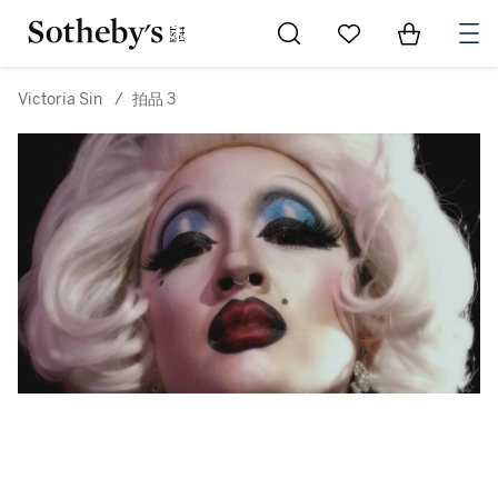
Go to My Favorites
Items in Sh
0
Victoria Sin
/
拍品 3