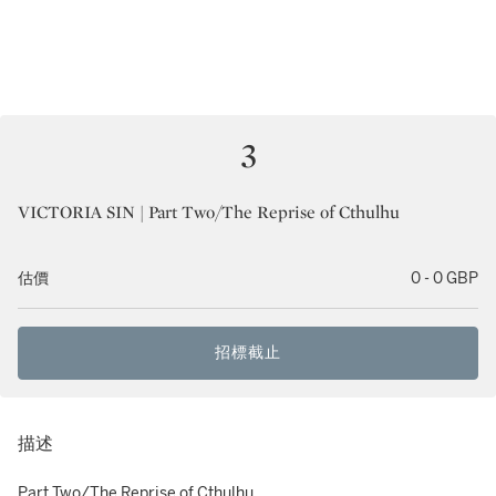
3
VICTORIA SIN | Part Two/The Reprise of Cthulhu
估價
0 - 0 GBP
招標截止
描述
Part Two/The Reprise of Cthulhu