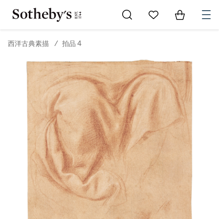
Go to My Favorites
Items in Sh
0
西洋古典素描
/
拍品 4