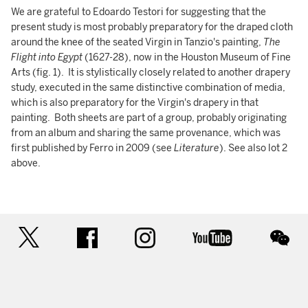
We are grateful to Edoardo Testori for suggesting that the
present study is most probably preparatory for the draped cloth
around the knee of the seated Virgin in Tanzio's painting,
The
Flight into Egypt
(1627-28), now in the Houston Museum of Fine
Arts (fig. 1). It is stylistically closely related to another drapery
study, executed in the same distinctive combination of media,
which is also preparatory for the Virgin's drapery in that
painting. Both sheets are part of a group, probably originating
from an album and sharing the same provenance, which was
first published by Ferro in 2009 (see
Literature
). See also lot 2
above.
twitter
facebook
instagram
youtube
wec