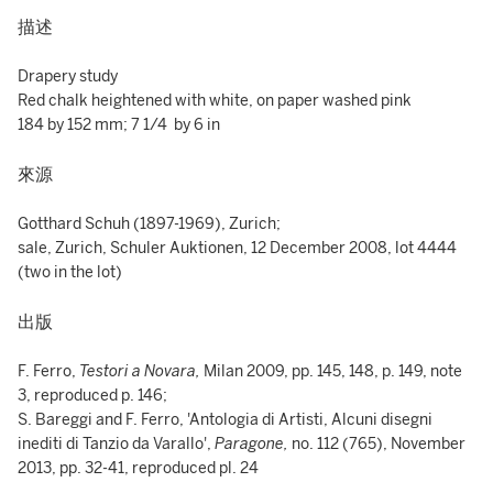
描述
Drapery study
Red chalk heightened with white, on paper washed pink
184 by 152 mm; 7 1/4 by 6 in
來源
Gotthard Schuh (1897-1969), Zurich;
sale, Zurich, Schuler Auktionen, 12 December 2008, lot 4444
(two in the lot)
出版
F. Ferro,
Testori a Novara,
Milan 2009, pp. 145, 148, p. 149, note
3, reproduced p. 146;
S. Bareggi and F. Ferro, 'Antologia di Artisti, Alcuni disegni
inediti di Tanzio da Varallo',
Paragone,
no. 112 (765), November
2013, pp. 32-41, reproduced pl. 24