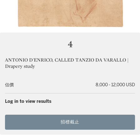
4
ANTONIO D'ENRICO, CALLED TANZIO DA VARALLO |
Drapery study
估價
8,000 - 12,000 USD
Log in to view results
招標截止