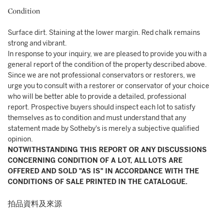
Condition
Surface dirt. Staining at the lower margin. Red chalk remains
strong and vibrant.
In response to your inquiry, we are pleased to provide you with a
general report of the condition of the property described above.
Since we are not professional conservators or restorers, we
urge you to consult with a restorer or conservator of your choice
who will be better able to provide a detailed, professional
report. Prospective buyers should inspect each lot to satisfy
themselves as to condition and must understand that any
statement made by Sotheby's is merely a subjective qualified
opinion.
NOTWITHSTANDING THIS REPORT OR ANY DISCUSSIONS
CONCERNING CONDITION OF A LOT, ALL LOTS ARE
OFFERED AND SOLD "AS IS" IN ACCORDANCE WITH THE
CONDITIONS OF SALE PRINTED IN THE CATALOGUE.
拍品資料及來源