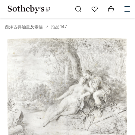
Go to My Favorites
Items in Sh
0
西洋古典油畫及素描
/
拍品 147