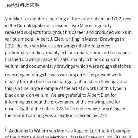
拍品資料及來源
Van Mieris executed a painting of the same subject in 1702, now
in the Gemäldegalerie, Dresden. Van Mieris regularly
repeated subjects throughout his career and produced works in
various media. Albert J. Elen, writing in Master Drawings in
2012, divides Van Mieris's drawings into three groups:
preliminary studies, mainly in black chalk, some on blue paper;
finished drawings made for sale, mainly in black chalk on
vellum; and documentary drawings which were rough sketches
1
recording paintings he was working on.
The present work
clearly fits into the second category of finished drawings, and
this is a fine large example of the artist's works of this type in
black chalk on vellum. We are grateful to Albert Elen for
informing us about the provenance of the drawing, and for
observing that the date of 1730 is in some ways surprising, as
the related painting was already in Dresden by 1722.
1.
'Additions to Willem van Mieris's Rape of Luretia: An Example
of the Artist's Working Methods',
Master Drawings
, vol. 50, no. 4