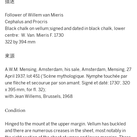
描述
Follower of Willem van Mieris
Cephalus and Procris
Black chalk on vellum;signed and dated in black chalk, lower
centre: W. Van. Mieris F. 1730
322 by 394 mm
來源
A.W.M. Mensing, Amsterdam, his sale, Amsterdam, Mensing, 27
April 1937, lot 451 ('Scène mythologique. Nymphe touchée par
une flèche et secourue par son amant. Signé et daté: 1730', 320
x 395 mm, for fl. 32);
with Jean Willems, Brussels, 1968
Condition
Hinged to the mount at the upper margin. Vellum has buckled
and there are numerous creases in the sheet, most notably in