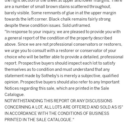
the right section of the sheet at upper and lower margins. There
are a number of small brown stains scattered throughout,
barely visible. Some remnants of glue in at the upper margin
towards the left corner. Black chalk remains fairly strong
despite these condition issues. Sold unframed.
"In response to your inquiry, we are pleased to provide you with
a general report of the condition of the property described
above. Since we are not professional conservators or restorers,
we urge you to consult with a restorer or conservator of your
choice who will be better able to provide a detailed, professional
report. Prospective buyers should inspect each lot to satisfy
themselves as to condition and must understand that any
statement made by Sotheby's is merely a subjective, qualified
opinion. Prospective buyers should also refer to any Important
Notices regarding this sale, which are printed in the Sale
Catalogue.
NOTWITHSTANDING THIS REPORT OR ANY DISCUSSIONS
CONCERNING A LOT, ALL LOTS ARE OFFERED AND SOLD AS IS"
IN ACCORDANCE WITH THE CONDITIONS OF BUSINESS
PRINTED IN THE SALE CATALOGUE."