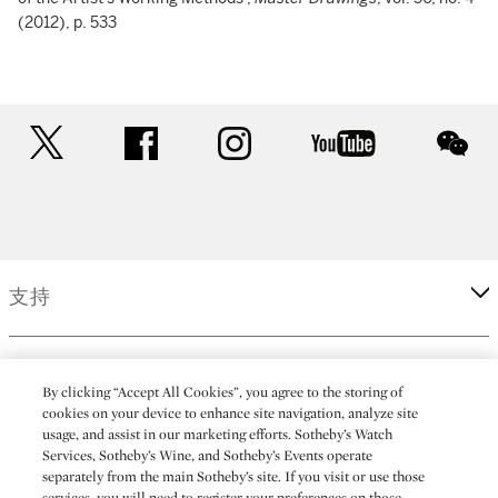
(2012), p. 533
twitter
facebook
instagram
youtube
wec
支持
企業
By clicking “Accept All Cookies”, you agree to the storing of
cookies on your device to enhance site navigation, analyze site
usage, and assist in our marketing efforts. Sotheby’s Watch
更多
Services, Sotheby’s Wine, and Sotheby’s Events operate
separately from the main Sotheby’s site. If you visit or use those
services, you will need to register your preferences on those