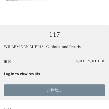
147
WILLEM VAN MIERIS | Cephalus and Procris
估價
6,000 - 9,000 GBP
Log in to view results
招標截止