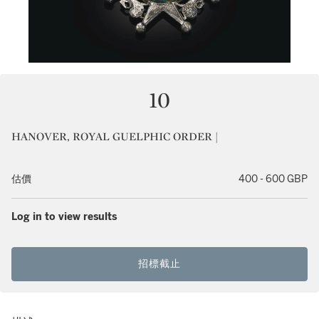
10
HANOVER, ROYAL GUELPHIC ORDER |
估價
400 - 600 GBP
Log in to view results
招標截止