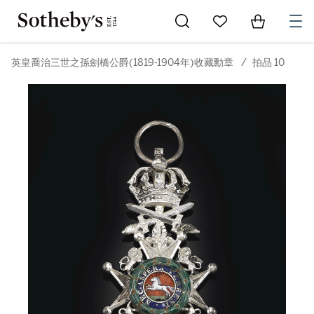
Go to My Favorites
Items in Sh
0
英皇喬治三世之孫劍橋公爵(1819-1904年)收藏勳章
/
拍品 10