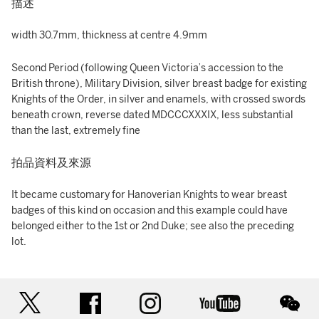
描述
width 30.7mm, thickness at centre 4.9mm
Second Period (following Queen Victoria’s accession to the
British throne), Military Division, silver breast badge for existing
Knights of the Order, in silver and enamels, with crossed swords
beneath crown, reverse dated MDCCCXXXIX, less substantial
than the last, extremely fine
拍品資料及來源
It became customary for Hanoverian Knights to wear breast
badges of this kind on occasion and this example could have
belonged either to the 1st or 2nd Duke; see also the preceding
lot.
twitter
facebook
instagram
youtube
wec