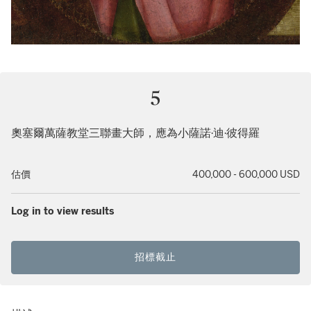
5
奧塞爾萬薩教堂三聯畫大師，應為小薩諾·迪·彼得羅
估價
400,000 - 600,000 USD
Log in to view results
招標截止