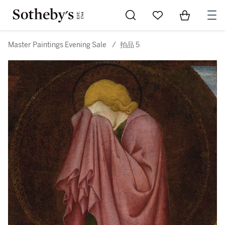
Go to My Favorites
Items in Sh
0
Master Paintings Evening Sale
/
拍品 5