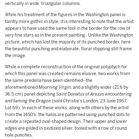
vertically in wide, triangular columns.
While his treatment of the figures in the Washington panel is
faintly more gothic in style, it is interesting to note that the artist
appears to have used the same tool in the border for the row of
very fine stars as in the present painting. Unlike the Washington
picture, which has lost the majority of its punched border, here
the beautiful punching and elaborate, floral stippling still frame
the image.
While a complete reconstruction of the original polyptych for
which this panel was created remains elusive, two works from
the same predella have been identified--the
aforementioned
Mourning Virgin
, and a slightly wider (21.6 by
36.5 cm) panel depicting
Saint Donatus of Arezzo encountering
and taming the Dragon
(sold Christie’s London, 23 June 1967,
Lot 69). In each of these works, along with others by the artist
from the 1450's, the halos are patterned using punched dots to
create a repeated oval-shaped design. Their upper and lower
edges are gilded in oxidized silver, tooled with a row of round
hole punches.