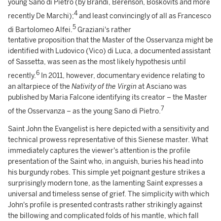
young Sano di Pietro (by Brandi, Berenson, Boskovits and more
4
recently De Marchi);
and least convincingly of all as Francesco
5
di Bartolomeo Alfei.
Graziani's rather
tentative proposition that the Master of the Osservanza might be
identified with Ludovico (Vico) di Luca, a documented assistant
of Sassetta, was seen as the most likely hypothesis until
6
recently.
In 2011, however, documentary evidence relating to
an altarpiece of the
Nativity of the Virgin
at Asciano was
published by Maria Falcone identifying its creator – the Master
7
of the Osservanza – as the young Sano di Pietro.
Saint John the Evangelist is here depicted with a sensitivity and
technical prowess representative of this Sienese master. What
immediately captures the viewer's attention is the profile
presentation of the Saint who, in anguish, buries his head into
his burgundy robes. This simple yet poignant gesture strikes a
surprisingly modern tone, as the lamenting Saint expresses a
universal and timeless sense of grief. The simplicity with which
John's profile is presented contrasts rather strikingly against
the billowing and complicated folds of his mantle, which fall