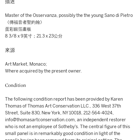
描述
Master of the Osservanza, possibly the the young Sano di Pietro
《傳福音者聖約翰》
蛋彩銀箔畫板
8 3/8 x 9英寸；21.3 x 23公分
來源
Art Market, Monaco;
Where acquired by the present owner.
Condition
The following condition report has been provided by Karen
Thomas of Thomas Art Conservation LLC., 336 West 37th
Street, Suite 830, New York, NY 10018, 212-564-4024,
info@thomasartconservation.com, an independent restorer
who is not an employee of Sotheby's. The central figure of this
small panel is in remarkably good condition in light of the