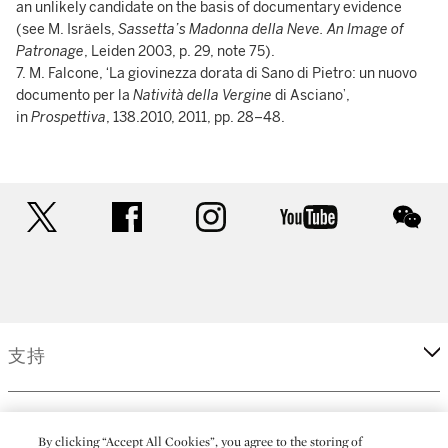
an unlikely candidate on the basis of documentary evidence
(see M. Isräels,
Sassetta’s Madonna della Neve. An Image of
Patronage
, Leiden 2003, p. 29, note 75).
7. M. Falcone, ‘La giovinezza dorata di Sano di Pietro: un nuovo
documento per la
Natività della Vergine
di Asciano’,
in
Prospettiva
, 138.2010, 2011, pp. 28–48.
twitter
facebook
instagram
youtube
wec
支持
企業
By clicking “Accept All Cookies”, you agree to the storing of