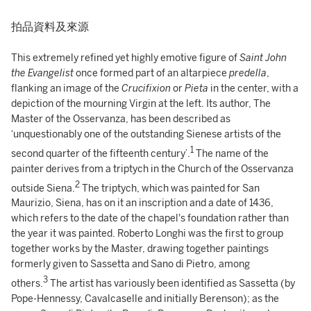
拍品資料及來源
This extremely refined yet highly emotive figure of
Saint John
the Evangelist
once formed part of an altarpiece
predella
,
flanking an image of the
Crucifixion
or
Pieta
in the center, with a
depiction of the mourning Virgin at the left. Its author, The
Master of the Osservanza, has been described as
‘unquestionably one of the outstanding Sienese artists of the
1
second quarter of the fifteenth century’.
The name of the
painter derives from a triptych in the Church of the Osservanza
2
outside Siena.
The triptych, which was painted for San
Maurizio, Siena, has on it an inscription and a date of 1436,
which refers to the date of the chapel's foundation rather than
the year it was painted. Roberto Longhi was the first to group
together works by the Master, drawing together paintings
formerly given to Sassetta and Sano di Pietro, among
3
others.
The artist has variously been identified as Sassetta (by
Pope-Hennessy, Cavalcaselle and initially Berenson); as the