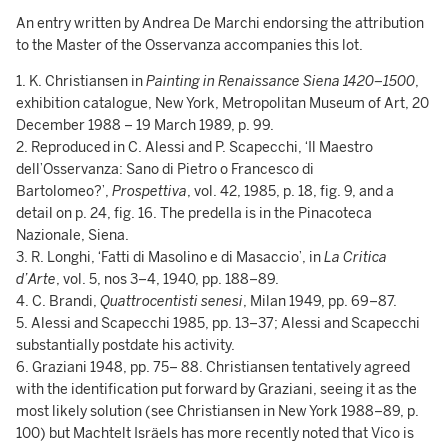
An entry written by Andrea De Marchi endorsing the attribution
to the Master of the Osservanza accompanies this lot.
1. K. Christiansen in
Painting in Renaissance Siena 1420–1500
,
exhibition catalogue, New York, Metropolitan Museum of Art, 20
December 1988 – 19 March 1989, p. 99.
2. Reproduced in C. Alessi and P. Scapecchi, ‘Il Maestro
dell’Osservanza: Sano di Pietro o Francesco di
Bartolomeo?’,
Prospettiva
, vol. 42, 1985, p. 18, fig. 9, and a
detail on p. 24, fig. 16. The predella is in the Pinacoteca
Nazionale, Siena.
3. R. Longhi, ‘Fatti di Masolino e di Masaccio’, in
La Critica
d’Arte
, vol. 5, nos 3–4, 1940, pp. 188–89.
4. C. Brandi,
Quattrocentisti senesi
, Milan 1949, pp. 69–87.
5. Alessi and Scapecchi 1985, pp. 13–37; Alessi and Scapecchi
substantially postdate his activity.
6. Graziani 1948, pp. 75– 88. Christiansen tentatively agreed
with the identification put forward by Graziani, seeing it as the
most likely solution (see Christiansen in New York 1988–89, p.
100) but Machtelt Isräels has more recently noted that Vico is