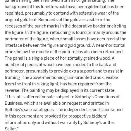
panel's having been removed from its original setting. The
background of this lunette would have been gilded but has been
repainted, presumably to contend with extensive wear of the
original gold leaf. Remnants of the gold are visible in the
recesses of the punch marks in the decorative border encircling
the figure. In the figure, retouching is found primarily around the
perimeter of the figure, where small losses have occurred at the
interface between the figure and gold ground. A near-horizontal
crack below the middle of the picture has also been retouched.
The panel is a single piece of horizontally grained-wood. A
number of pieces of wood have been added to the back and
perimeter, presumably to provide extra support and to assist in
framing. The above-mentioned grain-oriented crack, visible
from the front in raking light, has been repaired from the
reverse. The painting may be displayed in its current state.
"This lot is offered for sale subject to Sotheby's Conditions of
Business, which are available on request and printed in
Sotheby's sale catalogues. The independent reports contained
in this document are provided for prospective bidders'
information only and without warranty by Sotheby's or the
Seller."