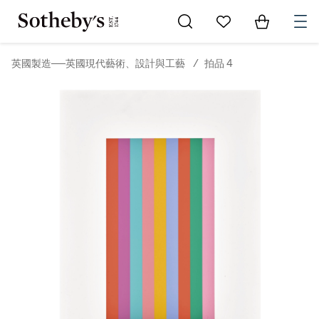
Go to My Favorites
Items in Sh
0
英國製造──英國現代藝術、設計與工藝
/
拍品 4