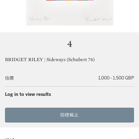
4
BRIDGET RILEY | Sideways (Schubert 76)
估價
1,000 - 1,500 GBP
Log in to view results
招標截止