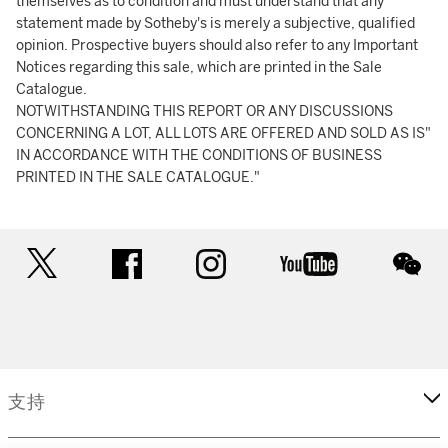
themselves as to condition and must understand that any
statement made by Sotheby's is merely a subjective, qualified
opinion. Prospective buyers should also refer to any Important
Notices regarding this sale, which are printed in the Sale
Catalogue.
NOTWITHSTANDING THIS REPORT OR ANY DISCUSSIONS
CONCERNING A LOT, ALL LOTS ARE OFFERED AND SOLD AS IS"
IN ACCORDANCE WITH THE CONDITIONS OF BUSINESS
PRINTED IN THE SALE CATALOGUE."
twitter
facebook
instagram
youtube
wec
支持