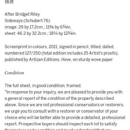
描述
After Bridget Riley
Sideways (Schubert 76)
image: 29 by 17.2cm.; 11⅜ by 6¾in.
sheet: 46.2 by 32.2cm.; 18¼ by 12¾in.
Screenprint in colours, 2011, signed in pencil, titled, dated,
numbered 127/250 (total edition includes 25 Artist's proofs),
published by Artizan Editions. Hove, on sturdy wove paper
Condition
The full sheet, in good condition, framed.
"In response to your inquiry, we are pleased to provide you with
a general report of the condition of the property described
above. Since we are not professional conservators or restorers,
we urge you to consult with a restorer or conservator of your
choice who will be better able to provide a detailed, professional
report. Prospective buyers should inspect each lot to satisfy