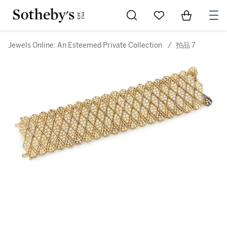
Go to My Favorites
Items in Sh
0
Jewels Online: An Esteemed Private Collection
/
拍品 7