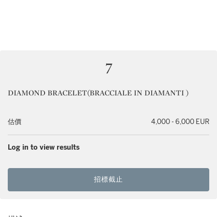
7
DIAMOND BRACELET(BRACCIALE IN DIAMANTI )
估價
4,000 - 6,000 EUR
Log in to view results
招標截止