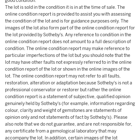
good condition.
The lot is sold in the condition it is in at the time of sale. The
online condition report is provided to assist you with assessing
the condition of the lot and is for guidance purposes only. The
images of the lot also form part of the online condition report for
the lot provided by Sotheby's. Any reference to condition in the
online condition report does not amount to a full description of
condition. The online condition report may make reference to
particular imperfections of the lot but you should note that the
lot may have other faults not expressly referred to in the online
condition report of the lot or shown in the online images of the
lot. The online condition report may not refer to all faults,
restoration, alteration or adaptation because Sotheby's is not a
professional conservator or restorer but rather the online
condition report is a statement of subjective, qualified opinion
genuinely held by Sotheby's (for example, information regarding
colour, clarity and weight of gemstones are statements of
opinion only and not statements of fact by Sotheby's). Please
also note that we do not guarantee, and are not responsible for,
any certificate from a gemological laboratory that may
accompany the lot. In addition, certain images of the lot