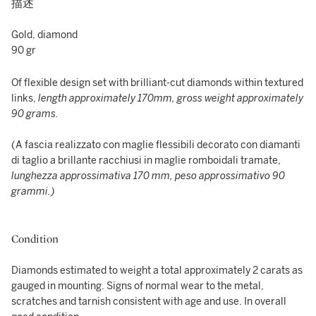
描述
Gold, diamond
90 gr
Of flexible design set with brilliant-cut diamonds within textured
links,
length approximately 170mm, gross weight approximately
90 grams.
(A fascia realizzato con maglie flessibili decorato con diamanti
di taglio a brillante racchiusi in maglie romboidali tramate,
lunghezza approssimativa 170 mm, peso approssimativo 90
grammi.)
Condition
Diamonds estimated to weight a total approximately 2 carats as
gauged in mounting. Signs of normal wear to the metal,
scratches and tarnish consistent with age and use. In overall