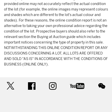
provided online may not accurately reflect the actual condition
of the lot (for example, the online images may represent colours
and shades which are different to the lot's actual colour and
shades). For these reasons, the online condition report is not an
alternative to taking your own professional advice regarding the
condition of the lot. Prospective buyers should also refer to the
relevant section the Buying at Auction guide which includes
important notices concerning the type of property in this sale.
NOTWITHSTANDING THIS ONLINE CONDITION REPORT OR ANY
DISCUSSIONS CONCERNING A LOT, ALL LOTS ARE OFFERED
AND SOLD "AS IS" IN ACCORDANCE WITH THE CONDITIONS OF
BUSINESS (ONLINE ONLY).
twitter
facebook
instagram
youtube
wec