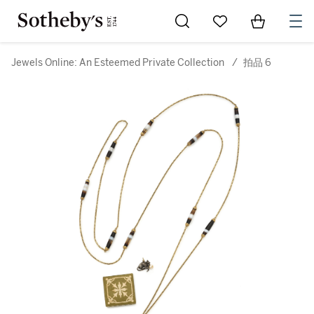
Go to My Favorites
Items in Sh
0
Jewels Online: An Esteemed Private Collection
/
拍品 6