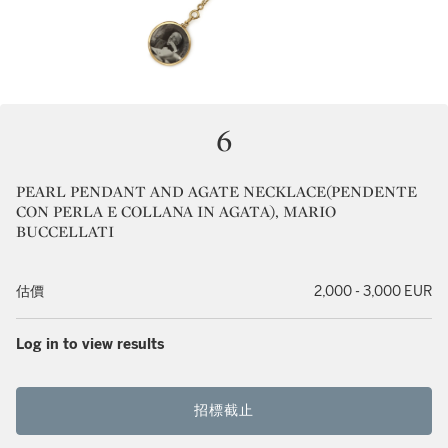
6
PEARL PENDANT AND AGATE NECKLACE(PENDENTE
CON PERLA E COLLANA IN AGATA), MARIO
BUCCELLATI
估價
2,000 - 3,000 EUR
Log in to view results
招標截止