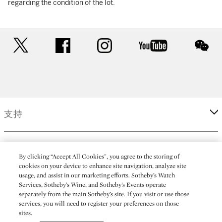
regarding the condition of the lot.
twitter
facebook
instagram
youtube
wec
支持
企業
By clicking “Accept All Cookies”, you agree to the storing of
cookies on your device to enhance site navigation, analyze site
usage, and assist in our marketing efforts. Sotheby’s Watch
更多
Services, Sotheby’s Wine, and Sotheby’s Events operate
separately from the main Sotheby’s site. If you visit or use those
services, you will need to register your preferences on those
sites.