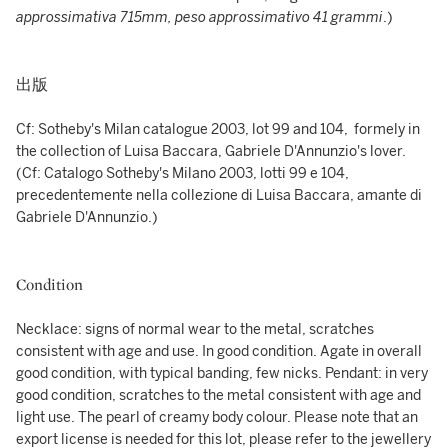
approssimativa 715mm, peso approssimativo 41 grammi
.)
出版
Cf: Sotheby's Milan catalogue 2003, lot 99 and 104, formely in
the collection of Luisa Baccara, Gabriele D'Annunzio's lover.
(Cf: Catalogo Sotheby's Milano 2003, lotti 99 e 104,
precedentemente nella collezione di Luisa Baccara, amante di
Gabriele D'Annunzio.)
Condition
Necklace: signs of normal wear to the metal, scratches
consistent with age and use. In good condition. Agate in overall
good condition, with typical banding, few nicks. Pendant: in very
good condition, scratches to the metal consistent with age and
light use. The pearl of creamy body colour. Please note that an
export license is needed for this lot, please refer to the jewellery