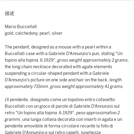
描述
Mario Buccellati
gold, calchedony, pearl, silver
The pendant, designed as a mouse with a pearl within a
Buccellati case with a Gabriele D'Annunzio's pun, stating "Un
topino alla topina .6.1929",
gross weight approximately 2 grams
,
the long chain necklace decorated with agate elements
suspending a circular-shaped pendant with a Gabriele
D'Annunzio's picture on one side and hair on the back,
length
approximately 715mm, gross weight approximately 41 grams.
(Il pendente, disegnato come un topolino entro cofanetto
Buccellati con un gioco di parole di Gabriele D'Annunzio sul
retro "Un topino alla topina .6.1929",
peso approssimativo 2
grammi
, una lunga collana decorata con inserti in agata e un
pendente amovibile di forma circolare recante la foto di
Gabriele D'Annunzio e sul retro capelli,
lunghezza