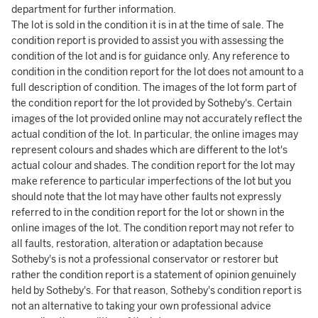
department for further information.
The lot is sold in the condition it is in at the time of sale. The
condition report is provided to assist you with assessing the
condition of the lot and is for guidance only. Any reference to
condition in the condition report for the lot does not amount to a
full description of condition. The images of the lot form part of
the condition report for the lot provided by Sotheby's. Certain
images of the lot provided online may not accurately reflect the
actual condition of the lot. In particular, the online images may
represent colours and shades which are different to the lot's
actual colour and shades. The condition report for the lot may
make reference to particular imperfections of the lot but you
should note that the lot may have other faults not expressly
referred to in the condition report for the lot or shown in the
online images of the lot. The condition report may not refer to
all faults, restoration, alteration or adaptation because
Sotheby's is not a professional conservator or restorer but
rather the condition report is a statement of opinion genuinely
held by Sotheby's. For that reason, Sotheby's condition report is
not an alternative to taking your own professional advice