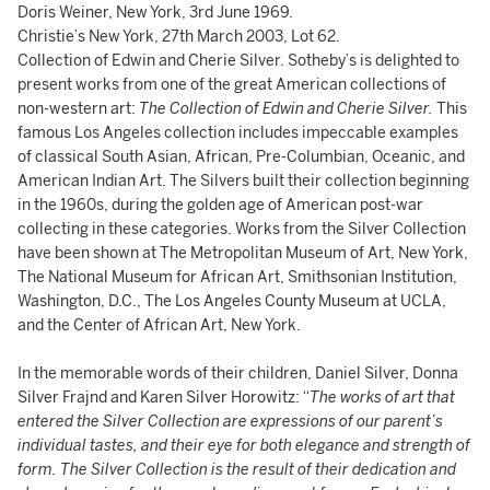
Doris Weiner, New York, 3rd June 1969.
Christie’s New York, 27th March 2003, Lot 62.
Collection of Edwin and Cherie Silver. Sotheby’s is delighted to
present works from one of the great American collections of
non-western art:
The Collection of Edwin and Cherie Silver.
This
famous Los Angeles collection includes impeccable examples
of classical South Asian, African, Pre-Columbian, Oceanic, and
American Indian Art. The Silvers built their collection beginning
in the 1960s, during the golden age of American post-war
collecting in these categories. Works from the Silver Collection
have been shown at The Metropolitan Museum of Art, New York,
The National Museum for African Art, Smithsonian Institution,
Washington, D.C., The Los Angeles County Museum at UCLA,
and the Center of African Art, New York.
In the memorable words of their children, Daniel Silver, Donna
Silver Frajnd and Karen Silver Horowitz: “
The works of art that
entered the Silver Collection are expressions of our parent’s
individual tastes, and their eye for both elegance and strength of
form. The Silver Collection is the result of their dedication and