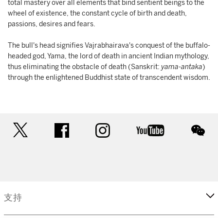
total mastery over all elements that bind sentient beings to the
wheel of existence, the constant cycle of birth and death,
passions, desires and fears.
The bull's head signifies Vajrabhairava's conquest of the buffalo-
headed god, Yama, the lord of death in ancient Indian mythology,
thus eliminating the obstacle of death (Sanskrit:
yama
-
antaka
)
through the enlightened Buddhist state of transcendent wisdom.
twitter
facebook
instagram
youtube
wec
支持