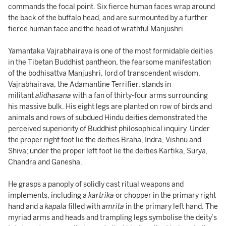
commands the focal point. Six fierce human faces wrap around
the back of the buffalo head, and are surmounted by a further
fierce human face and the head of wrathful Manjushri.
Yamantaka Vajrabhairava is one of the most formidable deities
in the Tibetan Buddhist pantheon, the fearsome manifestation
of the bodhisattva Manjushri, lord of transcendent wisdom.
Vajrabhairava, the Adamantine Terrifier, stands in
militant
alidhasana
with a fan of thirty-four arms surrounding
his massive bulk. His eight legs are planted on row of birds and
animals and rows of subdued Hindu deities demonstrated the
perceived superiority of Buddhist philosophical inquiry. Under
the proper right foot lie the deities Braha, Indra, Vishnu and
Shiva; under the proper left foot lie the deities Kartika, Surya,
Chandra and Ganesha.
He grasps a panoply of solidly cast ritual weapons and
implements, including a
kartrika
or chopper in the primary right
hand and a
kapala
filled with
amrita
in the primary left hand. The
myriad arms and heads and trampling legs symbolise the deity’s