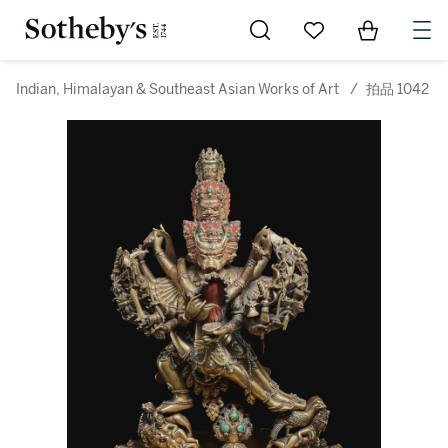
Go to My Favorites
Items in Sh
0
Indian, Himalayan & Southeast Asian Works of Art
/
拍品 1042