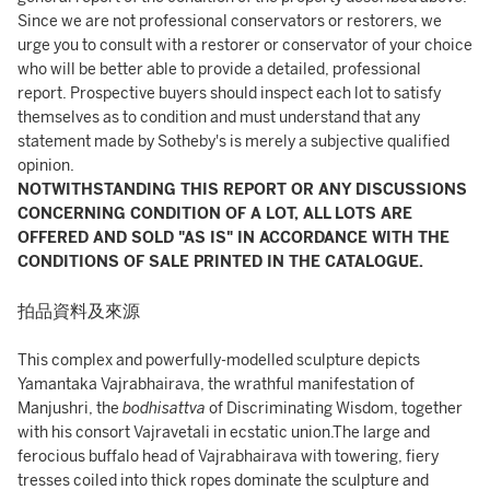
Since we are not professional conservators or restorers, we
urge you to consult with a restorer or conservator of your choice
who will be better able to provide a detailed, professional
report. Prospective buyers should inspect each lot to satisfy
themselves as to condition and must understand that any
statement made by Sotheby's is merely a subjective qualified
opinion.
NOTWITHSTANDING THIS REPORT OR ANY DISCUSSIONS
CONCERNING CONDITION OF A LOT, ALL LOTS ARE
OFFERED AND SOLD "AS IS" IN ACCORDANCE WITH THE
CONDITIONS OF SALE PRINTED IN THE CATALOGUE.
拍品資料及來源
This complex and powerfully-modelled sculpture depicts
Yamantaka Vajrabhairava, the wrathful manifestation of
Manjushri, the
bodhisattva
of Discriminating Wisdom, together
with his consort Vajravetali in ecstatic union.The large and
ferocious buffalo head of Vajrabhairava with towering, fiery
tresses coiled into thick ropes dominate the sculpture and