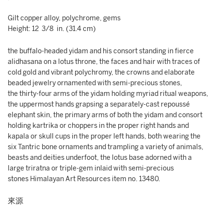
Gilt copper alloy, polychrome, gems
Height: 12 3/8 in. (31.4 cm)
the buffalo-headed yidam and his consort standing in fierce
alidhasana on a lotus throne, the faces and hair with traces of
cold gold and vibrant polychromy, the crowns and elaborate
beaded jewelry ornamented with semi-precious stones,
the thirty-four arms of the yidam holding myriad ritual weapons,
the uppermost hands grapsing a separately-cast repoussé
elephant skin, the primary arms of both the yidam and consort
holding kartrika or choppers in the proper right hands and
kapala or skull cups in the proper left hands, both wearing the
six Tantric bone ornaments and trampling a variety of animals,
beasts and deities underfoot, the lotus base adorned with a
large triratna or triple-gem inlaid with semi-precious
stones Himalayan Art Resources item no. 13480.
來源