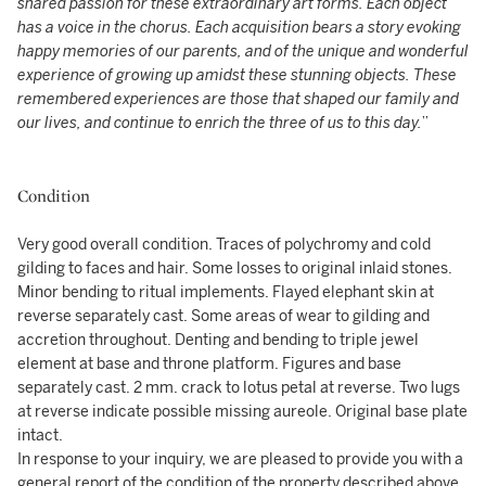
shared passion for these extraordinary art forms. Each object
has a voice in the chorus. Each acquisition bears a story evoking
happy memories of our parents, and of the unique and wonderful
experience of growing up amidst these stunning objects. These
remembered experiences are those that shaped our family and
our lives, and continue to enrich the three of us to this day.
”
Condition
Very good overall condition. Traces of polychromy and cold
gilding to faces and hair. Some losses to original inlaid stones.
Minor bending to ritual implements. Flayed elephant skin at
reverse separately cast. Some areas of wear to gilding and
accretion throughout. Denting and bending to triple jewel
element at base and throne platform. Figures and base
separately cast. 2 mm. crack to lotus petal at reverse. Two lugs
at reverse indicate possible missing aureole. Original base plate
intact.
In response to your inquiry, we are pleased to provide you with a
general report of the condition of the property described above.