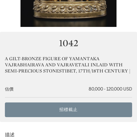
1042
A GILT-BRONZE FIGURE OF YAMANTAKA
VAJRABHAIRAVA AND VAJRAVETALI INLAID WITH
SEMI-PRECIOUS STONESTIBET, 17TH/18TH CENTURY |
估價
80,000 - 120,000 USD
招標截止
描述