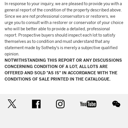
In response to your inquiry, we are pleased to provide you with a
general report of the condition of the property described above.
Since we are not professional conservators or restorers, we
urge you to consult with a restorer or conservator of your choice
who will be better able to provide a detailed, professional
report. Prospective buyers should inspect each lot to satisfy
themselves as to condition and must understand that any
statement made by Sotheby's is merely a subjective qualified
opinion.
NOTWITHSTANDING THIS REPORT OR ANY DISCUSSIONS
CONCERNING CONDITION OF A LOT, ALL LOTS ARE
OFFERED AND SOLD "AS IS" IN ACCORDANCE WITH THE
CONDITIONS OF SALE PRINTED IN THE CATALOGUE.
twitter
facebook
instagram
youtube
wec