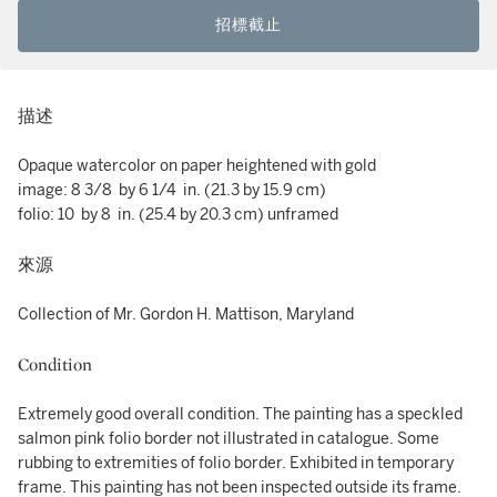
招標截止
描述
Opaque watercolor on paper heightened with gold
image: 8 3/8 by 6 1/4 in. (21.3 by 15.9 cm)
folio: 10 by 8 in. (25.4 by 20.3 cm) unframed
來源
Collection of Mr. Gordon H. Mattison, Maryland
Condition
Extremely good overall condition. The painting has a speckled
salmon pink folio border not illustrated in catalogue. Some
rubbing to extremities of folio border. Exhibited in temporary
frame. This painting has not been inspected outside its frame.