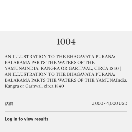
1004
AN ILLUSTRATION TO THE BHAGAVATA PURANA:
BALARAMA PARTS THE WATERS OF THE
YAMUNAINDIA, KANGRA OR GARHWAL, CIRCA 1840 |
AN ILLUSTRATION TO THE BHAGAVATA PURANA:
BALARAMA PARTS THE WATERS OF THE YAMUNAIndia,
Kangra or Garhwal, circa 1840
估價
3,000 - 4,000 USD
Log in to view results