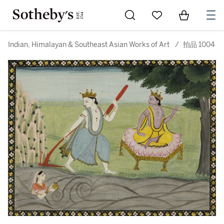
Go to My Favorites
Items in Sh
0
Indian, Himalayan & Southeast Asian Works of Art
/
拍品 1004