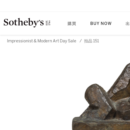
購買
BUY NOW
出
Impressionist & Modern Art Day Sale
/
拍品 151