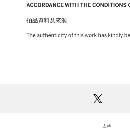
ACCORDANCE WITH THE CONDITIONS O
拍品資料及來源
The authenticity of this work has kindly b
twitter
支持