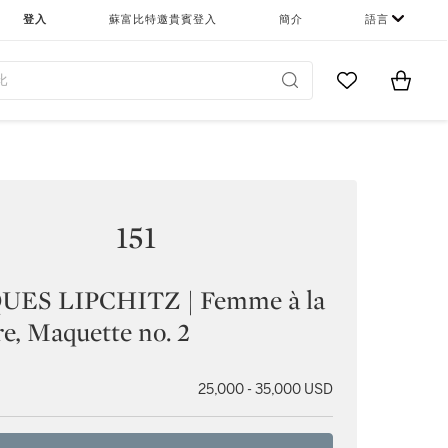
登入
蘇富比特邀貴賓登入
簡介
語言
Go to My Favor
Items i
0
151
UES LIPCHITZ | Femme à la
re, Maquette no. 2
25,000 - 35,000 USD