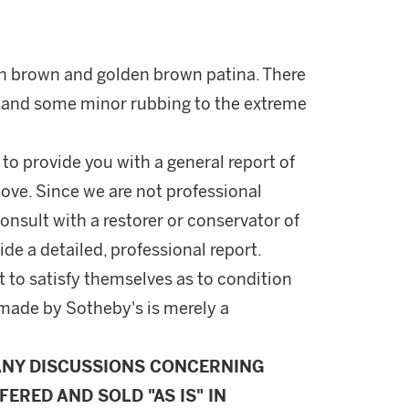
sh brown and golden brown patina. There
es and some minor rubbing to the extreme
 to provide you with a general report of
ove. Since we are not professional
onsult with a restorer or conservator of
ide a detailed, professional report.
 to satisfy themselves as to condition
made by Sotheby's is merely a
ANY DISCUSSIONS CONCERNING
FERED AND SOLD "AS IS" IN