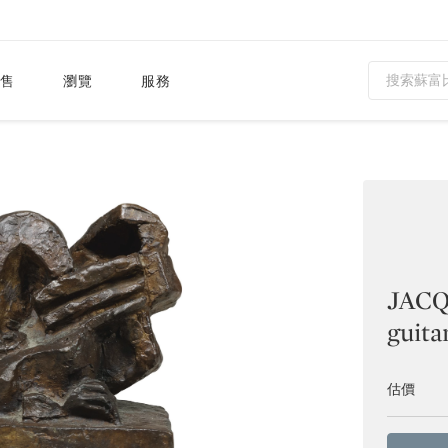
售
瀏覽
服務
JACQ
guita
估價