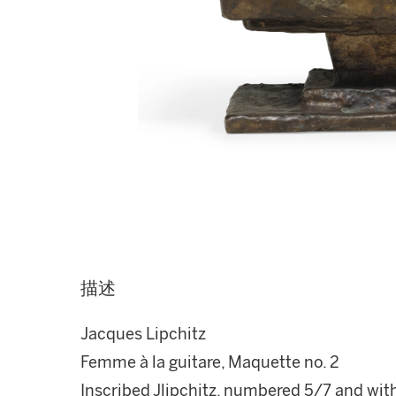
描述
Jacques Lipchitz
Femme à la guitare, Maquette no. 2
Inscribed Jlipchitz, numbered 5/7 and with