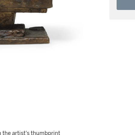
 the artist's thumbprint