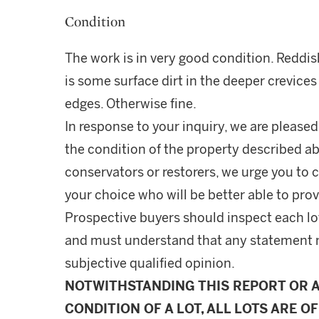
Condition
The work is in very good condition. Reddi
is some surface dirt in the deeper crevic
edges. Otherwise fine.
In response to your inquiry, we are pleased
the condition of the property described ab
conservators or restorers, we urge you to c
your choice who will be better able to prov
Prospective buyers should inspect each lot
and must understand that any statement 
subjective qualified opinion.
NOTWITHSTANDING THIS REPORT OR 
CONDITION OF A LOT, ALL LOTS ARE OF