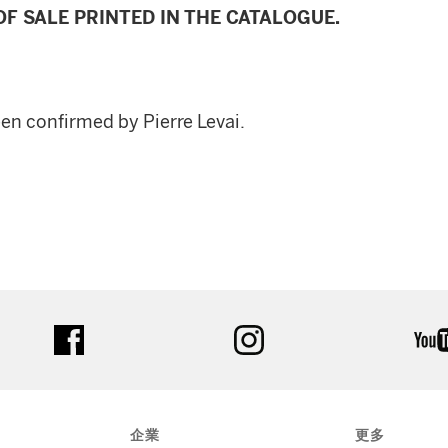
F SALE PRINTED IN THE CATALOGUE.
een confirmed by Pierre Levai.
facebook
instagram
企業
更多