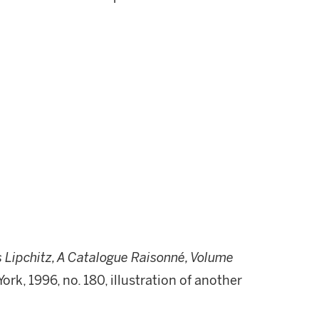
 Lipchitz, A Catalogue Raisonné, Volume
w York, 1996, no. 180, illustration of another