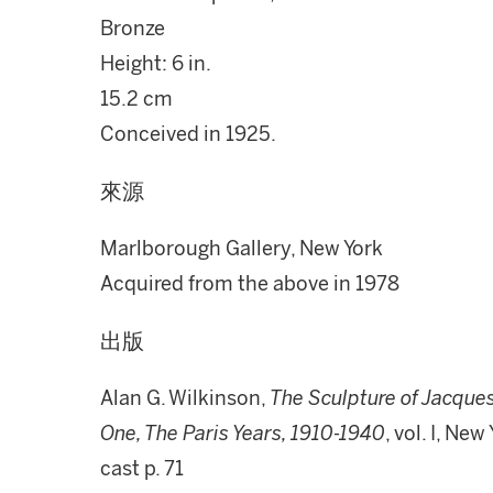
Bronze
Height: 6 in.
15.2 cm
Conceived in 1925.
來源
Marlborough Gallery, New York
Acquired from the above in 1978
出版
Alan G. Wilkinson,
The Sculpture of Jacques
One, The Paris Years, 1910-1940
, vol. I, Ne
cast p. 71