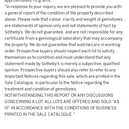
approximately 76 grams.
"In response to your inquiry, we are pleased to provide you with
a general report of the condition of the property described
above. Please note that colour, clarity and weight of gemstones
are statements of opinion only and not statements of fact by
Sotheby's. We do not guarantee, and are not responsible for any
certificate from a gemological laboratory that may accompany
the property. We do not guarantee that watches are in working
order. Prospective buyers should inspect each lot to satisfy
themselves as to condition and must understand that any
statement made by Sotheby's is merely a subjective, qualified
opinion. Prospective buyers should also refer to refer to any
Important Notices regarding this sale, which are printed in the
Sale Catalogue, in particular to the Notice regarding the
treatment and condition of gemstones.
NOTWITHSTANDING THIS REPORT OR ANY DISCUSSIONS
CONCERNING A LOT, ALL LOTS ARE OFFERED AND SOLD "AS
IS" IN ACCORDANCE WITH THE CONDITIONS OF BUSINESS
PRINTED IN THE SALE CATALOGUE."