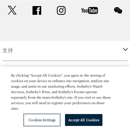
twitter
facebook
instagram
youtube
wec
支持
企業
By clicking “Accept All Cookies”, you agree to the storing of
cookies on your device to enhance site navigation, analyze site
usage, and assist in our marketing efforts. Sotheby’s Watch
更多
Services, Sotheby’s Wine, and Sotheby’s Events operate
separately from the main Sotheby’s site. If you visit or use those
services, you will need to register your preferences on those
sites.
(C) 2026 Sotheby's
Cookies Settings
Accept All Cookies