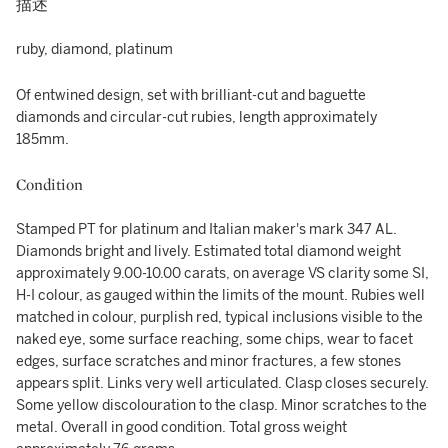
描述
ruby, diamond, platinum
Of entwined design, set with brilliant-cut and baguette
diamonds and circular-cut rubies, length approximately
185mm.
Condition
Stamped PT for platinum and Italian maker's mark 347 AL.
Diamonds bright and lively. Estimated total diamond weight
approximately 9.00-10.00 carats, on average VS clarity some SI,
H-I colour, as gauged within the limits of the mount. Rubies well
matched in colour, purplish red, typical inclusions visible to the
naked eye, some surface reaching, some chips, wear to facet
edges, surface scratches and minor fractures, a few stones
appears split. Links very well articulated. Clasp closes securely.
Some yellow discolouration to the clasp. Minor scratches to the
metal. Overall in good condition. Total gross weight