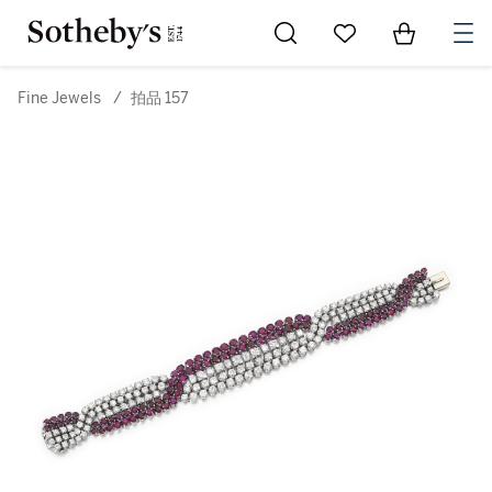
Go to My Favorites
Items in Sh
0
Fine Jewels
/
拍品 157