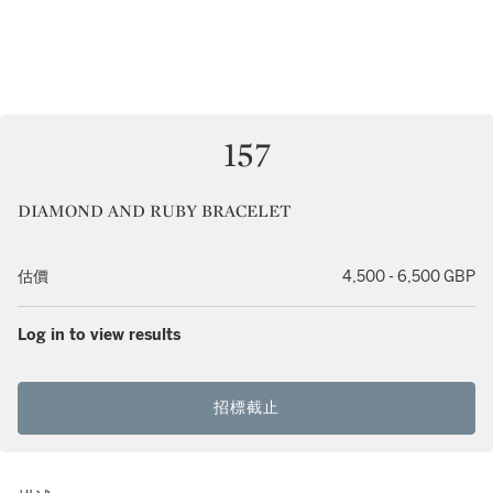
157
DIAMOND AND RUBY BRACELET
估價
4,500 - 6,500 GBP
Log in to view results
招標截止