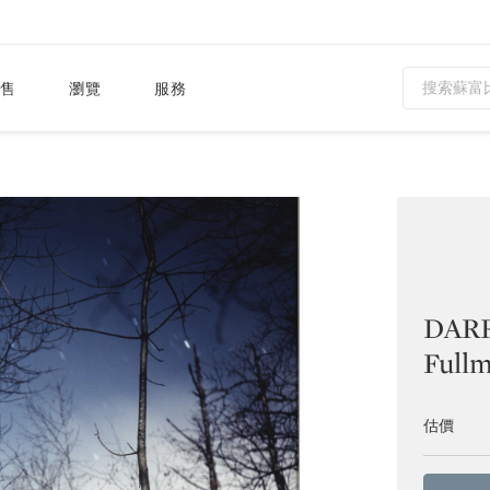
售
瀏覽
服務
DAR
Full
估價