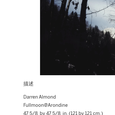
描述
Darren Almond
Fullmoon@Arondine
47 5/8 by 47 5/8 in. (121 by 121 cm.)