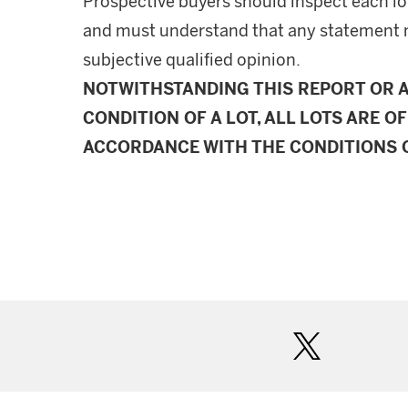
Prospective buyers should inspect each lot
and must understand that any statement 
subjective qualified opinion.
NOTWITHSTANDING THIS REPORT OR 
CONDITION OF A LOT, ALL LOTS ARE OF
ACCORDANCE WITH THE CONDITIONS O
twitter