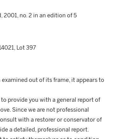
2001, no. 2 in an edition of 5
14021, Lot 397
examined out of its frame, it appears to
 to provide you with a general report of
ove. Since we are not professional
onsult with a restorer or conservator of
ide a detailed, professional report.