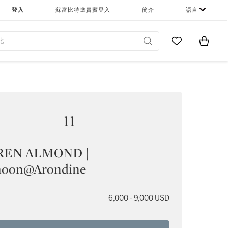
登入
蘇富比特邀貴賓登入
簡介
語言
Go to My Favor
Items i
0
11
REN ALMOND |
moon@Arondine
6,000 - 9,000 USD