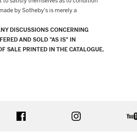
 to satisfy themselves as to condition
made by Sotheby's is merely a
ANY DISCUSSIONS CONCERNING
FERED AND SOLD "AS IS" IN
F SALE PRINTED IN THE CATALOGUE.
facebook
instagram