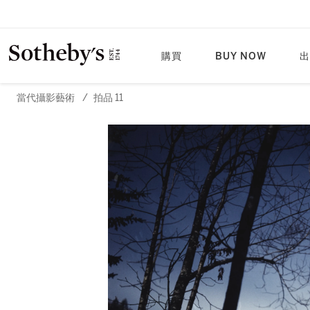
購買
BUY NOW
出
當代攝影藝術
/
拍品 11