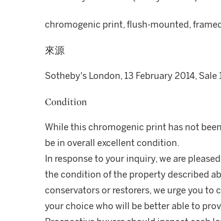
chromogenic print, flush-mounted, framed, 
來源
Sotheby's London, 13 February 2014, Sale 
Condition
While this chromogenic print has not been 
be in overall excellent condition.
In response to your inquiry, we are pleased
the condition of the property described ab
conservators or restorers, we urge you to c
your choice who will be better able to prov