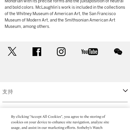
Mondrian with its precise forms and the juxtaposition of neutral
and bold colors. McLaughlin’s work is included in the collections
of the Whitney Museum of American Art, the San Francisco
Museum of Modern Art, and the Smithsonian American Art
Museum, among others.
twitter
facebook
instagram
youtube
wec
支持
企業
By clicking “Accept All Cookies”, you agree to the storing of
cookies on your device to enhance site navigation, analyze site
usage, and assist in our marketing efforts. Sotheby’s Watch