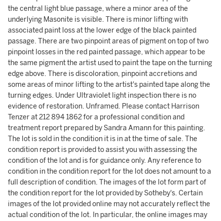
the central light blue passage, where a minor area of the
underlying Masonite is visible. There is minor lifting with
associated paint loss at the lower edge of the black painted
passage. There are two pinpoint areas of pigment on top of two
pinpoint losses in the red painted passage, which appear to be
the same pigment the artist used to paint the tape on the turning
edge above. There is discoloration, pinpoint accretions and
some areas of minor lifting to the artist's painted tape along the
turning edges. Under Ultraviolet light inspection there is no
evidence of restoration. Unframed. Please contact Harrison
Tenzer at 212 894 1862 for a professional condition and
treatment report prepared by Sandra Amann for this painting.
The lot is sold in the condition it is in at the time of sale. The
condition report is provided to assist you with assessing the
condition of the lot and is for guidance only. Any reference to
condition in the condition report for the lot does not amount to a
full description of condition. The images of the lot form part of
the condition report for the lot provided by Sotheby's. Certain
images of the lot provided online may not accurately reflect the
actual condition of the lot. In particular, the online images may