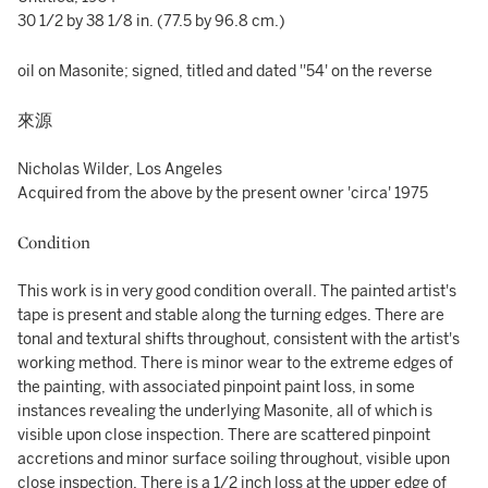
30 1/2 by 38 1/8 in. (77.5 by 96.8 cm.)
oil on Masonite; signed, titled and dated ''54' on the reverse
來源
Nicholas Wilder, Los Angeles
Acquired from the above by the present owner 'circa' 1975
Condition
This work is in very good condition overall. The painted artist's
tape is present and stable along the turning edges. There are
tonal and textural shifts throughout, consistent with the artist's
working method. There is minor wear to the extreme edges of
the painting, with associated pinpoint paint loss, in some
instances revealing the underlying Masonite, all of which is
visible upon close inspection. There are scattered pinpoint
accretions and minor surface soiling throughout, visible upon
close inspection. There is a 1/2 inch loss at the upper edge of