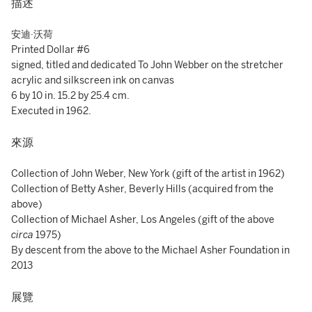
描述
安迪·沃荷
Printed Dollar #6
signed, titled and dedicated To John Webber on the stretcher
acrylic and silkscreen ink on canvas
6 by 10 in. 15.2 by 25.4 cm.
Executed in 1962.
來源
Collection of John Weber, New York (gift of the artist in 1962)
Collection of Betty Asher, Beverly Hills (acquired from the
above)
Collection of Michael Asher, Los Angeles (gift of the above
circa
1975)
By descent from the above to the Michael Asher Foundation in
2013
展覽