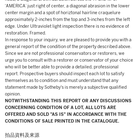
‘AMERICA’ just right of center, a diagonal abrasion in the lower
center margin and a spot of horiztonal hairline craquelure
approximately 2-inches from the top and 3-inches from the left
edge. Under Ultraviolet light inspection there is no evidence of
restoration. Framed.
In response to your inquiry, we are pleased to provide you with a
general report of the condition of the property described above.
Since we are not professional conservators or restorers, we
urge you to consult with a restorer or conservator of your choice
who will be better able to provide a detailed, professional
report. Prospective buyers should inspect each lot to satisfy
themselves as to condition and must understand that any
statement made by Sotheby's is merely a subjective qualified
opinion.
NOTWITHSTANDING THIS REPORT OR ANY DISCUSSIONS
CONCERNING CONDITION OF A LOT, ALL LOTS ARE
OFFERED AND SOLD "AS IS" IN ACCORDANCE WITH THE
CONDITIONS OF SALE PRINTED IN THE CATALOGUE.
拍品資料及來源