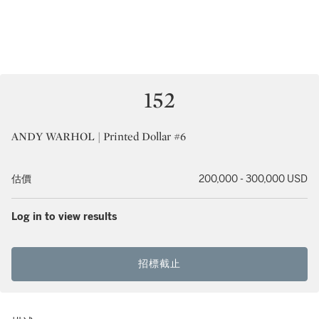
152
ANDY WARHOL | Printed Dollar #6
估價
200,000 - 300,000 USD
Log in to view results
招標截止