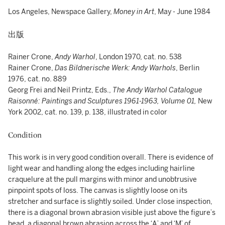
Los Angeles, Newspace Gallery,
Money in Art
, May - June 1984
出版
Rainer Crone,
Andy Warhol
, London 1970, cat. no. 538
Rainer Crone,
Das Bildnerische Werk: Andy Warhols
, Berlin
1976, cat. no. 889
Georg Frei and Neil Printz, Eds.,
The Andy Warhol Catalogue
Raisonné:
Paintings and Sculptures 1961-1963, Volume 01,
New
York 2002, cat. no. 139, p. 138, illustrated in color
Condition
This work is in very good condition overall. There is evidence of
light wear and handling along the edges including hairline
craquelure at the pull margins with minor and unobtrusive
pinpoint spots of loss. The canvas is slightly loose on its
stretcher and surface is slightly soiled. Under close inspection,
there is a diagonal brown abrasion visible just above the figure’s
head, a diagonal brown abrasion across the ‘A’ and ‘M’ of