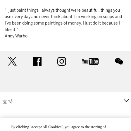
"I just paint things I always thought were beautiful, things you
use every day and never think about. I’m working on soups and
I’ve been doing some paintings of money. I just do it because I
like it."
Andy Warhol
twitter
facebook
instagram
youtube
wec
支持
企業
By clicking “Accept All Cookies”, you agree to the storing of