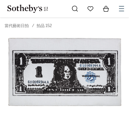
Go to My Favorites
Items in Sh
0
當代藝術日拍
/
拍品 152